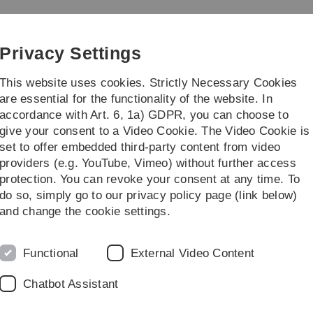
Skip
Skip
Skip
Skip
to
to
to
to
main
content
footer
search
Privacy Settings
navigation
This website uses cookies. Strictly Necessary Cookies
are essential for the functionality of the website. In
accordance with Art. 6, 1a) GDPR, you can choose to
Ukraine
Mobility Outgoings
...
give your consent to a Video Cookie. The Video Cookie is
set to offer embedded third-party content from video
to Ulm
Registrations office / foreigners registration office
providers (e.g. YouTube, Vimeo) without further access
protection. You can revoke your consent at any time. To
do so, simply go to our privacy policy page (link below)
oreigners' Office
and change the cookie settings.
 be taken care of as a new resident in Germany. Two of the mo
have EU citizenship, applying for a residence permit (Aufenthal
Functional
External Video Content
Chatbot Assistant
 complete city registration (Anmeldung)
after moving to a new 
r new address with the local authorities of your city within tw