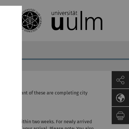
st important of these are completing city
tstitel).
address within two weeks. For newly arrived
o weeks of your arrival. Please note: You also