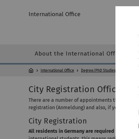
International Office
About the International Office
International Office
Degree/PhD Studies
Welcome 
City Registration Office / F
There are a number of appointments that need to
registration (Anmeldung) and also, if you do not 
City Registration
All residents in Germany are required by law to
international students, this means registering you