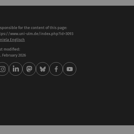
sponsible for the content of this page:
tps://www.uni-ulm.de/index.php?id=3093
niela Englisch
st modified:
 . February 2026