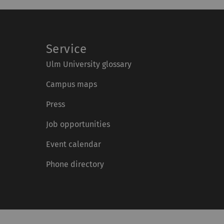
Service
Ulm University glossary
Campus maps
Press
Job opportunities
Event calendar
Phone directory