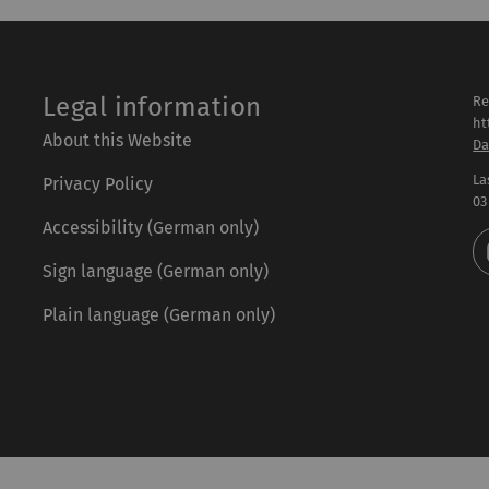
Legal information
Re
ht
About this Website
Da
La
Privacy Policy
03
Accessibility (German only)
Sign language (German only)
Plain language (German only)