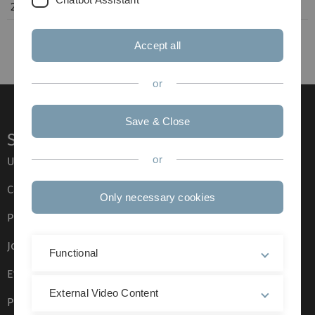
Accept all
or
Save & Close
Service
or
Ulm University glossary
Campus maps
Only necessary cookies
Press
Job opportunities
Functional
Event calendar
External Video Content
Phone directory