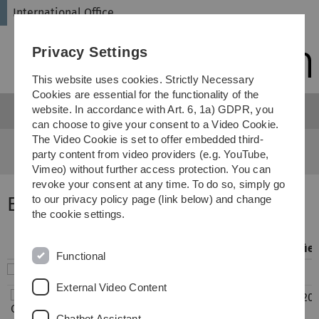
Skip
Skip
Skip
Skip
International Office
to
to
to
to
main
content
footer
search
Privacy Settings
navigation
This website uses cookies. Strictly Necessary
Cookies are essential for the functionality of the
website. In accordance with Art. 6, 1a) GDPR, you
Menu
can choose to give your consent to a Video Cookie.
The Video Cookie is set to offer embedded third-
International Office
...
Exchange Reports
party content from video providers (e.g. YouTube,
Vimeo) without further access protection. You can
revoke your consent at any time. To do so, simply go
Erfahrungsberichte Europa
to our privacy policy page (link below) and change
the cookie settings.
Filename
Info
Modifie
Functional
..
External Video Content
CH_Lugano_Wiwi_09-
683
15.01.20
2019_02-2020_FS.pdf
KB
15:16
Chatbot Assistant