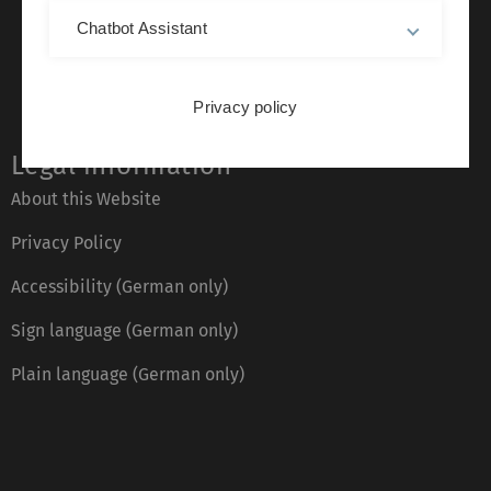
Chatbot Assistant
Privacy policy
Legal information
About this Website
Privacy Policy
Accessibility (German only)
Sign language (German only)
Plain language (German only)