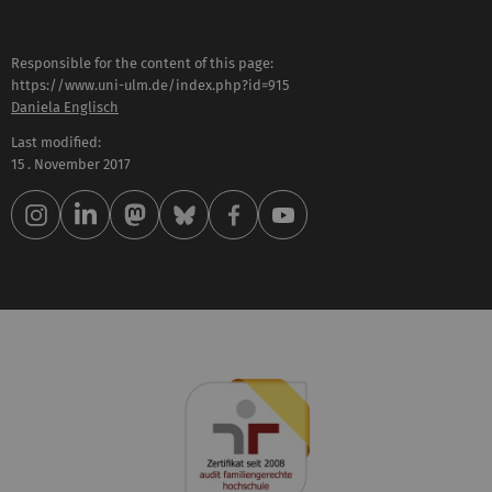
Responsible for the content of this page:
https://www.uni-ulm.de/index.php?id=915
Daniela Englisch
Last modified:
15 . November 2017