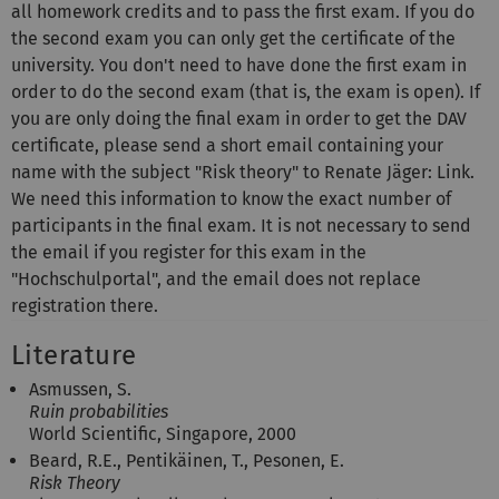
all homework credits and to pass the first exam. If you do
the second exam you can only get the certificate of the
university. You don't need to have done the first exam in
order to do the second exam (that is, the exam is open). If
you are only doing the final exam in order to get the DAV
certificate, please send a short email containing your
name with the subject "Risk theory" to Renate Jäger: Link.
We need this information to know the exact number of
participants in the final exam. It is not necessary to send
the email if you register for this exam in the
"Hochschulportal", and the email does not replace
registration there.
Literature
Asmussen, S.
Ruin probabilities
World Scientific, Singapore, 2000
Beard, R.E., Pentikäinen, T., Pesonen, E.
Risk Theory