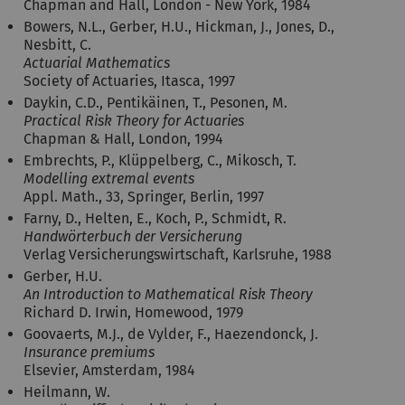
Chapman and Hall, London - New York, 1984
Bowers, N.L., Gerber, H.U., Hickman, J., Jones, D.,
Nesbitt, C.
Actuarial Mathematics
Society of Actuaries, Itasca, 1997
Daykin, C.D., Pentikäinen, T., Pesonen, M.
Practical Risk Theory for Actuaries
Chapman & Hall, London, 1994
Embrechts, P., Klüppelberg, C., Mikosch, T.
Modelling extremal events
Appl. Math., 33, Springer, Berlin, 1997
Farny, D., Helten, E., Koch, P., Schmidt, R.
Handwörterbuch der Versicherung
Verlag Versicherungswirtschaft, Karlsruhe, 1988
Gerber, H.U.
An Introduction to Mathematical Risk Theory
Richard D. Irwin, Homewood, 1979
Goovaerts, M.J., de Vylder, F., Haezendonck, J.
Insurance premiums
Elsevier, Amsterdam, 1984
Heilmann, W.