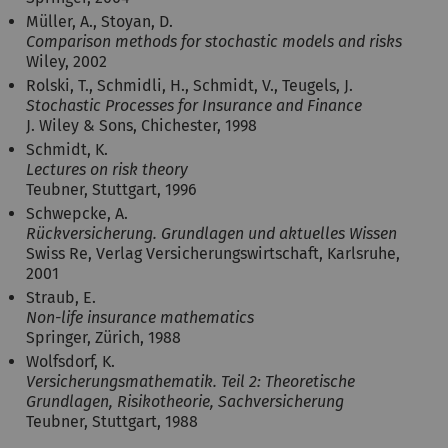
Müller, A., Stoyan, D.
Comparison methods for stochastic models and risks
Wiley, 2002
Rolski, T., Schmidli, H., Schmidt, V., Teugels, J.
Stochastic Processes for Insurance and Finance
J. Wiley & Sons, Chichester, 1998
Schmidt, K.
Lectures on risk theory
Teubner, Stuttgart, 1996
Schwepcke, A.
Rückversicherung. Grundlagen und aktuelles Wissen
Swiss Re, Verlag Versicherungswirtschaft, Karlsruhe,
2001
Straub, E.
Non-life insurance mathematics
Springer, Zürich, 1988
Wolfsdorf, K.
Versicherungsmathematik. Teil 2: Theoretische
Grundlagen, Risikotheorie, Sachversicherung
Teubner, Stuttgart, 1988