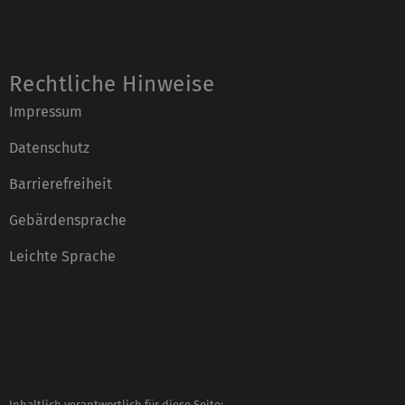
Rechtliche Hinweise
Impressum
Datenschutz
Barrierefreiheit
Gebärdensprache
Leichte Sprache
Inhaltlich verantwortlich für diese Seite: