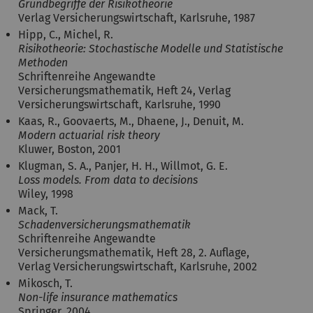
Grundbegriffe der Risikotheorie
Verlag Versicherungswirtschaft, Karlsruhe, 1987
Hipp, C., Michel, R.
Risikotheorie: Stochastische Modelle und Statistische
Methoden
Schriftenreihe Angewandte
Versicherungsmathematik, Heft 24, Verlag
Versicherungswirtschaft, Karlsruhe, 1990
Kaas, R., Goovaerts, M., Dhaene, J., Denuit, M.
Modern actuarial risk theory
Kluwer, Boston, 2001
Klugman, S. A., Panjer, H. H., Willmot, G. E.
Loss models. From data to decisions
Wiley, 1998
Mack, T.
Schadenversicherungsmathematik
Schriftenreihe Angewandte
Versicherungsmathematik, Heft 28, 2. Auflage,
Verlag Versicherungswirtschaft, Karlsruhe, 2002
Mikosch, T.
Non-life insurance mathematics
Springer, 2004