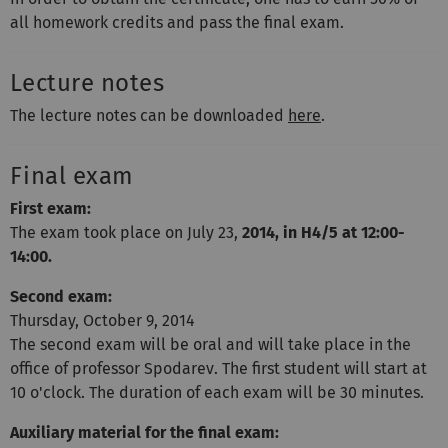
all homework credits and pass the final exam.
Lecture notes
The lecture notes can be downloaded
here
.
Final exam
First exam:
The exam took place on July 23,
2014, in H4/5 at 12:00-
14:00.
Second exam:
Thursday, October 9, 2014
The second exam will be oral and will take place in the
office of professor Spodarev. The first student will start at
10 o'clock. The duration of each exam will be 30 minutes.
Auxiliary material for the final exam: