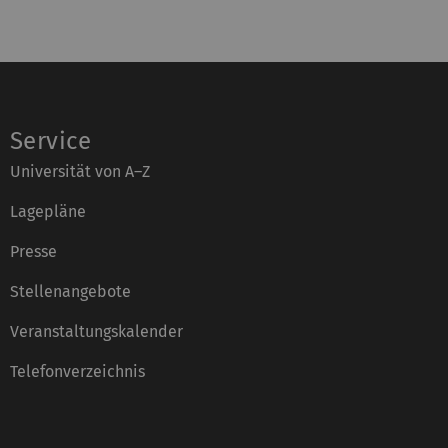
Service
Universität von A–Z
Lagepläne
Presse
Stellenangebote
Veranstaltungskalender
Telefonverzeichnis