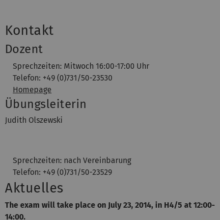
Kontakt
Dozent
Sprechzeiten: Mitwoch 16:00-17:00 Uhr
Telefon: +49 (0)731/50-23530
Homepage
Übungsleiterin
Judith Olszewski
Sprechzeiten: nach Vereinbarung
Telefon: +49 (0)731/50-23529
Aktuelles
The exam will take place on July 23,
2014, in H4/5 at 12:00-
14:00.