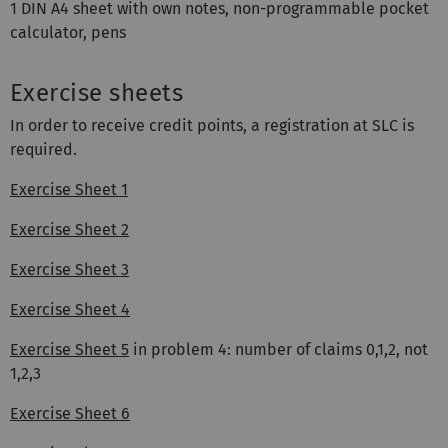
1 DIN A4 sheet with own notes, non-programmable pocket
calculator, pens
Exercise sheets
In order to receive credit points, a registration at SLC is
required.
Exercise Sheet 1
Exercise Sheet 2
Exercise Sheet 3
Exercise Sheet 4
Exercise Sheet 5
in problem 4: number of claims 0,1,2, not
1,2,3
Exercise Sheet 6