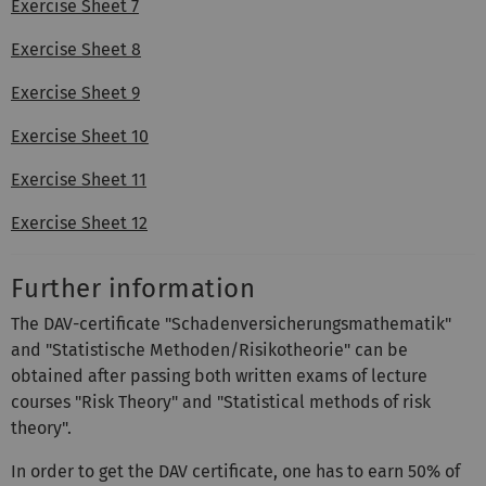
Exercise Sheet 7
Exercise Sheet 8
Exercise Sheet 9
Exercise Sheet 10
Exercise Sheet 11
Exercise Sheet 12
Further information
The DAV-certificate "Schadenversicherungsmathematik"
and "Statistische Methoden/Risikotheorie" can be
obtained after passing both written exams of lecture
courses "Risk Theory" and "Statistical methods of risk
theory".
In order to get the DAV certificate, one has to earn 50% of