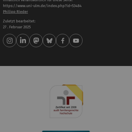
https://www.uni-ulm.de/index.php?id=53484
Philipp Rieder
Zuletzt bearbeitet:
27 . Februar 2025