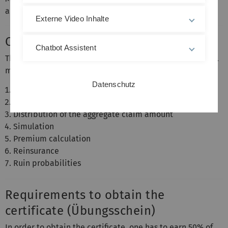
and Finance
Externe Video Inhalte
Content
Chatbot Assistent
This course provides an introduction to the mathematical
models of non-life insurance with emphasis on
Datenschutz
Distribution of claim sizes
Distribution of the number of claims
Distribution of the aggregate claim amount
Simulation
Premium calculation
Reinsurance
Ruin probabilities
Requirements to obtain the
certificate (Übungsschein)
In order to obtain the certificate, one has to earn 50% of