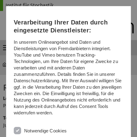
Direkt
Direkt
Direkt
Direkt
Direkt
Institut für Stochastik
zur
zum
zum
zur
zur
Hauptnavigation
Inhalt
Funktionsmenü
Fußleiste
Suche
Verarbeitung Ihrer Daten durch
(Sprache,
Drucken,
eingesetzte Dienstleister:
Social
Media)
In unserem Onlineangebot sind Daten und
Menü
Dienstleistungen von Fremdanbietern integriert.
YouTube und Vimeo benutzen Tracking-
Technologien, um Ihre Daten für eigene Zwecke zu
mawi-stochastik
...
Risk Theory
verarbeiten und mit anderen Daten
zusammenzuführen. Details finden Sie in unserer
Datenschutzerklärung. Mit Ihrer Auswahl willigen Sie
Risk Theory
ggf. in die Verarbeitung Ihrer Daten zu den jeweiligen
Zwecken ein. Die Einwilligung ist freiwillig, für die
Lecturer
Nutzung des Onlineangebotes nicht erforderlich und
Prof. Dr. Evgeny Spodarev
kann jederzeit durch Aufruf des Consent Tools
widerrufen werden.
Teaching Assistant
Judith Olszewski
Notwendige Cookies