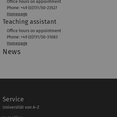
Office hours on appointment
Phone: +49 (0)731/50-23527
Homepage
Teaching assistant
Office hours on appointment
Phone: +49 (0)731/50-31083
Homepage
News
Service
Universität von A–Z