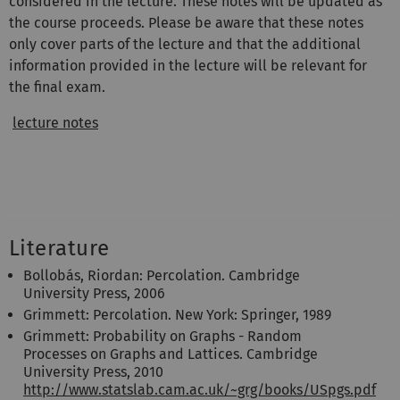
considered in the lecture. These notes will be updated as
the course proceeds. Please be aware that these notes
only cover parts of the lecture and that the additional
information provided in the lecture will be relevant for
the final exam.
lecture notes
Literature
Bollobás, Riordan: Percolation. Cambridge
University Press, 2006
Grimmett: Percolation. New York: Springer, 1989
Grimmett: Probability on Graphs - Random
Processes on Graphs and Lattices. Cambridge
University Press, 2010
http://www.statslab.cam.ac.uk/~grg/books/USpgs.pdf