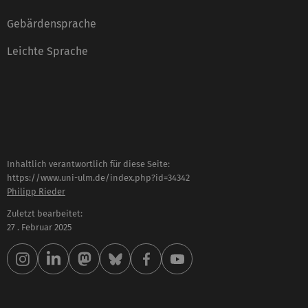
Gebärdensprache
Leichte Sprache
Inhaltlich verantwortlich für diese Seite:
https://www.uni-ulm.de/index.php?id=34342
Philipp Rieder
Zuletzt bearbeitet:
27 . Februar 2025