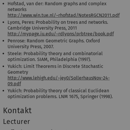
Hofstad, van der: Random graphs and complex
networks
http://www.win.tue.nl/~rhofstad/NotesRGCN2011.pdf
Lyons, Peres: Probability on trees and networks.
Cambridge University Press, 2011
http://mypage.iu.edu/~rdlyons/prbtree/book.pdf
Penrose: Random Geometric Graphs. Oxford
University Press, 2007.
Steele: Probability theory and combinatorial
optimization. SIAM, Philadelphia (1997).
Yukich: Limit Theorems in Discrete Stochastic
Geometry
http://www.lehigh.edu/~jey0/SollerhausNov-24-
09.pdf
Yukich: Probability theory of classical Euclidean
optimization problems. LNM 1675, Springer (1998).
Kontakt
Lecturer