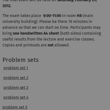
2012.
The exam takes place
9:00-11:00
in room
H8
(main
university building). Please be there 10 minutes in
advance so that we can start on time. Participants may
bring
one handwritten A4 sheet
(both sides) containing
useful results from the lecture and exercise classes.
Copies and printouts are
not
allowed.
Problem sets
problem set 1
problem set 2
problem set 3
problem set 4
problem set 5