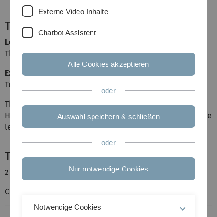
Externe Video Inhalte
Time and place
Chatbot Assistent
Lecture
Thursday, 14-16 (HeHo 18, Room 220)
Alle Cookies akzeptieren
Exercise session
Tuesday,
12:30
-14:00 (HeHo 18, Room 220)
oder
The intended language of the lecture will be English.
However if students unanimously express the wish that the
Auswahl speichern & schließen
lecture be held in German, this will also be possible.
oder
Type
Nur notwendige Cookies
2 hours lecture + 2 hours exercises
Credit points: 6
Notwendige Cookies