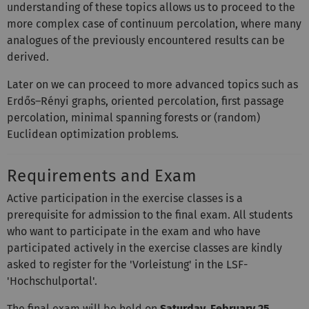
understanding of these topics allows us to proceed to the
more complex case of continuum percolation, where many
analogues of the previously encountered results can be
derived.
Later on we can proceed to more advanced topics such as
Erdős–Rényi graphs, oriented percolation, first passage
percolation, minimal spanning forests or (random)
Euclidean optimization problems.
Requirements and Exam
Active participation in the exercise classes is a
prerequisite for admission to the final exam. All students
who want to participate in the exam and who have
participated actively in the exercise classes are kindly
asked to register for the 'Vorleistung' in the LSF-
'Hochschulportal'.
The final exam will be held on
Saturday, February 25,