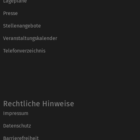
Lagepläne
Presse
Stellenangebote
Veranstaltungskalender
Telefonverzeichnis
Rechtliche Hinweise
Impressum
Datenschutz
Barrierefreiheit