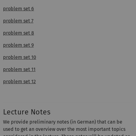
problem set 6
problem set 7
problem set 8
problem set 9
problem set 10
problem set 11
problem set 12
Lecture Notes
We provide preliminary notes (in German) that can be
used to get an overview over the most important topics