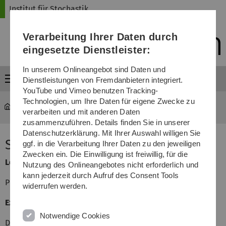
Direkt
Direkt
Direkt
Direkt
Direkt
Institut für Stochastik
zur
zum
zum
zur
zur
Hauptnavigation
Inhalt
Funktionsmenü
Fußleiste
Suche
Verarbeitung Ihrer Daten durch
(Sprache,
Drucken,
eingesetzte Dienstleister:
Social
Media)
In unserem Onlineangebot sind Daten und
Menü
Dienstleistungen von Fremdanbietern integriert.
YouTube und Vimeo benutzen Tracking-
Technologien, um Ihre Daten für eigene Zwecke zu
mawi-stochastik
...
Stochastic networks
verarbeiten und mit anderen Daten
zusammenzuführen. Details finden Sie in unserer
Datenschutzerklärung. Mit Ihrer Auswahl willigen Sie
Stochastic networks
ggf. in die Verarbeitung Ihrer Daten zu den jeweiligen
Zwecken ein. Die Einwilligung ist freiwillig, für die
Lecturer
Nutzung des Onlineangebotes nicht erforderlich und
kann jederzeit durch Aufruf des Consent Tools
Prof. Dr. Volker Schmidt
widerrufen werden.
Exercises
Notwendige Cookies
Dipl-Math. Christian Hirsch