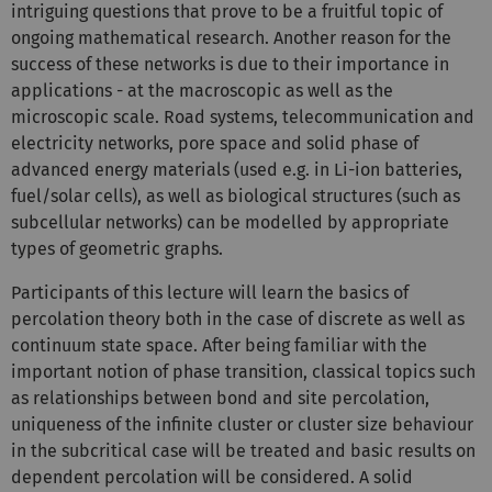
intriguing questions that prove to be a fruitful topic of
ongoing mathematical research. Another reason for the
success of these networks is due to their importance in
applications - at the macroscopic as well as the
microscopic scale. Road systems, telecommunication and
electricity networks, pore space and solid phase of
advanced energy materials (used e.g. in Li-ion batteries,
fuel/solar cells), as well as biological structures (such as
subcellular networks) can be modelled by appropriate
types of geometric graphs.
Participants of this lecture will learn the basics of
percolation theory both in the case of discrete as well as
continuum state space. After being familiar with the
important notion of phase transition, classical topics such
as relationships between bond and site percolation,
uniqueness of the infinite cluster or cluster size behaviour
in the subcritical case will be treated and basic results on
dependent percolation will be considered. A solid