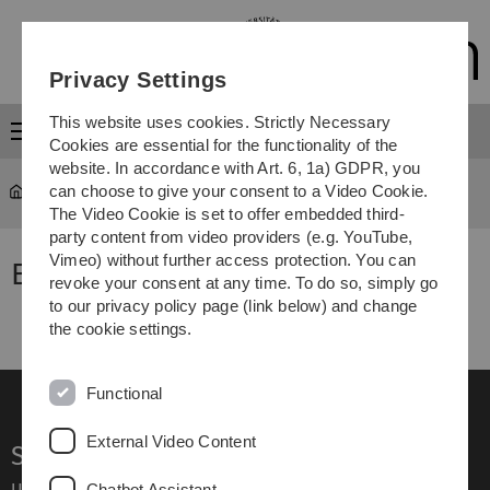
Skip
Skip
Skip
Skip
to
to
to
to
main
content
footer
search
Privacy Settings
navigation
This website uses cookies. Strictly Necessary
Menu
Cookies are essential for the functionality of the
website. In accordance with Art. 6, 1a) GDPR, you
can choose to give your consent to a Video Cookie.
Calendar List
The Video Cookie is set to offer embedded third-
party content from video providers (e.g. YouTube,
Vimeo) without further access protection. You can
Events
revoke your consent at any time. To do so, simply go
to our privacy policy page (link below) and change
the cookie settings.
Functional
External Video Content
Service
Ulm University glossary
Chatbot Assistant