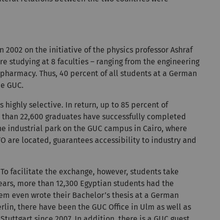
 2002 on the initiative of the physics professor Ashraf
 studying at 8 faculties – ranging from the engineering
pharmacy. Thus, 40 percent of all students at a German
he GUC.
 highly selective. In return, up to 85 percent of
re than 22,600 graduates have successfully completed
he industrial park on the GUC campus in Cairo, where
 are located, guarantees accessibility to industry and
 To facilitate the exchange, however, students take
ars, more than 12,300 Egyptian students had the
hem even wrote their Bachelor’s thesis at a German
rlin, there have been the GUC Office in Ulm as well as
tuttgart since 2007. In addition, there is a GUC guest