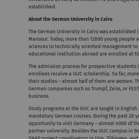
established.
About the German University in Cairo
The German University in Cairo was established in
Mansour. Today, more than 12600 young people are
sciences to technically oriented management to 
educational institution abroad are enrolled at t
The admission process for prospective students is
enrollees receive a GUC scholarship. So far, mo
their studies – almost half of them are women. T
German companies such as Trumpf, Zeiss, or FESTO
business.
Study programs at the GUC are taught in English.
mandatory German courses. During the past 20 ye
opportunity to visit Germany – almost 4000 of t
partner university. Besides the GUC campus in Be
DAAD project coordinators in Ulm, Tübingen, and S