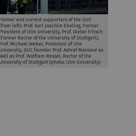
Former and current supporters of the GUC
(from left): Prof. Karl Joachim Ebeling, Former
President of Ulm University, Prof. Dieter Fritsch
(Former Rector of the University of Stuttgart),
Prof. Michael Weber, President of Ulm
University, GUC founder Prof. Ashraf Mansour as
well as Prof. Wolfram Ressel, Rector of the
University of Stuttgart (photo: Ulm University)