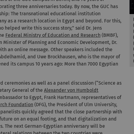
brating three anniversaries today. By now, the GUC has
ship: The transnational educational institution
many as a research location in Egypt and beyond. For this,
 helped write this success story,” said Dr. Jens
the
Federal Ministry of Education and Research
(BMBF),
an Minister of Planning and Economic Development, Dr.
ith an online message. Other speakers included the
Abdelhamid, and Uwe Brockhausen, who is the mayor of
opened its campus 10 years ago: More than 7000 Egyptian
ceremonies as well as a panel discussion (“Science as
retary General of the
Alexander von Humboldt
mbassador to Egypt, Frank Hartmann, representatives of
rch Foundation
(DFG), the President of Ulm University,
e panelists quickly agreed that the close partnership with
uture on an equal footing, and that digitalization and
es. The next German-Egyptian anniversary will be
lateral relations between the two countries were