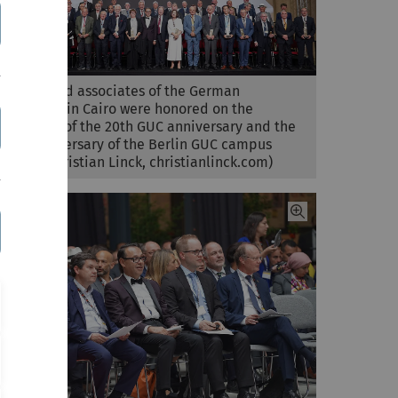
Friends and associates of the German
University in Cairo were honored on the
occasions of the 20th GUC anniversary and the
10th anniversary of the Berlin GUC campus
(photo: Christian Linck, christianlinck.com)