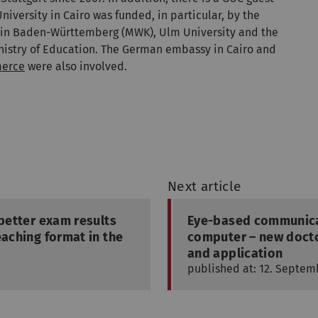
iversity in Cairo was funded, in particular, by the
t in Baden-Württemberg (MWK), Ulm University and the
Ministry of Education. The German embassy in Cairo and
merce
were also involved.
Next article
 better exam results
Eye-based communicat
eaching format in the
computer – new docto
and application
published at: 12. Septem