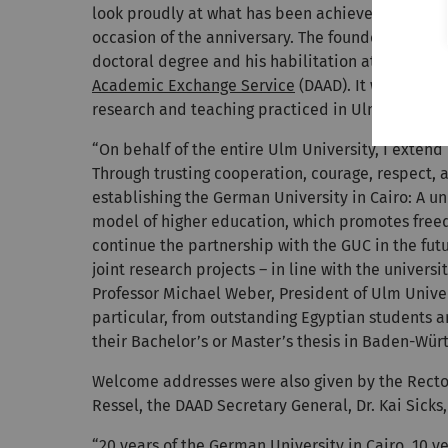
look proudly at what has been achieved and plan 
occasion of the anniversary. The founder and ch
doctoral degree and his habilitation at Ulm Univ
Academic Exchange Service
(DAAD). It was a spec
research and teaching practiced in Ulm to the ne
“On behalf of the entire Ulm University, I extend
Through trusting cooperation, courage, respect, a
establishing the German University in Cairo: A u
model of higher education, which promotes freed
continue the partnership with the GUC in the futu
joint research projects – in line with the univers
Professor Michael Weber, President of Ulm Univer
particular, from outstanding Egyptian students a
their Bachelor’s or Master’s thesis in Baden-Wü
Welcome addresses were also given by the Rector 
Ressel, the DAAD Secretary General, Dr. Kai Sicks
“20 years of the German University in Cairo, 10 y