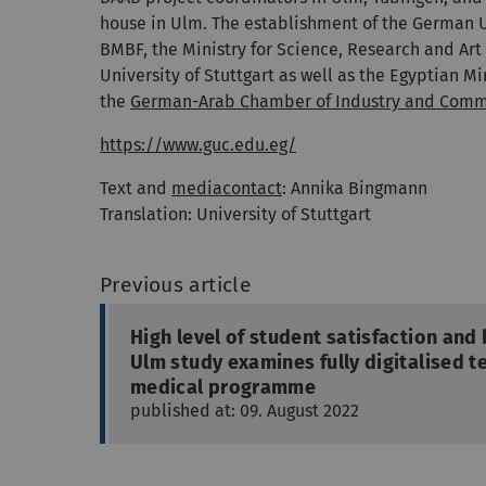
house in Ulm. The establishment of the German Un
BMBF, the Ministry for Science, Research and Ar
University of Stuttgart as well as the Egyptian 
the
German-Arab Chamber of Industry and Com
https://www.guc.edu.eg/
Text and
mediacontact
: Annika Bingmann
Translation: University of Stuttgart
Previous article
High level of student satisfaction and
Ulm study examines fully digitalised t
medical programme
published at: 09. August 2022