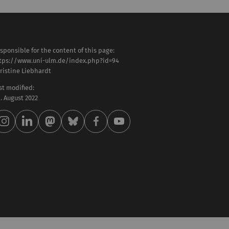
sponsible for the content of this page:
tps://www.uni-ulm.de/index.php?id=94
ristine Liebhardt
st modified:
 . August 2022