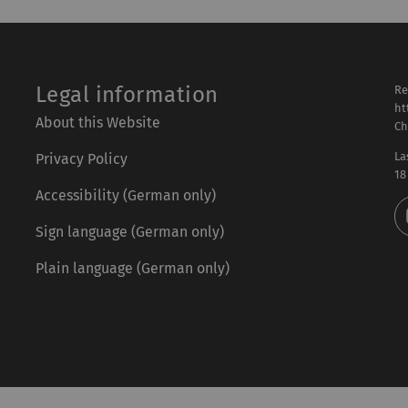
Legal information
Re
ht
About this Website
Ch
La
Privacy Policy
18
Accessibility (German only)
Sign language (German only)
Plain language (German only)