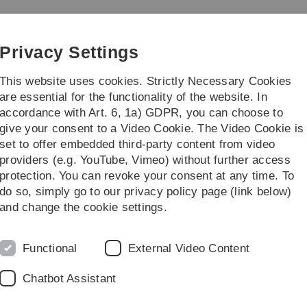
Skip
Skip
Skip
Skip
to
to
to
to
main
content
footer
search
Privacy Settings
navigation
This website uses cookies. Strictly Necessary Cookies
are essential for the functionality of the website. In
accordance with Art. 6, 1a) GDPR, you can choose to
rch
Transfer
give your consent to a Video Cookie. The Video Cookie is
set to offer embedded third-party content from video
providers (e.g. YouTube, Vimeo) without further access
protection. You can revoke your consent at any time. To
do so, simply go to our privacy policy page (link below)
and change the cookie settings.
Functional
External Video Content
th anniversary ceremony
n success story
Chatbot Assistant
red the most successful German transnational