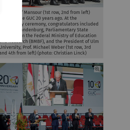
Prof. Ashraf Mansour (1st row, 2nd from left)
founded the GUC 20 years ago. At the
anniversary ceremony, congratulators included
Dr. Jens Brandenburg, Parliamentary State
Secretary in the Federal Ministry of Education
and Research (BMBF), and the President of Ulm
University, Prof. Michael Weber (1st row, 3rd
and 4th from left) (photo: Christian Linck)