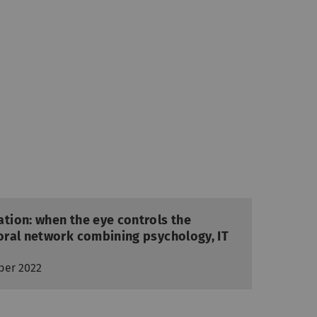
ion: when the eye controls the
ral network combining psychology, IT
ber 2022