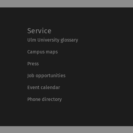
Service
Ulm University glossary
Campus maps
Press
Job opportunities
Event calendar
Phone directory