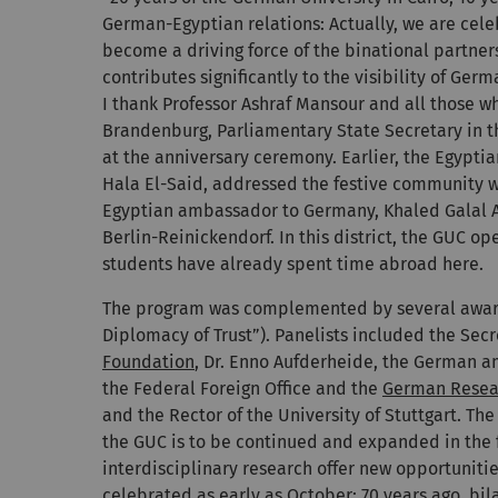
German-Egyptian relations: Actually, we are cele
become a driving force of the binational partner
contributes significantly to the visibility of Ger
I thank Professor Ashraf Mansour and all those who
Brandenburg, Parliamentary State Secretary in 
at the anniversary ceremony. Earlier, the Egypti
Hala El-Said, addressed the festive community w
Egyptian ambassador to Germany, Khaled Galal 
Berlin-Reinickendorf. In this district, the GUC 
students have already spent time abroad here.
The program was complemented by several award 
Diplomacy of Trust”). Panelists included the Sec
Foundation
, Dr. Enno Aufderheide, the German a
the Federal Foreign Office and the
German Resea
and the Rector of the University of Stuttgart. Th
the GUC is to be continued and expanded in the f
interdisciplinary research offer new opportuniti
celebrated as early as October: 70 years ago, bi