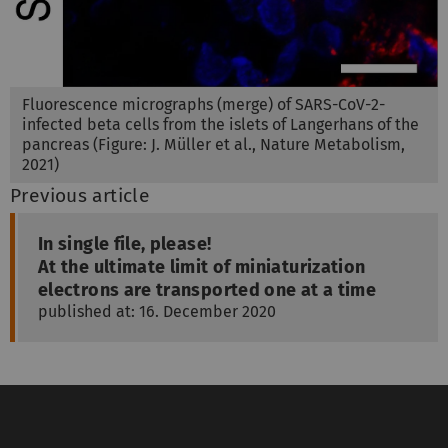
Fluorescence micrographs (merge) of SARS-CoV-2-
infected beta cells from the islets of Langerhans of the
pancreas (Figure: J. Müller et al., Nature Metabolism,
2021)
Previous article
In single file, please!
At the ultimate limit of miniaturization
electrons are transported one at a time
published at: 16. December 2020