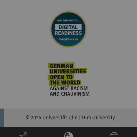
© 2026 Universität Ulm | Ulm University