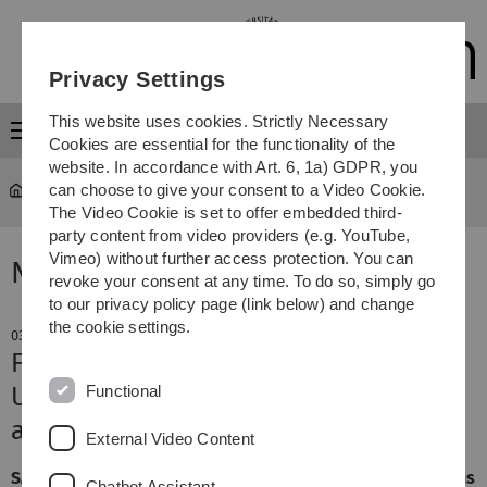
Skip
Skip
Skip
Skip
to
to
to
to
main
content
footer
search
Privacy Settings
navigation
This website uses cookies. Strictly Necessary
Menu
Cookies are essential for the functionality of the
website. In accordance with Art. 6, 1a) GDPR, you
can choose to give your consent to a Video Cookie.
The Video Cookie is set to offer embedded third-
party content from video providers (e.g. YouTube,
Vimeo) without further access protection. You can
News
revoke your consent at any time. To do so, simply go
to our privacy policy page (link below) and change
the cookie settings.
03. February 2021
First COVID, then diabetes?
Functional
Ulm study shows that SARS-CoV-2
also infects the pancreas
External Video Content
SARS-CoV-2 infects multiple organs. Severe presentations
Chatbot Assistant