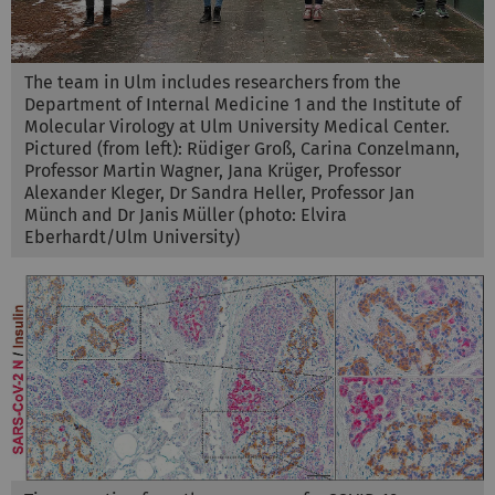
The team in Ulm includes researchers from the
Department of Internal Medicine 1 and the Institute of
Molecular Virology at Ulm University Medical Center.
Pictured (from left): Rüdiger Groß, Carina Conzelmann,
Professor Martin Wagner, Jana Krüger, Professor
Alexander Kleger, Dr Sandra Heller, Professor Jan
Münch and Dr Janis Müller (photo: Elvira
Eberhardt/Ulm University)