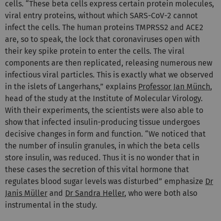
cells. “These beta cells express certain protein molecules,
viral entry proteins, without which SARS-CoV-2 cannot
infect the cells. The human proteins TMPRSS2 and ACE2
are, so to speak, the lock that coronaviruses open with
their key spike protein to enter the cells. The viral
components are then replicated, releasing numerous new
infectious viral particles. This is exactly what we observed
in the islets of Langerhans,” explains
Professor Jan Münch
,
head of the study at the Institute of Molecular Virology.
With their experiments, the scientists were also able to
show that infected insulin-producing tissue undergoes
decisive changes in form and function. “We noticed that
the number of insulin granules, in which the beta cells
store insulin, was reduced. Thus it is no wonder that in
these cases the secretion of this vital hormone that
regulates blood sugar levels was disturbed” emphasize
Dr
Janis Müller
and
Dr Sandra Heller
, who were both also
instrumental in the study.