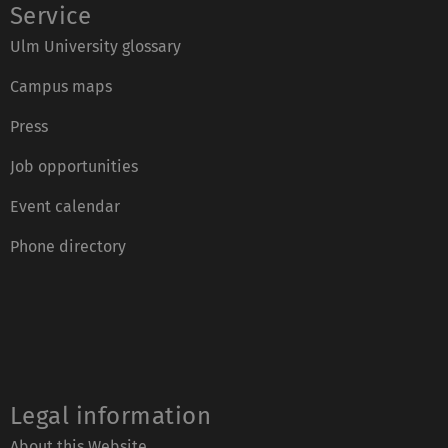
Service
Ulm University glossary
Campus maps
Press
Job opportunities
Event calendar
Phone directory
Legal information
About this Website