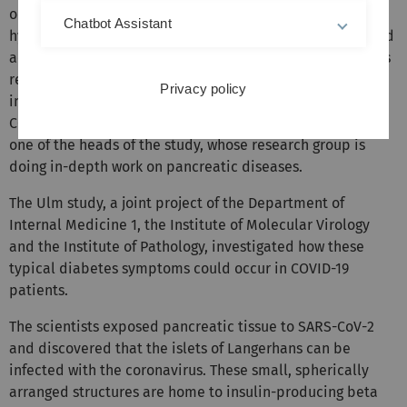
observed. The symptoms range from severe
Chatbot Assistant
hyperglycaemia – high blood glucose levels – to increased
acidity of the blood, called ketoacidosis. “Current studies
report exacerbations of known diabetes mellitus upon
Privacy policy
infection, but also cases of new-onset diabetes after
COVID-19,” said
Heisenberg Professor Alexander Kleger,
one of the heads of the study, whose research group is
doing in-depth work on pancreatic diseases.
The Ulm study, a joint project of the Department of
Internal Medicine 1, the Institute of Molecular Virology
and the Institute of Pathology, investigated how these
typical diabetes symptoms could occur in COVID-19
patients.
The scientists exposed pancreatic tissue to SARS-CoV-2
and discovered that the islets of Langerhans can be
infected with the coronavirus. These small, spherically
arranged structures are home to insulin-producing beta