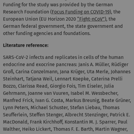
Funding for the study was provided by the German
Research Foundation (
Focus Funding on COVID-19
), the
European Union (EU Horizon 2020
“Fight-nCoV”
), the
German federal government, the state government and
other funding agencies and foundations.
Literature reference:
SARS-CoV-2 infects and replicates in cells of the human
endocrine and exocrine pancreas: Janis A. Müller, Rüdiger
Groß, Carina Conzelmann, Jana Krüger, Uta Merle, Johannes
Steinhart, Tatjana Weil, Lennart Koepke, Caterina Prelli
Bozzo, Clarissa Read, Giorgio Fois, Tim Eiseler, Julia
Gehrmann, Joanne van Vuuren, Isabel M. Wessbecher,
Manfred Frick, Ivan G. Costa, Markus Breunig, Beate Grüner,
Lynn Peters, Michael Schuster, Stefan Liebau, Thomas
Seufferlein, Steffen Stenger, Albrecht Stenzinger, Patrick E.
MacDonald, Frank Kirchhoff, Konstantin M. J. Sparrer, Paul
Walther, Heiko Lickert, Thomas F. E. Barth, Martin Wagner,