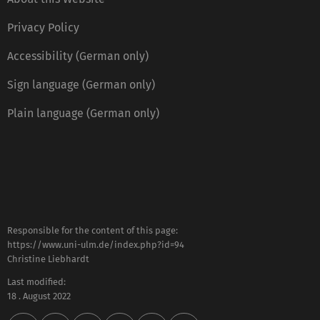
Privacy Policy
Accessibility (German only)
Sign language (German only)
Plain language (German only)
Responsible for the content of this page:
https://www.uni-ulm.de/index.php?id=94
Christine Liebhardt
Last modified:
18 . August 2022