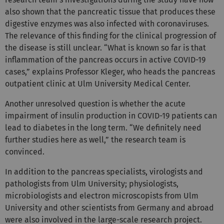
also shown that the pancreatic tissue that produces these
digestive enzymes was also infected with coronaviruses.
The relevance of this finding for the clinical progression of
the disease is still unclear. “What is known so far is that
inflammation of the pancreas occurs in active COVID-19
cases,” explains Professor Kleger, who heads the pancreas
outpatient clinic at Ulm University Medical Center.
Another unresolved question is whether the acute
impairment of insulin production in COVID-19 patients can
lead to diabetes in the long term. “We definitely need
further studies here as well,” the research team is
convinced.
In addition to the pancreas specialists, virologists and
pathologists from Ulm University; physiologists,
microbiologists and electron microscopists from Ulm
University and other scientists from Germany and abroad
were also involved in the large-scale research project.