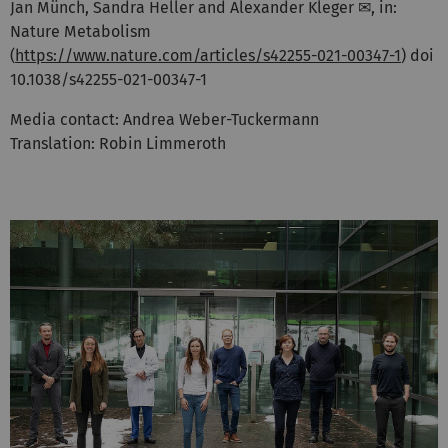
Jan Münch, Sandra Heller and Alexander Kleger ✉, in:
Nature Metabolism
(
https://www.nature.com/articles/s42255-021-00347-1
) doi
10.1038/s42255-021-00347-1
Media contact: Andrea Weber-Tuckermann
Translation: Robin Limmeroth