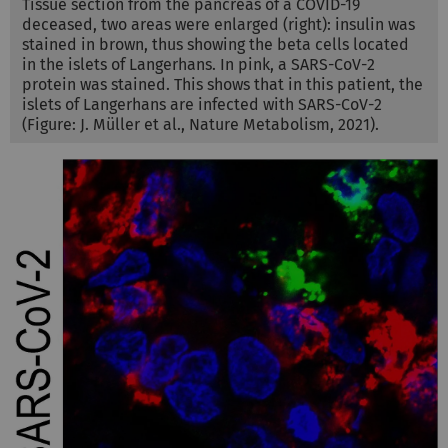
Tissue section from the pancreas of a COVID-19
deceased, two areas were enlarged (right): insulin was
stained in brown, thus showing the beta cells located
in the islets of Langerhans. In pink, a SARS-CoV-2
protein was stained. This shows that in this patient, the
islets of Langerhans are infected with SARS-CoV-2
(Figure: J. Müller et al., Nature Metabolism, 2021).