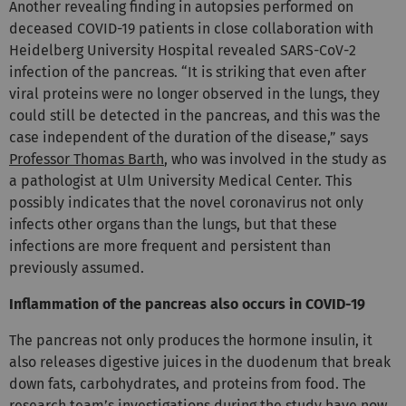
Another revealing finding in autopsies performed on
deceased COVID-19 patients in close collaboration with
Heidelberg University Hospital revealed SARS-CoV-2
infection of the pancreas. “It is striking that even after
viral proteins were no longer observed in the lungs, they
could still be detected in the pancreas, and this was the
case independent of the duration of the disease,” says
Professor Thomas Barth
, who was involved in the study as
a pathologist at Ulm University Medical Center. This
possibly indicates that the novel coronavirus not only
infects other organs than the lungs, but that these
infections are more frequent and persistent than
previously assumed.
Inflammation of the pancreas also occurs in COVID-19
The pancreas not only produces the hormone insulin, it
also releases digestive juices in the duodenum that break
down fats, carbohydrates, and proteins from food. The
research team’s investigations during the study have now