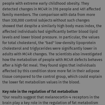
people with extreme early childhood obesity. They
detected changes in MC4R in 316 people and 461 affected
family members. The comparison with data from more
than 330,000 control subjects without such changes
showed that despite a similarly high body mass index, the
affected individuals had significantly better blood lipid
levels and lower blood pressure. In particular, the values
for total cholesterol, the "bad" low-density lipoprotein
cholesterol and triglycerides were significantly lower in
adults with MC4R changes. The scientists also investigated
how the metabolism of people with MC4R defects behaves
after a high-fat meal. They found signs that individuals
affected by this condition store more fat in their adipose
tissue compared to the control group, which could explain
the lower fat metabolism values in the blood.
Key role in the regulation of fat metabolism
"Our results suggest that melanocortin-4 receptors in the
brain play a key role in the regulation of fat metabolism