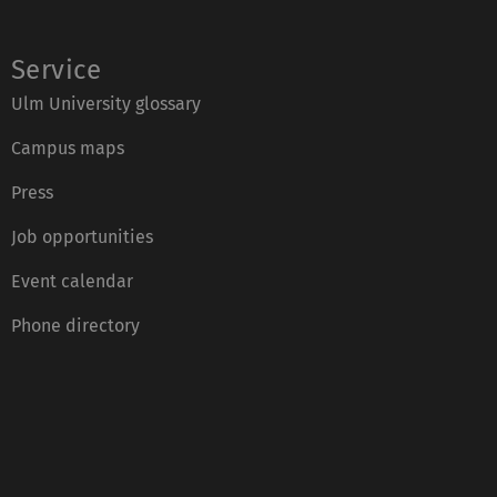
Service
Ulm University glossary
Campus maps
Press
Job opportunities
Event calendar
Phone directory