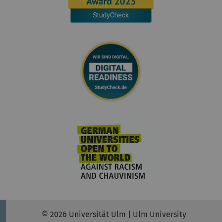
© 2026 Universität Ulm | Ulm University