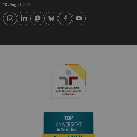
18 . August 2022