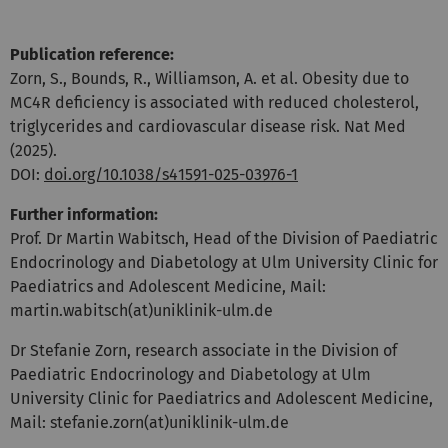
Publication reference:
Zorn, S., Bounds, R., Williamson, A. et al. Obesity due to
MC4R deficiency is associated with reduced cholesterol,
triglycerides and cardiovascular disease risk. Nat Med
(2025).
DOI:
doi.org/10.1038/s41591-025-03976-1
Further information:
Prof. Dr Martin Wabitsch, Head of the Division of Paediatric
Endocrinology and Diabetology at Ulm University Clinic for
Paediatrics and Adolescent Medicine, Mail:
martin.wabitsch(at)uniklinik-ulm.de
Dr Stefanie Zorn, research associate in the Division of
Paediatric Endocrinology and Diabetology at Ulm
University Clinic for Paediatrics and Adolescent Medicine,
Mail: stefanie.zorn(at)uniklinik-ulm.de