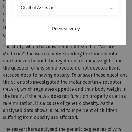
heart attacks and strokes - the most common causes of
Chatbot Assistant
death worldwide. High blood pressure, increased blood
lipid levels, insulin resistance and inflammation damage
the heart and blood vessels, and reduce the life
Privacy policy
expectancy of those affected.
The study, which has now been
published in "Nature
Medicine"
, focuses on understanding the fundamental
mechanisms behind the regulation of body weight - and
the question of why some people do not develop heart
disease despite having obesity. To answer these questions,
the scientists investigated the melanocortin 4 receptor
(MC4R), which regulates appetite and thus body weight in
the brain. If the MC4R does not function properly due to a
rare mutation, it's a cause of genetic obesity. As the
analysed data shows, around four percent of children
suffering from obesity are affected.
The researchers analysed the genetic sequences of 7719