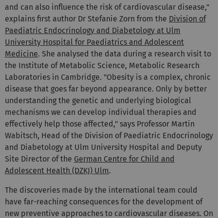
and can also influence the risk of cardiovascular disease,"
explains first author Dr Stefanie Zorn from the
Division of
Paediatric Endocrinology and Diabetology at Ulm
University Hospital for Paediatrics and Adolescent
Medicine
. She analysed the data during a research visit to
the Institute of Metabolic Science, Metabolic Research
Laboratories in Cambridge. "Obesity is a complex, chronic
disease that goes far beyond appearance. Only by better
understanding the genetic and underlying biological
mechanisms we can develop individual therapies and
effectively help those affected," says Professor Martin
Wabitsch, Head of the Division of Paediatric Endocrinology
and Diabetology at Ulm University Hospital and Deputy
Site Director of the
German Centre for Child and
Adolescent Health (DZKJ) Ulm
.
The discoveries made by the international team could
have far-reaching consequences for the development of
new preventive approaches to cardiovascular diseases. On