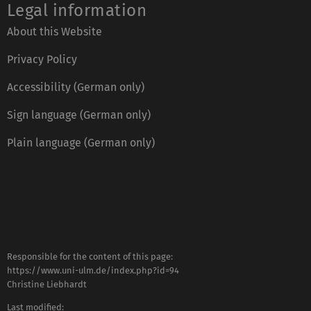
Legal information
About this Website
Privacy Policy
Accessibility (German only)
Sign language (German only)
Plain language (German only)
Responsible for the content of this page:
https://www.uni-ulm.de/index.php?id=94
Christine Liebhardt
Last modified: