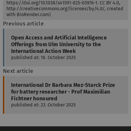
https://doi.org/10.1038/s41591-025-03976-1. CC BY 4.0,
http://creativecommons.org/licenses/by/4.0/, created
with BioRender.com)
Previous article
Open Access and Artificial Intelligence
Offerings from Ulm University to the
International Action Week
published at: 16. October 2025
Next article
International Dr Barbara Mez-Starck Prize
for battery researcher - Prof Maximilian
Fichtner honoured
published at: 23. October 2025