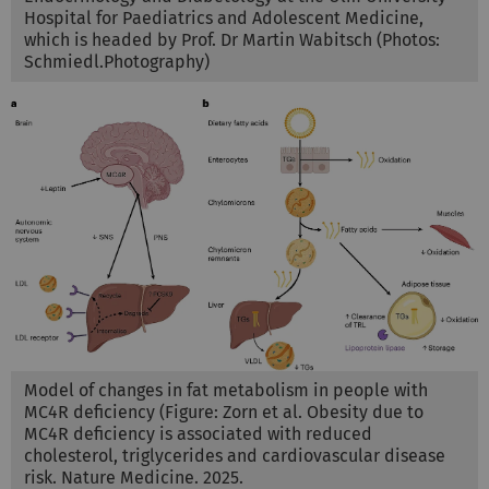
Hospital for Paediatrics and Adolescent Medicine,
which is headed by Prof. Dr Martin Wabitsch (Photos:
Schmiedl.Photography)
Model of changes in fat metabolism in people with
MC4R deficiency (Figure: Zorn et al. Obesity due to
MC4R deficiency is associated with reduced
cholesterol, triglycerides and cardiovascular disease
risk. Nature Medicine. 2025.