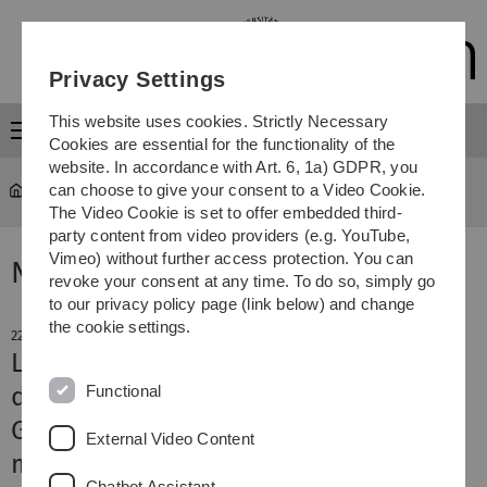
Skip
Skip
Skip
Skip
to
to
to
to
main
content
footer
search
Privacy Settings
navigation
This website uses cookies. Strictly Necessary
Menu
Cookies are essential for the functionality of the
website. In accordance with Art. 6, 1a) GDPR, you
can choose to give your consent to a Video Cookie.
The Video Cookie is set to offer embedded third-
party content from video providers (e.g. YouTube,
Vimeo) without further access protection. You can
News
revoke your consent at any time. To do so, simply go
to our privacy policy page (link below) and change
the cookie settings.
22. October 2025
Lower risk of cardiovascular disease
Functional
despite obesity
Genetic mutation influences fat
External Video Content
metabolism and heart health
Chatbot Assistant