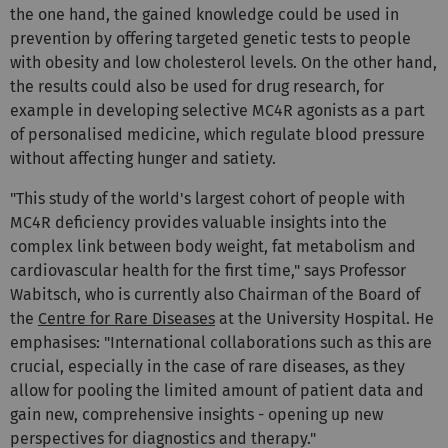
the one hand, the gained knowledge could be used in
prevention by offering targeted genetic tests to people
with obesity and low cholesterol levels. On the other hand,
the results could also be used for drug research, for
example in developing selective MC4R agonists as a part
of personalised medicine, which regulate blood pressure
without affecting hunger and satiety.
"This study of the world's largest cohort of people with
MC4R deficiency provides valuable insights into the
complex link between body weight, fat metabolism and
cardiovascular health for the first time," says Professor
Wabitsch, who is currently also Chairman of the Board of
the
Centre for Rare Diseases
at the University Hospital. He
emphasises: "International collaborations such as this are
crucial, especially in the case of rare diseases, as they
allow for pooling the limited amount of patient data and
gain new, comprehensive insights - opening up new
perspectives for diagnostics and therapy."