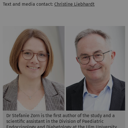
Text and media contact:
Christine Liebhardt
Dr Stefanie Zorn is the first author of the study and a
scientific assistant in the Division of Paediatric
Endocrinology and Diabetology at the Ulm University