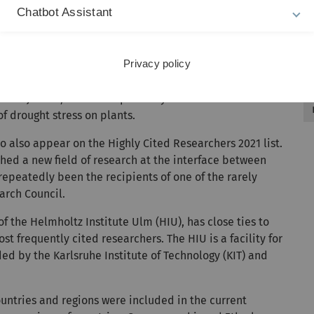
n Leukaemia”.
Chatbot Assistant
ancer research, playing a leading role in chronic
 also been the director of the Comprehensive Cancer
Privacy policy
Steven Jansen, who has repeatedly been included on the
of drought stress on plants.
o also appear on the Highly Cited Researchers 2021 list.
hed a new field of research at the interface between
peatedly been the recipients of one of the rarely
arch Council.
of the Helmholtz Institute Ulm (HIU), has close ties to
st frequently cited researchers. The HIU is a facility for
ed by the Karlsruhe Institute of Technology (KIT) and
ountries and regions were included in the current