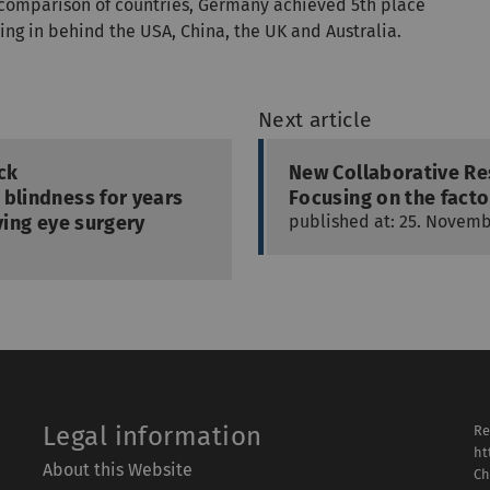
a comparison of countries, Germany achieved 5th place
ing in behind the USA, China, the UK and Australia.
Next article
ock
New Collaborative Re
 blindness for years
Focusing on the facto
ving eye surgery
published at: 25. Novemb
Legal information
Re
ht
About this Website
Ch