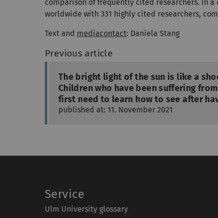
comparison of frequently cited researchers. In 
worldwide with 331 highly cited researchers, com
Text and
mediacontact
: Daniela Stang
Previous article
The bright light of the sun is like a sh
Children who have been suffering from
first need to learn how to see after ha
published at: 11. November 2021
Service
Ulm University glossary