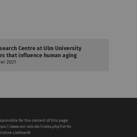
search Centre at Ulm University
rs that influence human aging
er 2021
sponsible for the content of this page:
tps://www.uni-ulm.de/index.php?id=94
ristine Liebhardt