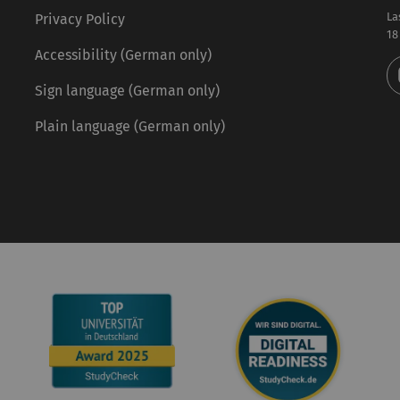
La
Privacy Policy
18
Accessibility (German only)
Sign language (German only)
Plain language (German only)