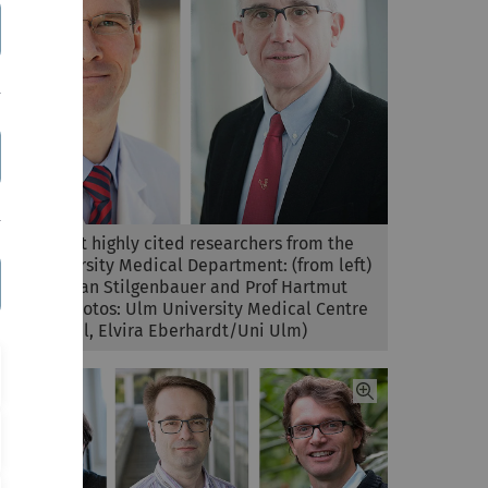
The current highly cited researchers from the
Ulm University Medical Department: (from left)
Prof Stephan Stilgenbauer and Prof Hartmut
Döhner (Photos: Ulm University Medical Centre
/ H Grandel, Elvira Eberhardt/Uni Ulm)