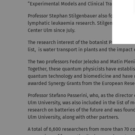
“Experimental Models and Clinical Translation i
Professor Stephan Stilgenbauer also focuses on c
lymphatic leukaemia research. Stilgenbauer has
Center Ulm since July.
The research interest of the botanist Professor 
list, is water transport in plants and the impact 
The two professors Fedor Jelezko and Matin Pleni
Together, these quantum physicists have establis
quantum technology and biomedicine and have re
awarded Synergy Grants from the European Rese
Professor Stefano Passerini, who, as the director 
Ulm University, was also included in the list of mo
research on batteries of the future and was found
Ulm University, along with other partners.
A total of 6,600 researchers from more than 70 c