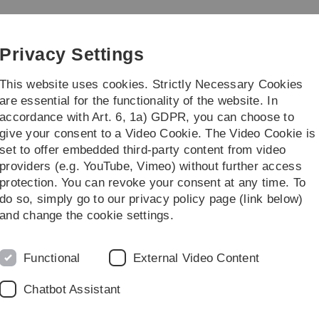
Skip
Skip
Skip
Skip
to
to
to
to
main
content
footer
search
Privacy Settings
navigation
This website uses cookies. Strictly Necessary Cookies
are essential for the functionality of the website. In
accordance with Art. 6, 1a) GDPR, you can choose to
rch
Transfer
give your consent to a Video Cookie. The Video Cookie is
set to offer embedded third-party content from video
providers (e.g. YouTube, Vimeo) without further access
protection. You can revoke your consent at any time. To
do so, simply go to our privacy policy page (link below)
and change the cookie settings.
Functional
External Video Content
g the “Highly Cited Researchers
Chatbot Assistant
ist measures scientific influence