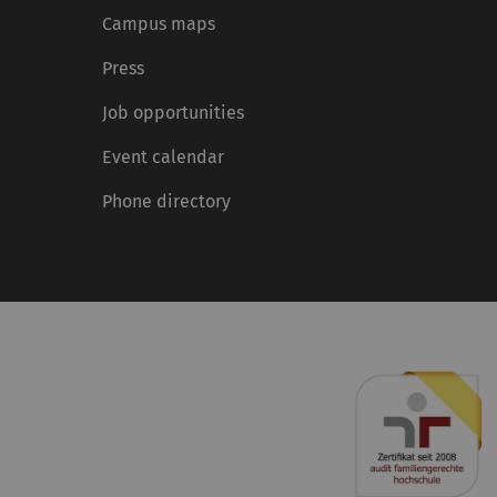
Campus maps
Press
Job opportunities
Event calendar
Phone directory