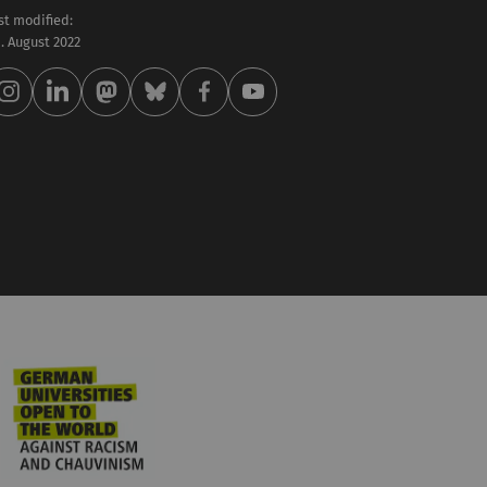
st modified:
 . August 2022