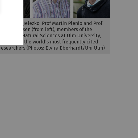
Prof Fedor Jelezko, Prof Martin Plenio and Prof
Steven Jansen (from left), members of the
Faculty of Natural Sciences at Ulm University,
are among the world’s most frequently cited
researchers (Photos: Elvira Eberhardt/Uni Ulm)