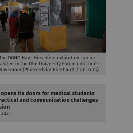
The DGHO Hans Hirschfeld exhibition can be
visited in the Ulm University Forum until mid-
November (Photo: Elvira Eberhardt / Uni Ulm)
 opens its doors for medical students
practical and communication challenges
sion
 2021