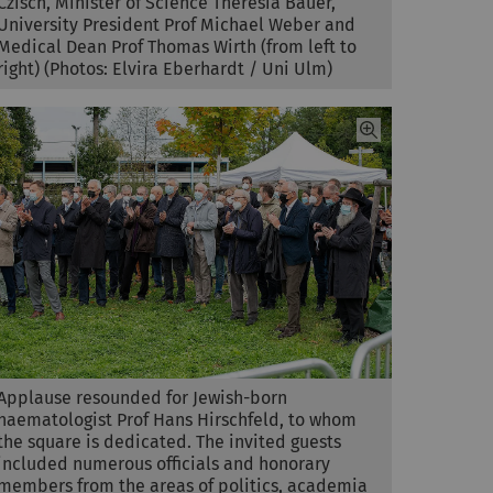
Czisch, Minister of Science Theresia Bauer,
University President Prof Michael Weber and
Medical Dean Prof Thomas Wirth (from left to
right) (Photos: Elvira Eberhardt / Uni Ulm)
Applause resounded for Jewish-born
haematologist Prof Hans Hirschfeld, to whom
the square is dedicated. The invited guests
included numerous officials and honorary
members from the areas of politics, academia