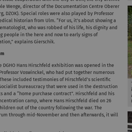
ole Wenge, director of the Documentation Centre Oberer
 DZOK). Special roles were also played by Professor
dical historian from Ulm. “For us, it’s about showing a
ematologist, who was robbed of his life, his dignity and
ng people in the here and now to early signs of
ation,” explains Gierschik.
rum
he DGHO Hans Hirschfeld exhibition was opened in the
Professor Voswinckel, who had put together numerous
These included testimonies of Hirschfeld’s scientific
ocialist bureaucracy that were used in the destruction
lists and a “home purchase contract”. Hirschfeld and his
oncentration camp, where Hans Hirschfeld died on 26
hildren out of the country following the war. The
Forum through mid-November and then afterwards, it will