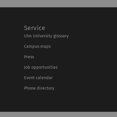
Service
Ulm University glossary
Campus maps
Press
Job opportunities
Event calendar
Phone directory