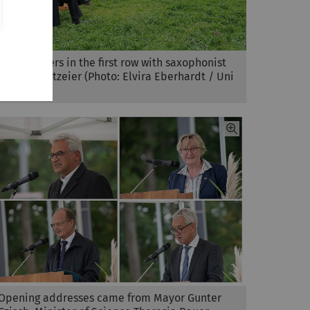
The speakers in the first row with saxophonist
Michael Lutzeier (Photo: Elvira Eberhardt / Uni
Ulm)
Opening addresses came from Mayor Gunter