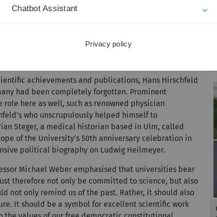
and demonstrate that he, his work and his research have
Chatbot Assistant
ention to the mechanisms of repression and forgetting
o those who actively supported them, possibly even in
Privacy policy
e actively eradicated
 scientific achievements and publications, Hans Hirschfeld
rmany had been completely forgotten. Prominent
 role here as well, such as renowned physician
hfeld’s who unscrupulously helped himself to
orian Steger, a medical historian based in Ulm, called
cope of the University’s 50th anniversary celebration in
nsive political biography on Ludwig Heilmeyer.
ofessor Michael Weber emphasised that universities bear
ust therefore not only be committed to science, but also
ld not only remind us of the past. Rather, it should also
ure. It should be a symbol for excellent scientific work
 the values of our free democratic constitutional