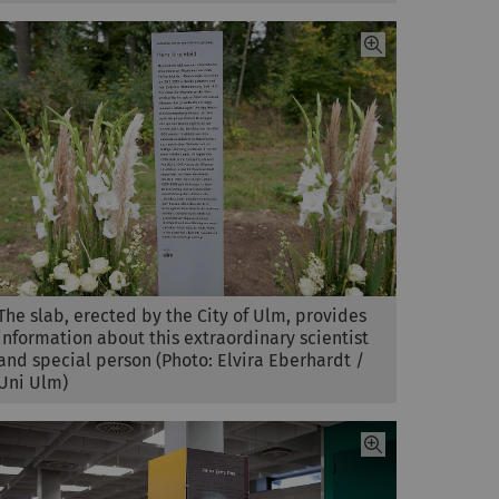
The slab, erected by the City of Ulm, provides
information about this extraordinary scientist
and special person (Photo: Elvira Eberhardt /
Uni Ulm)