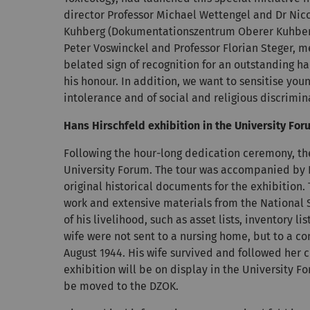
director Professor Michael Wettengel and Dr Nic
Kuhberg (Dokumentationszentrum Oberer Kuhberg,
Peter Voswinckel and Professor Florian Steger, me
belated sign of recognition for an outstanding ha
his honour. In addition, we want to sensitise you
intolerance and of social and religious discrimin
Hans Hirschfeld exhibition in the University Fo
Following the hour-long dedication ceremony, t
University Forum. The tour was accompanied by 
original historical documents for the exhibition. 
work and extensive materials from the National S
of his livelihood, such as asset lists, inventory 
wife were not sent to a nursing home, but to a c
August 1944. His wife survived and followed her c
exhibition will be on display in the University 
be moved to the DZOK.