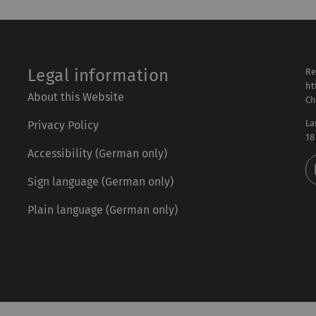
Legal information
Re
ht
About this Website
Ch
La
Privacy Policy
18
Accessibility (German only)
Sign language (German only)
Plain language (German only)