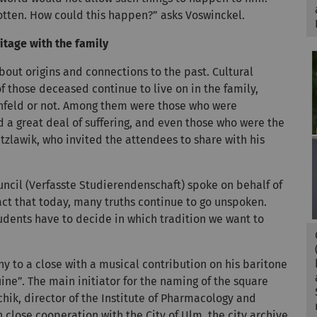
otten. How could this happen?” asks Voswinckel.
itage with the family
out origins and connections to the past. Cultural
f those deceased continue to live on in the family,
schfeld or not. Among them were those who were
a great deal of suffering, and even those who were the
atzlawik, who invited the attendees to share with his
ncil (Verfasste Studierendenschaft) spoke on behalf of
act that today, many truths continue to go unspoken.
udents have to decide in which tradition we want to
 to a close with a musical contribution on his baritone
ine”. The main initiator for the naming of the square
hik, director of the Institute of Pharmacology and
n close cooperation with the City of Ulm, the city archive