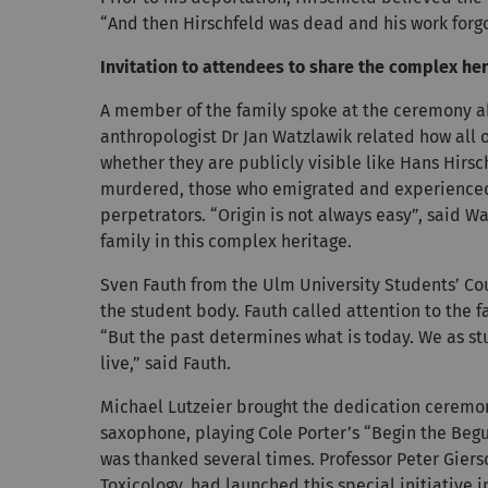
“And then Hirschfeld was dead and his work forg
Invitation to attendees to share the complex her
A member of the family spoke at the ceremony ab
anthropologist Dr Jan Watzlawik related how all o
whether they are publicly visible like Hans Hir
murdered, those who emigrated and experienced 
perpetrators. “Origin is not always easy”, said W
family in this complex heritage.
Sven Fauth from the Ulm University Students’ Cou
the student body. Fauth called attention to the f
“But the past determines what is today. We as st
live,” said Fauth.
Michael Lutzeier brought the dedication ceremony
saxophone, playing Cole Porter’s “Begin the Begu
was thanked several times. Professor Peter Giersc
Toxicology, had launched this special initiative i