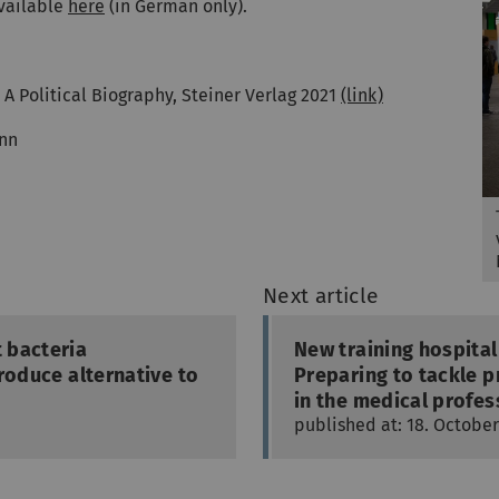
available
here
(in German only).
 A Political Biography, Steiner Verlag 2021
(link)
nn
Next article
 bacteria
New training hospital
roduce alternative to
Preparing to tackle 
in the medical profes
published at: 18. October