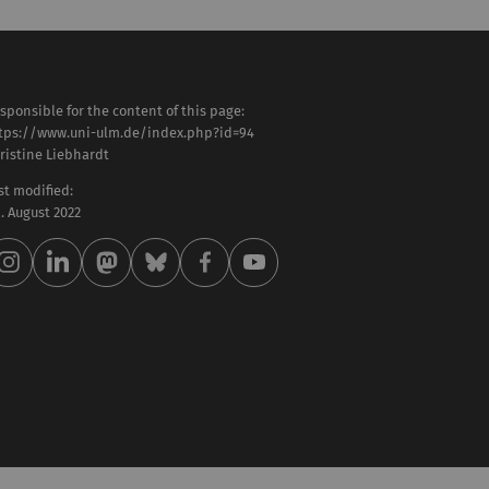
sponsible for the content of this page:
tps://www.uni-ulm.de/index.php?id=94
ristine Liebhardt
st modified:
 . August 2022