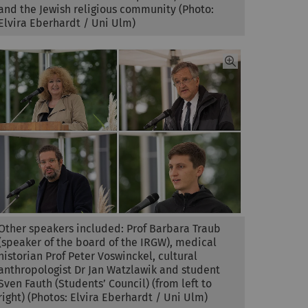
and the Jewish religious community (Photo:
Elvira Eberhardt / Uni Ulm)
Other speakers included: Prof Barbara Traub
(speaker of the board of the IRGW), medical
historian Prof Peter Voswinckel, cultural
anthropologist Dr Jan Watzlawik and student
Sven Fauth (Students’ Council) (from left to
right) (Photos: Elvira Eberhardt / Uni Ulm)