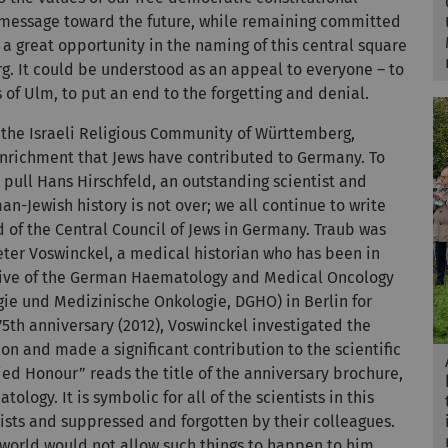
s message toward the future, while remaining committed
 a great opportunity in the naming of this central square
g. It could be understood as an appeal to everyone – to
 of Ulm, to put an end to the forgetting and denial.
 the Israeli Religious Community of Württemberg,
 enrichment that Jews have contributed to Germany. To
y pull Hans Hirschfeld, an outstanding scientist and
n-Jewish history is not over; we all continue to write
d of the Central Council of Jews in Germany. Traub was
eter Voswinckel, a medical historian who has been in
rchive of the German Haematology and Medical Oncology
gie und Medizinische Onkologie, DGHO) in Berlin for
5th anniversary (2012), Voswinckel investigated the
ion and made a significant contribution to the scientific
ied Honour” reads the title of the anniversary brochure,
logy. It is symbolic for all of the scientists in this
ists and suppressed and forgotten by their colleagues.
e world would not allow such things to happen to him.