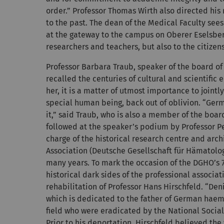
order.” Professor Thomas Wirth also directed hi
to the past. The dean of the Medical Faculty sees
at the gateway to the campus on Oberer Eselsber
researchers and teachers, but also to the citizens
Professor Barbara Traub, speaker of the board of
recalled the centuries of cultural and scientific
her, it is a matter of utmost importance to jointl
special human being, back out of oblivion. “Germa
it,” said Traub, who is also a member of the boar
followed at the speaker’s podium by Professor P
charge of the historical research centre and a
Association (Deutsche Gesellschaft für Hämatolo
many years. To mark the occasion of the DGHO’s 7
historical dark sides of the professional associat
rehabilitation of Professor Hans Hirschfeld. “Den
which is dedicated to the father of German haemato
field who were eradicated by the National Social
Prior to his deportation, Hirschfeld believed th