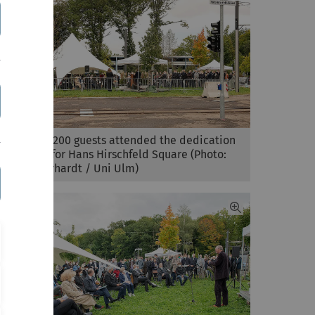
More than 200 guests attended the dedication
ceremony for Hans Hirschfeld Square (Photo:
Elvira Eberhardt / Uni Ulm)