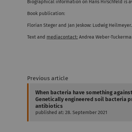
Biographical information on Hans Hirschfeld is 
Book publication:
Florian Steger and Jan Jeskow: Ludwig Heilmeyer.
Text and
mediacontact:
Andrea Weber-Tuckerma
Previous article
When bacteria have something against
Genetically engineered soil bacteria p
antibiotics
published at: 28. September 2021