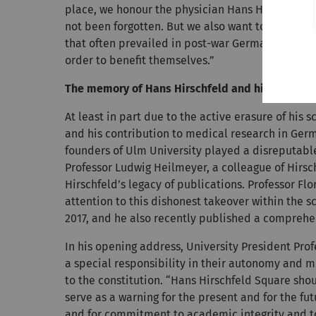
place, we honour the physician Hans Hirschfeld 
not been forgotten. But we also want to call att
that often prevailed in post-war Germany, and t
order to benefit themselves.”
The memory of Hans Hirschfeld and his work wer
At least in part due to the active erasure of his
and his contribution to medical research in Ge
founders of Ulm University played a disreputable
Professor Ludwig Heilmeyer, a colleague of Hirsc
Hirschfeld’s legacy of publications. Professor Fl
attention to this dishonest takeover within the s
2017, and he also recently published a comprehe
In his opening address, University President Pr
a special responsibility in their autonomy and m
to the constitution. “Hans Hirschfeld Square shou
serve as a warning for the present and for the fut
and for commitment to academic integrity and to