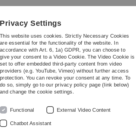
Skip
Skip
Skip
Skip
to
to
to
to
main
content
footer
search
Privacy Settings
navigation
This website uses cookies. Strictly Necessary Cookies
are essential for the functionality of the website. In
accordance with Art. 6, 1a) GDPR, you can choose to
rch
Transfer
give your consent to a Video Cookie. The Video Cookie is
set to offer embedded third-party content from video
providers (e.g. YouTube, Vimeo) without further access
protection. You can revoke your consent at any time. To
do so, simply go to our privacy policy page (link below)
and change the cookie settings.
Functional
External Video Content
 haematologist
 dedicate Hans Hirschfeld Square
Chatbot Assistant
th won’t be able to avoid the Jewish-born physician