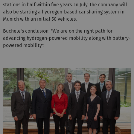
stations in half within five years. In July, the company will
also be starting a hydrogen-based car sharing system in
Munich with an initial 50 vehicles.
Büchele's conclusion: "We are on the right path for
advancing hydrogen-powered mobility along with battery-
powered mobility".