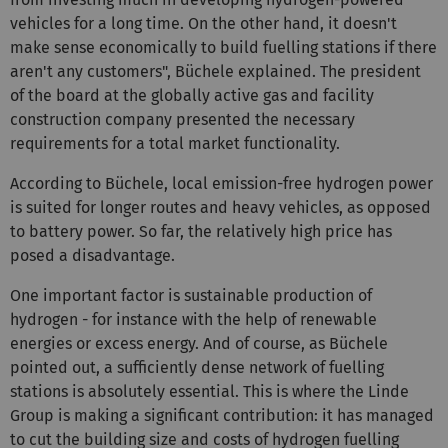
vehicles for a long time. On the other hand, it doesn't
make sense economically to build fuelling stations if there
aren't any customers", Büchele explained. The president
of the board at the globally active gas and facility
construction company presented the necessary
requirements for a total market functionality.
According to Büchele, local emission-free hydrogen power
is suited for longer routes and heavy vehicles, as opposed
to battery power. So far, the relatively high price has
posed a disadvantage.
One important factor is sustainable production of
hydrogen - for instance with the help of renewable
energies or excess energy. And of course, as Büchele
pointed out, a sufficiently dense network of fuelling
stations is absolutely essential. This is where the Linde
Group is making a significant contribution: it has managed
to cut the building size and costs of hydrogen fuelling