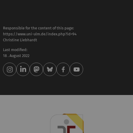
Responsible for the content of this page:
https://www.uni-ulm.de/index.php?id=94
Christine Liebhardt
Last modified:
18 . August 2022