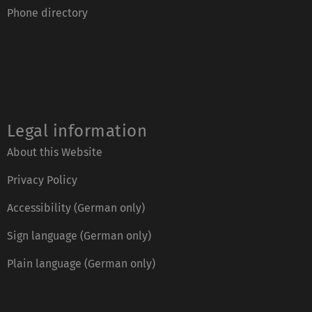
Phone directory
Legal information
About this Website
Privacy Policy
Accessibility (German only)
Sign language (German only)
Plain language (German only)