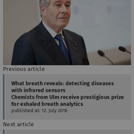
Previous article
What breath reveals: detecting diseases
with infrared sensors
Chemists from Ulm receive prestigious prize
for exhaled breath analytics
published at: 12. July 2016
Next article