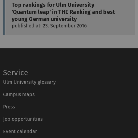
Top rankings for Ulm University
'Quantum leap' in THE Ranking and best
young German university
published at: 23. September 2016
Service
Ulm University glossary
Campus maps
Press
Job opportunities
Event calendar