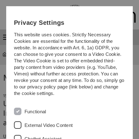
Skip
Skip
Skip
Skip
to
to
to
to
main
content
footer
search
Privacy Settings
navigation
This website uses cookies. Strictly Necessary
Menu
Cookies are essential for the functionality of the
website. In accordance with Art. 6, 1a) GDPR, you
can choose to give your consent to a Video Cookie.
The Video Cookie is set to offer embedded third-
party content from video providers (e.g. YouTube,
Vimeo) without further access protection. You can
News
revoke your consent at any time. To do so, simply go
to our privacy policy page (link below) and change
the cookie settings.
15. July 2016
Ulm University’s 49th anniversary
Functional
Inaugural addresses, awards and an
alumnus as keynote speaker
External Video Content
th
Ulm University's 49
anniversary was quite the
Chatbot Assistant