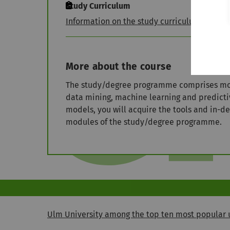
Study Curriculum
Information on the study curriculum
More about the course
The study/degree programme comprises modul
data mining, machine learning and predict
models, you will acquire the tools and in-d
modules of the study/degree programme.
Ulm University among the top ten most popular u