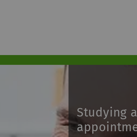
Studying 
appointm