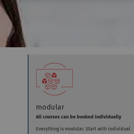
modular
All courses can be booked individually
Everything is modular. Start with individual