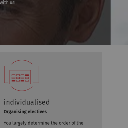
with us!
individualised
Organising electives
You largely determine the order of the