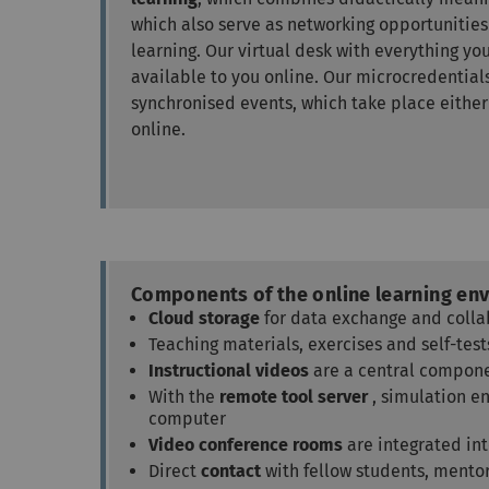
which also serve as networking opportunities
learning. Our virtual desk with everything you
available to you online. Our microcredenti
synchronised events, which take place either
online.
Components of the online learning en
Cloud storage
for data exchange and colla
Teaching materials, exercises and self-te
Instructional videos
are a central compone
With the
remote tool server
, simulation e
computer
Video conference rooms
are integrated in
Direct
contact
with fellow students, mento