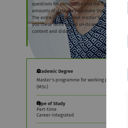
questions for companies and the trend-setting
amounts of data are now more than ever the sk
The extra-occupational master's programme in
you these skills based on its well thought-out 
content and didactics.
Academic Degree
Master's programme for working profession
(MSc)
Type of Study
Part-time
Career-integrated