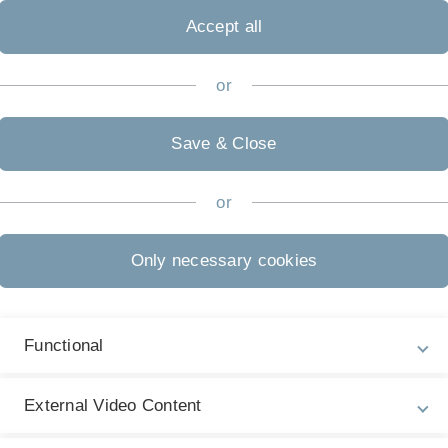
 interpretation of such large
Accept all
ills of specialists in demand.
 Business Analytics teaches
curricular concept in terms of
or
Save & Close
or
Application
La
Only necessary cookies
G
als
Information for applicants
Ad
Admission Regulations
Functional
Re
'A
further information
External Video Content
EC
Start of Study
each summer and winter semester