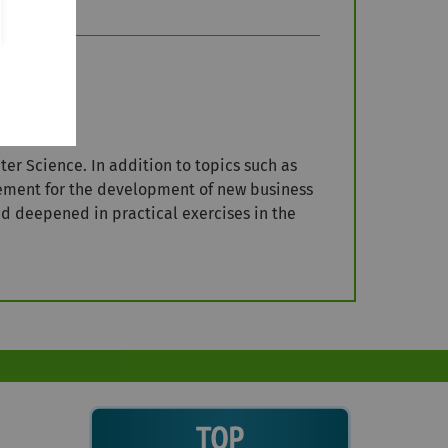
r Science. In addition to topics such as
ement for the development of new business
nd deepened in practical exercises in the