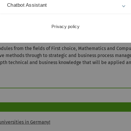
90
Chatbot Assistant
Tuition Fee
18480€
Privacy policy
es from the fields of First choice, Mathematics and Compute
ive methods through to strategic and business process manag
epth technical and business knowledge that will be applied a
niversities in Germany!