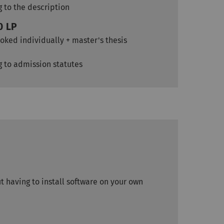
g to the description
0 LP
oked individually + master's thesis
g to admission statutes
 having to install software on your own