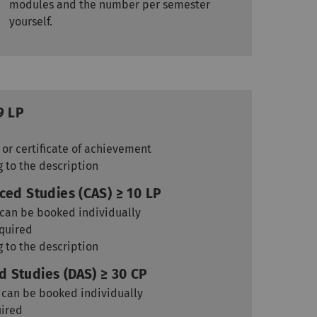
modules and the number per semester
yourself.
9 LP
 or certificate of achievement
g to the description
ced Studies (CAS) ≥ 10 LP
, can be booked individually
equired
g to the description
 Studies (DAS) ≥ 30 CP
, can be booked individually
uired