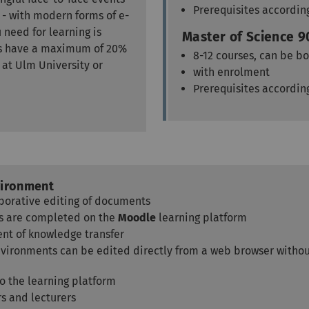
Prerequisites accordin
 - with modern forms of e-
 need for learning is
Master of Science 9
als have a maximum of 20%
8-12 courses, can be bo
 at Ulm University or
with enrolment
Prerequisites accordin
vironment
borative editing of documents
sts are completed on the
Moodle
learning platform
nt of knowledge transfer
nvironments can be edited directly from a web browser without
to the learning platform
rs and lecturers