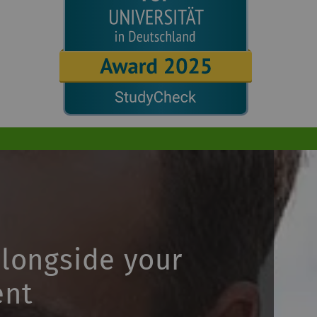
alongside your
ent