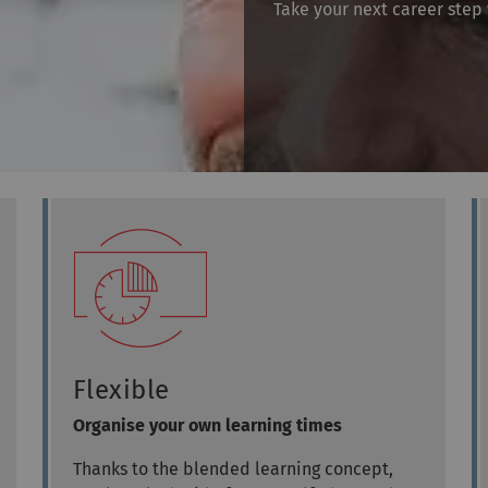
Take your next career step 
Flexible
Organise your own learning times
Thanks to the blended learning concept,