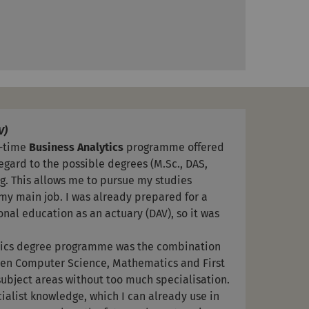
V)
t-time
Business Analytics
programme offered
regard to the possible degrees (M.Sc., DAS,
ng. This allows me to pursue my studies
my main job. I was already prepared for a
nal education as an actuary (DAV), so it was
ytics degree programme was the combination
een Computer Science, Mathematics and First
 subject areas without too much specialisation.
cialist knowledge, which I can already use in