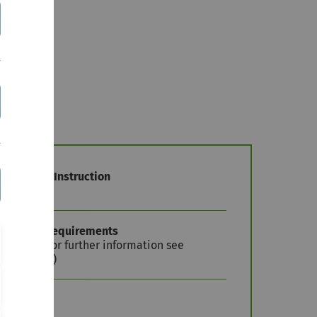
nguage of Instruction
erman
mission Requirements
stricted (for further information see
pplication')
TS Credits