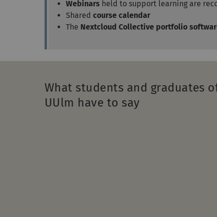
Webinars
held to support learning are re
Shared
course calendar
The
Nextcloud Collective portfolio softwa
What students and graduates o
UUlm have to say