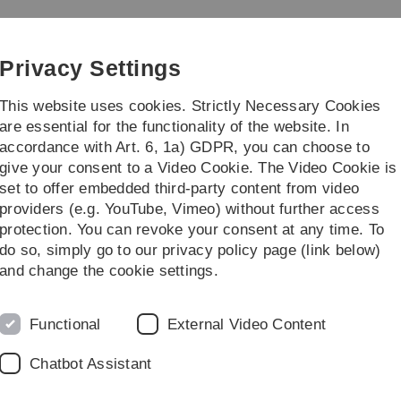
Skip
Skip
Skip
Skip
to
to
to
to
main
content
footer
search
Privacy Settings
navigation
This website uses cookies. Strictly Necessary Cookies
are essential for the functionality of the website. In
accordance with Art. 6, 1a) GDPR, you can choose to
rch
Transfer
give your consent to a Video Cookie. The Video Cookie is
set to offer embedded third-party content from video
ve students
Study programmes
providers (e.g. YouTube, Vimeo) without further access
protection. You can revoke your consent at any time. To
ofessionals (MSc)
do so, simply go to our privacy policy page (link below)
and change the cookie settings.
Functional
External Video Content
try 4.0, Internet of Things -
mmon in companies, but for
Chatbot Assistant
ing constantly growing volumes
rmulating the resulting