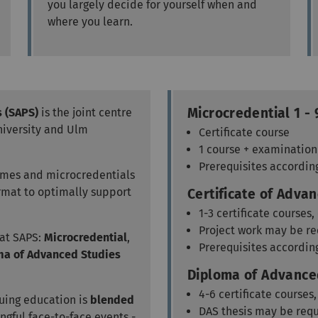
you largely decide for yourself when and
where you learn.
Microcredential 1 - 
s (SAPS)
is the joint centre
niversity and Ulm
Certificate course
1 course + examination
Prerequisites accordin
mmes and microcredentials
ormat to optimally support
Certificate of Advan
1-3 certificate courses
Project work may be r
 at SAPS:
Microcredential
,
Prerequisites accordin
ma of Advanced Studies
Diploma of Advanced
4-6 certificate courses
uing education is
blended
DAS thesis may be req
gful face-to-face events -