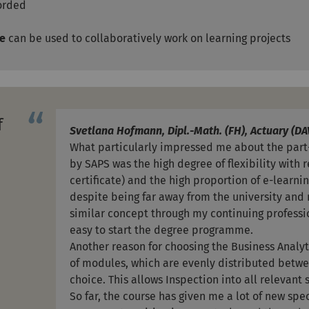
corded
re
can be used to collaboratively work on learning projects
f
Svetlana Hofmann, Dipl.-Math. (FH), Actuary (DA
What particularly impressed me about the par
by SAPS was the high degree of flexibility with 
certificate) and the high proportion of e-learni
despite being far away from the university and 
similar concept through my continuing professio
easy to start the degree programme.
Another reason for choosing the Business Anal
of modules, which are evenly distributed betw
choice. This allows Inspection into all relevant
So far, the course has given me a lot of new spe