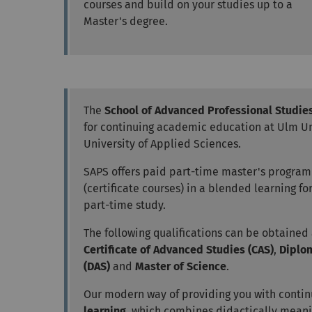
courses and build on your studies up to a
Master's degree.
The
School of Advanced Professional Studie
for continuing academic education at Ulm U
University of Applied Sciences.
SAPS offers paid part-time master's progra
(certificate courses) in a blended learning f
part-time study.
The following qualifications can be obtained
Certificate of Advanced Studies (CAS)
,
Diplo
(DAS)
and
Master of Science
.
Our modern way of providing you with contin
learning
, which combines didactically meanin