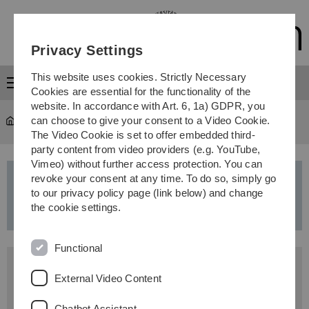
Skip
Skip
Skip
Skip
to
to
to
to
main
content
footer
search
Privacy Settings
navigation
This website uses cookies. Strictly Necessary
Menu
Cookies are essential for the functionality of the
website. In accordance with Art. 6, 1a) GDPR, you
can choose to give your consent to a Video Cookie.
Study
...
Master’s programmes
The Video Cookie is set to offer embedded third-
party content from video providers (e.g. YouTube,
Vimeo) without further access protection. You can
revoke your consent at any time. To do so, simply go
Artificial Intelligence
-
Master of
to our privacy policy page (link below) and change
Science (MSc)
the cookie settings.
Functional
Application period
External Video Content
winter semester: 1 June - 15 July
Chatbot Assistant