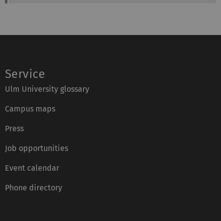
m
o
:
n
e
:
Service
Ulm University glossary
Campus maps
Press
Job opportunities
Event calendar
Phone directory