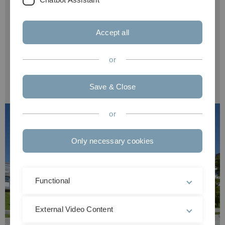
summer semester: 1 Dec. - 15 Jan.
Accept all
Required language proficiency:
German
or
Admission restriction:
---
Save & Close
or
Only necessary cookies
Functional
External Video Content