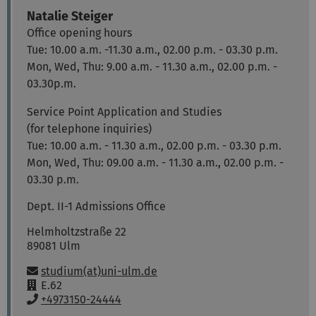
Natalie
Steiger
Office opening hours
Tue: 10.00 a.m. -11.30 a.m., 02.00 p.m. - 03.30 p.m.
Mon, Wed, Thu: 9.00 a.m. - 11.30 a.m., 02.00 p.m. -
03.30p.m.
Service Point Application and Studies
(for telephone inquiries)
Tue: 10.00 a.m. - 11.30 a.m., 02.00 p.m. - 03.30 p.m.
Mon, Wed, Thu: 09.00 a.m. - 11.30 a.m., 02.00 p.m. -
03.30 p.m.
Dept. II-1 Admissions Office
Helmholtzstraße 22
89081
Ulm
Email:
studium(at)uni-ulm.de
R
E.62
o
P
+4973150-24444
o
h