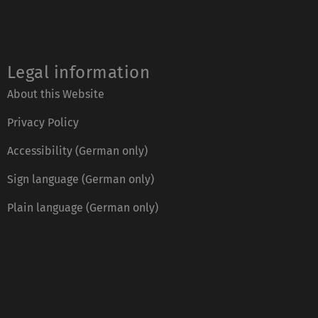
Legal information
About this Website
Privacy Policy
Accessibility (German only)
Sign language (German only)
Plain language (German only)