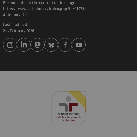
Responsible for the content of this page:
https://www.uni-ulm.de/index.php?id=119731
Abteilung II-1
Last modified:
24 . February 2026