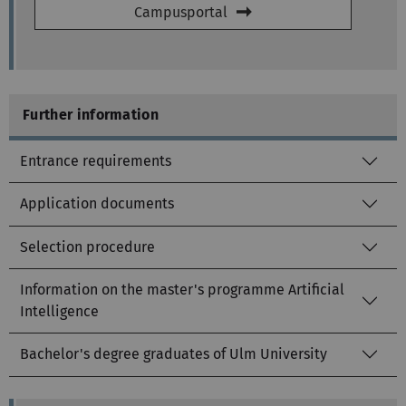
Campusportal
Further information
Entrance requirements
Application documents
Selection procedure
Information on the master's programme Artificial
Intelligence
Bachelor's degree graduates of Ulm University