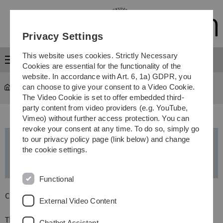
Skip
Skip
Skip
Skip
to
to
to
to
main
content
footer
search
Privacy Settings
navigation
This website uses cookies. Strictly Necessary
Menu
Cookies are essential for the functionality of the
website. In accordance with Art. 6, 1a) GDPR, you
can choose to give your consent to a Video Cookie.
Study
...
Master’s programmes
The Video Cookie is set to offer embedded third-
party content from video providers (e.g. YouTube,
Vimeo) without further access protection. You can
revoke your consent at any time. To do so, simply go
to our privacy policy page (link below) and change
Pharmaceutical Biotechnology
- Master
the cookie settings.
of Science (MSc)
Functional
Current information:
External Video Content
The existing
Pharmaceutical Biotechnology
degree
Chatbot Assistant