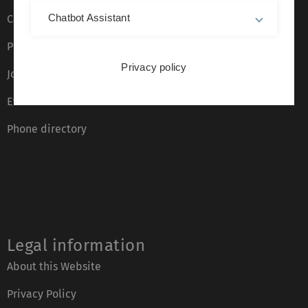
Chatbot Assistant
Campus maps
Press
Privacy policy
Job opportunities
Event calendar
Phone directory
Legal information
About this Website
Privacy Policy