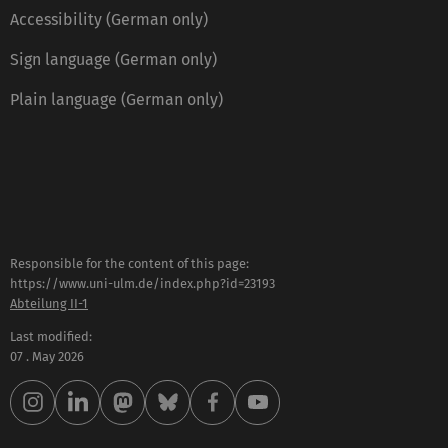
Accessibility (German only)
Sign language (German only)
Plain language (German only)
Responsible for the content of this page:
https://www.uni-ulm.de/index.php?id=23193
Abteilung II-1
Last modified:
07 . May 2026