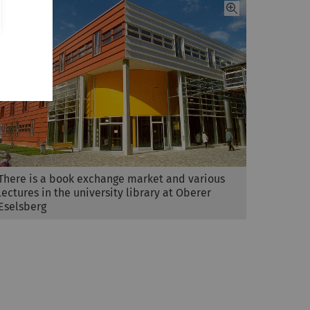
There is a book exchange market and various
lectures in the university library at Oberer
Eselsberg