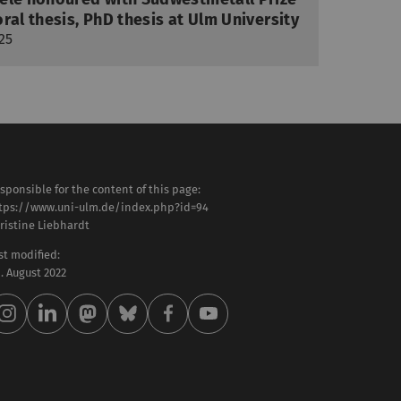
ral thesis, PhD thesis at Ulm University
25
sponsible for the content of this page:
tps://www.uni-ulm.de/index.php?id=94
ristine Liebhardt
st modified:
 . August 2022