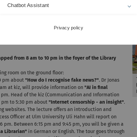
 library card issued during these two hours will
Chatbot Assistant
 an all-day media flea market. Children can take part in
amming with Beebots. There will be a torchlight reading
ults and children aged 12 and over from 6 pm to 9 pm.
Privacy policy
7:30 pm during speed dating with books. At 8 pm, autor
pped from 8 am to 10 pm in the foyer of the Library
ning room on the ground floor:
30 pm about
"How do I recognise fake news?"
. Dr Jonas
m at kiz, will provide information on
"AI in final
 5 pm. Head of the kiz (Communication and Information
 5 pm to 5:30 pm about
"Internet censorship - an insight"
.
g websites. The lecture offers an introduction and
ess Officer at Ulm University Uli Hahn will report on
6 pm. Between 6:15 pm and 9:45 pm, you will be given a
a Librarian"
in German or English. The tour goes through