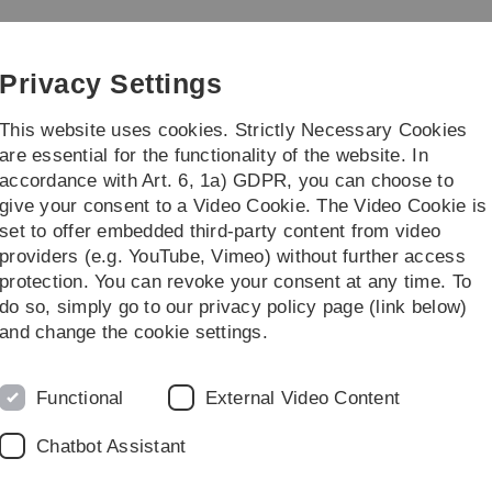
Skip
Skip
Skip
Skip
to
to
to
to
main
content
footer
search
Privacy Settings
navigation
This website uses cookies. Strictly Necessary Cookies
are essential for the functionality of the website. In
accordance with Art. 6, 1a) GDPR, you can choose to
rch
Transfer
give your consent to a Video Cookie. The Video Cookie is
set to offer embedded third-party content from video
providers (e.g. YouTube, Vimeo) without further access
protection. You can revoke your consent at any time. To
do so, simply go to our privacy policy page (link below)
and change the cookie settings.
Functional
External Video Content
in Ulm and Neu-Ulm
res at the University West
Chatbot Assistant
es throughout Germany will shine brightly on Friday, 4