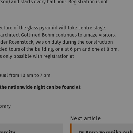
son) and starts every half hour. Registration is not
ecture of the glass pyramid will take centre stage.
architect Gottfried Böhm continues to amaze visitors.
ander Rosenstock, was on duty during the construction
ided tours of the building, one at 6 pm and one at 8 pm.
s only possible with registration at
usual from 10 am to 7 pm.
the nationwide night can be found at
ibrary
Next article
ersity
Dr Anna Veronika Aub