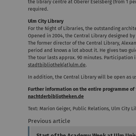
the library centre at Oberer Eselsberg (from 1 per
required.
Ulm City Library
For the Night of Libraries, the outstanding archit
Opened in 2004, the Central Library designed by 
The former director of the Central Library, Alex
period and knows a lot about it. He gives two gu
The tour lasts approx. 90 minutes. Participation i
stadtbibliothek(at)ulm.de
.
In addition, the Central Library will be open as 
Further information on the entire programme of 
nachtderbibliotheken.de
Text: Marion Geiger, Public Relations, Ulm City L
Previous article
Start of the Academy Week at Ulm Univ