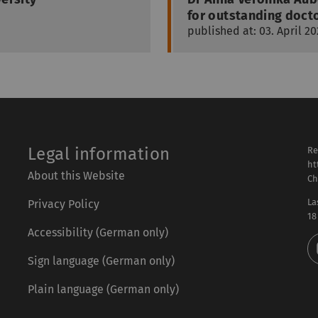
for outstanding docto
published at: 03. April 20
Legal information
Re
ht
About this Website
Ch
La
Privacy Policy
18
Accessibility (German only)
Sign language (German only)
Plain language (German only)