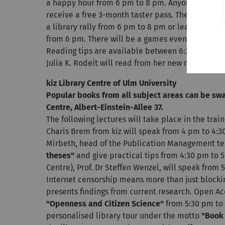
a happy hour from 6 pm to 8 pm. Anyone who has a
receive a free 3-month taster pass. There will be
a library rally from 6 pm to 8 pm or learn progr
from 6 pm. There will be a games evening for ad
Reading tips are available between 6:30 pm and 
Julia K. Rodeit will read from her new novel.
kiz Library Centre of Ulm University
Popular books from all subject areas can be swa
Centre, Albert-Einstein-Allee 37.
The following lectures will take place in the trai
Charis Brem from kiz will speak from 4 pm to 4:
Mirbeth, head of the Publication Management tea
theses"
and give practical tips from 4:30 pm to
Centre), Prof. Dr Steffen Wenzel, will speak from
Internet censorship means more than just blockin
presents findings from current research. Open Acc
"Openness and Citizen Science"
from 5:30 pm to 
personalised library tour under the motto
"Book 