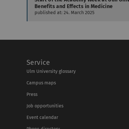
Benefits and Effects in Medicine
published at: 24. March 2025
Service
Ulm University glossary
Campus maps
Press
Job opportunities
Event calendar
Phone directory