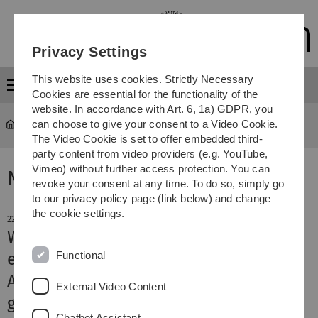
Skip
Skip
Skip
Skip
to
to
to
to
main
content
footer
search
Privacy Settings
navigation
This website uses cookies. Strictly Necessary
Menu
Cookies are essential for the functionality of the
website. In accordance with Art. 6, 1a) GDPR, you
can choose to give your consent to a Video Cookie.
The Video Cookie is set to offer embedded third-
party content from video providers (e.g. YouTube,
Vimeo) without further access protection. You can
News
revoke your consent at any time. To do so, simply go
to our privacy policy page (link below) and change
the cookie settings.
22. February 2021
What makes lithium batteries
Functional
explosive
A new model explains dendrite
External Video Content
growth in batteries
Chatbot Assistant