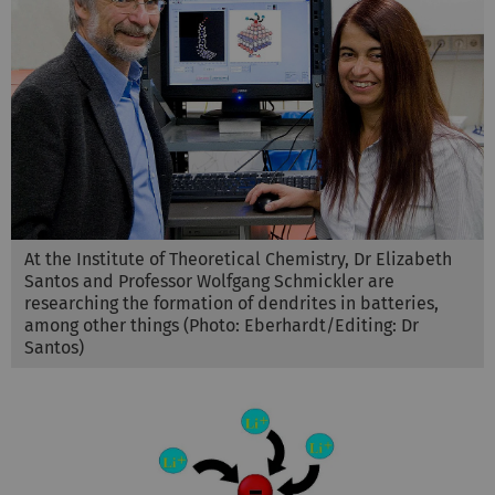
At the Institute of Theoretical Chemistry, Dr Elizabeth
Santos and Professor Wolfgang Schmickler are
researching the formation of dendrites in batteries,
among other things (Photo: Eberhardt/Editing: Dr
Santos)