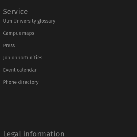
Service
Ulm University glossary
Campus maps
Press
Job opportunities
Event calendar
Phone directory
Legal information