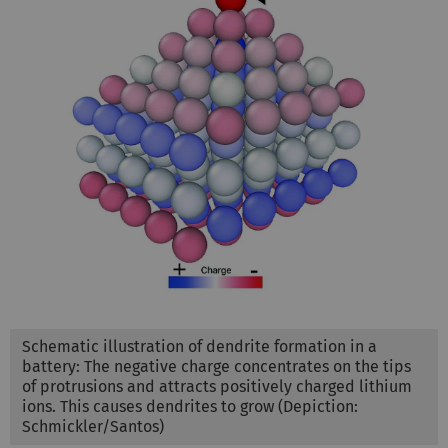
Schematic illustration of dendrite formation in a
battery: The negative charge concentrates on the tips
of protrusions and attracts positively charged lithium
ions. This causes dendrites to grow (Depiction:
Schmickler/Santos)