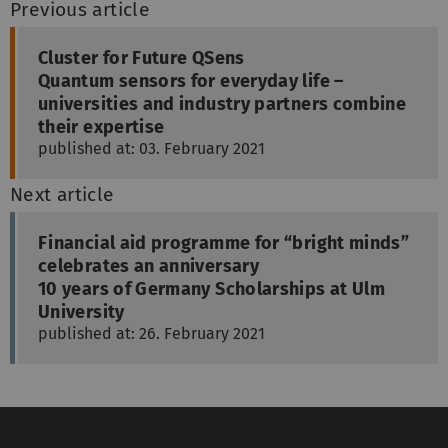
Previous article
Cluster for Future QSens
Quantum sensors for everyday life –
universities and industry partners combine
their expertise
published at: 03. February 2021
Next article
Financial aid programme for “bright minds”
celebrates an anniversary
10 years of Germany Scholarships at Ulm
University
published at: 26. February 2021