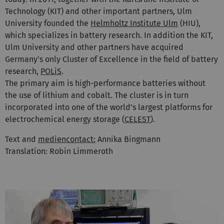
Technology (KIT) and other important partners, Ulm
University founded the
Helmholtz Institute Ulm
(HIU),
which specializes in battery research. In addition the KIT,
Ulm University and other partners have acquired
Germany’s only Cluster of Excellence in the field of battery
research,
POLiS
.
The primary aim is high-performance batteries without
the use of lithium and cobalt. The cluster is in turn
incorporated into one of the world’s largest platforms for
electrochemical energy storage (
CELEST
).
Text and
mediencontact:
Annika Bingmann
Translation: Robin Limmeroth