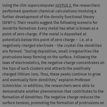
Using the Ulm supercomputer
JUSTUS 2
, the researchers
performed quantum chemical calculations involving a
further development of the density functional theory
(DFBT+). Their results suggest the following scenario for
dendrite formation: Every metal has what is known as a
point of zero charge. If the metal is deposited at
potentials below this point of zero charge – i.e. at a
negatively charged electrode – the crystal-like dendrites
are formed. “During deposition, small irregularities like
protrusions keep forming on the surface. Following the
laws of electrostatics, the negative charge concentrates on
the tips of such clusters and attracts the positively
charged lithium ions. Thus, these peaks continue to grow
and eventually form dendrites,” explains Professor
Schmickler. In addition, the researchers were able to
demonstrate another phenomenon that contributes to the
formation of dendrites: The negative charge reduces the
surface tension, promoting the formation of protrusions on