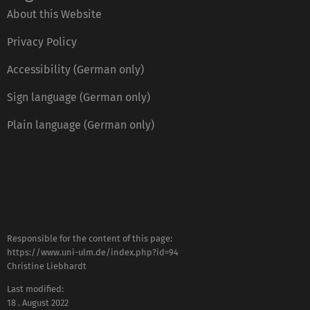
About this Website
Privacy Policy
Accessibility (German only)
Sign language (German only)
Plain language (German only)
Responsible for the content of this page:
https://www.uni-ulm.de/index.php?id=94
Christine Liebhardt
Last modified:
18 . August 2022