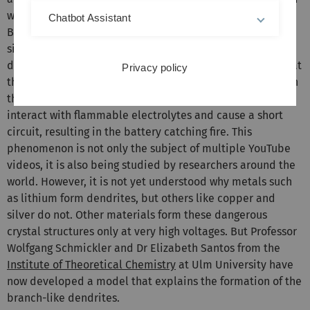
weight of the batteries, lowering the range accordingly.
Chatbot Assistant
Batteries with a pure lithium electrode would have a
significantly higher energy density, but they tend to form
dendrites. These branch-like protrusions gradually form at
Privacy policy
the negative electrode when the battery is charged. When
they reach the counter-electrode, these dendrites can
interact with flammable electrolytes and cause a short
circuit, resulting in the battery catching fire. This
phenomenon is not only the subject of multiple YouTube
videos, it is also being studied by researchers around the
world. However, it is not yet understood why metals such
as lithium form dendrites, but others like copper and
silver do not. Other materials form these dangerous
crystal structures only at very high voltages. But Professor
Wolfgang Schmickler and Dr Elizabeth Santos from the
Institute of Theoretical Chemistry
at Ulm University have
now developed a model that explains the formation of the
branch-like dendrites.