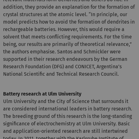
addition, they provide an explanation for the formation of
crystal structures at the atomic level. “In principle, our
model predicts how to avoid the formation of dendrites in
rechargeable batteries. However, this would require a
solvent that meets conflicting requirements. For the time
being, our results are primarily of theoretical relevance,”
the authors emphasise. Santos and Schmickler were
supported in their research endeavours by the German
Research Foundation (DFG) and CONICET, Argentina’s
National Scientific and Technical Research Council.
Battery research at Ulm University
Ulm University and the City of Science that surrounds it
are considered international leaders in battery research.
The breeding ground of this research is the long-standing
significance of electrochemistry at Ulm University. Basic
and application-oriented research are still intertwined
today. In 2011, together with the Karlsruhe Institute of