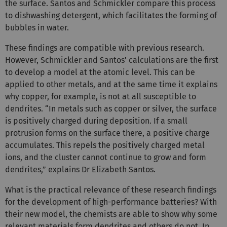
the surface. Santos and Schmickler compare this process
to dishwashing detergent, which facilitates the forming of
bubbles in water.
These findings are compatible with previous research.
However, Schmickler and Santos’ calculations are the first
to develop a model at the atomic level. This can be
applied to other metals, and at the same time it explains
why copper, for example, is not at all susceptible to
dendrites. “In metals such as copper or silver, the surface
is positively charged during deposition. If a small
protrusion forms on the surface there, a positive charge
accumulates. This repels the positively charged metal
ions, and the cluster cannot continue to grow and form
dendrites,” explains Dr Elizabeth Santos.
What is the practical relevance of these research findings
for the development of high-performance batteries? With
their new model, the chemists are able to show why some
relevant materials form dendrites and others do not. In