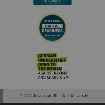
© 2026 Universität Ulm | Ulm University