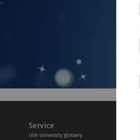
Service
Ulm University glossary