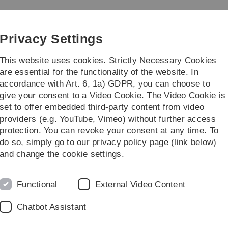
Skip
Skip
Skip
Skip
to
to
to
to
main
content
footer
search
Privacy Settings
navigation
This website uses cookies. Strictly Necessary Cookies
are essential for the functionality of the website. In
accordance with Art. 6, 1a) GDPR, you can choose to
rch
Transfer
give your consent to a Video Cookie. The Video Cookie is
set to offer embedded third-party content from video
providers (e.g. YouTube, Vimeo) without further access
protection. You can revoke your consent at any time. To
do so, simply go to our privacy policy page (link below)
and change the cookie settings.
Auf dies
Functional
External Video Content
Chatbot Assistant
Sie jede