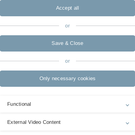
zur Adve
Accept all
uulm Ad
or
Save & Close
or
Only necessary cookies
Functional
Legal information
Re
External Video Content
ht
About this Website
Ch