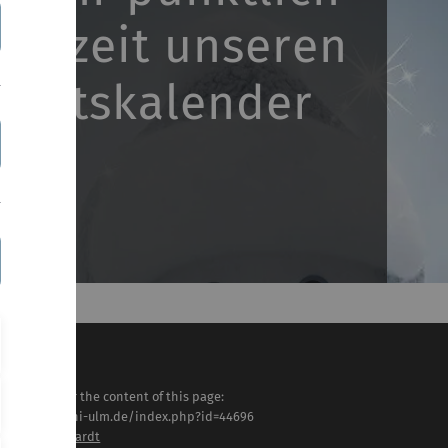
ntszeit unseren
ventskalender
sponsible for the content of this page:
tps://www.uni-ulm.de/index.php?id=44696
ristine Liebhardt