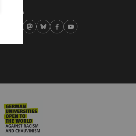
st modified:
 . January 2026