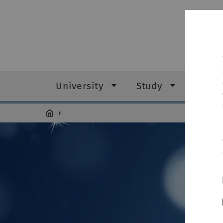
University
Study
Resea