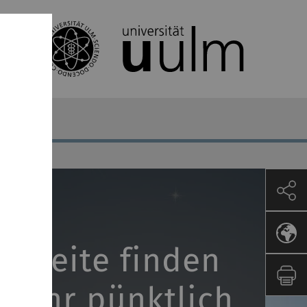
er Seite finden
s Jahr pünktlich