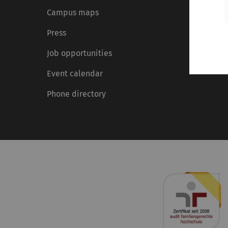
Campus maps
Press
Job opportunities
Event calendar
Phone directory