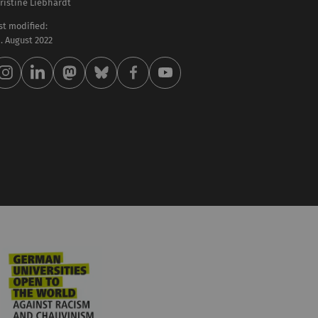
ristine Liebhardt
st modified:
 . August 2022