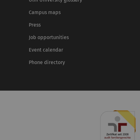
Campus maps
Press
Job opportunities
Event calendar
Phone directory