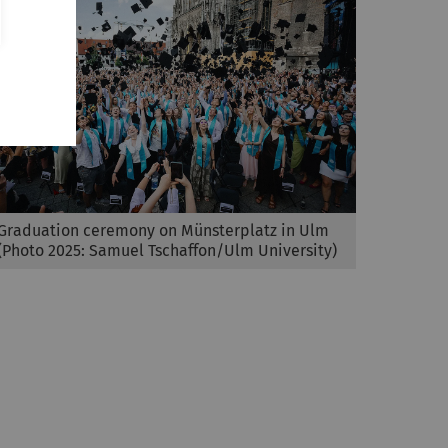
Graduation ceremony on Münsterplatz in Ulm
(Photo 2025: Samuel Tschaffon/Ulm University)