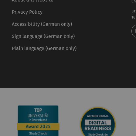
Ch
La
Privacy Policy
18
Accessibility (German only)
Sign language (German only)
Plain language (German only)