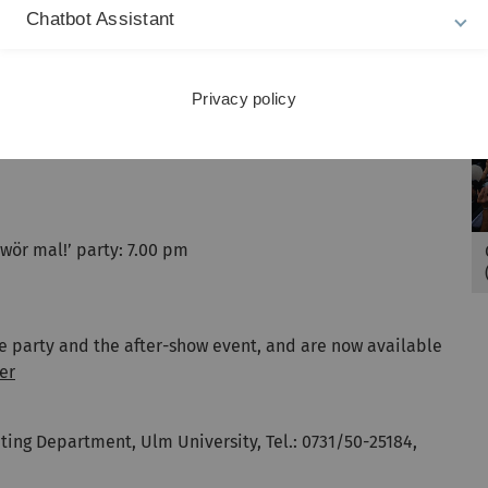
music, kicking off a long night of celebrations. Taking to
Chatbot Assistant
he Beat will be the Austrian singer Salò, with the DJ and
ter-show party kicks off at 10.00 pm at the Cocomo Club
Privacy policy
hwör mal!’ party: 7.00 pm
he party and the after-show event, and are now available
er
ing Department, Ulm University, Tel.: 0731/50-25184,