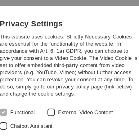
Skip
Skip
Skip
Skip
to
to
to
to
main
content
footer
search
Privacy Settings
navigation
This website uses cookies. Strictly Necessary Cookies
are essential for the functionality of the website. In
accordance with Art. 6, 1a) GDPR, you can choose to
rch
Transfer
give your consent to a Video Cookie. The Video Cookie is
set to offer embedded third-party content from video
providers (e.g. YouTube, Vimeo) without further access
protection. You can revoke your consent at any time. To
do so, simply go to our privacy policy page (link below)
and change the cookie settings.
Functional
External Video Content
uation ceremony on 17 July at
Chatbot Assistant
has been postponed to 5.00 pm (instead of 3.30 pm). The