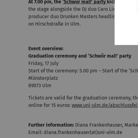
At 7.00 pm, the
‘Schwör mal!’ party
kicks off
with 
the stage alongside the DJ duo Caro Line & Link t
producer duo Drunken Masters headlining. The af
on Hirschstraße in Ulm.
Event overview:
Graduation ceremony and ‘Schwör mal!’ party
Friday, 17 July
Start of the ceremony: 5.00 pm – Start of the ‘Sc
Münsterplatz
89073 Ulm
Tickets are valid for the graduation ceremony, t
online for 15 euros:
www.uni-ulm.de/abschlussfei
Further information:
Diana Frankenhauser, Market
Email: diana.frankenhauser(at)uni-ulm.de