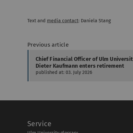
Text and
media contact
: Daniela Stang
Previous article
Chief Financial Officer of Ulm Universi
Dieter Kaufmann enters retirement
published at: 03. July 2026
Service
Ulm University glossary