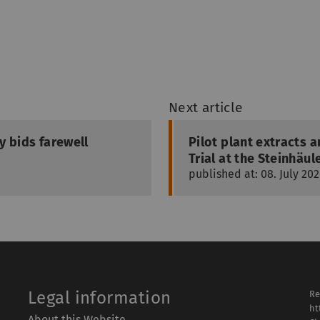
Next article
ty bids farewell
Pilot plant extracts
Trial at the Steinhä
published at: 08. July 20
Legal information
Re
ht
About this Website