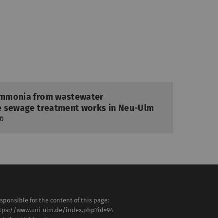
 ammonia from wastewater
ule sewage treatment works in Neu-Ulm
26
sponsible for the content of this page:
tps://www.uni-ulm.de/index.php?id=94