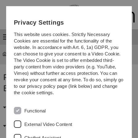
Skip
Skip
Skip
Skip
to
to
to
to
main
content
footer
search
Privacy Settings
navigation
This website uses cookies. Strictly Necessary
Menu
Cookies are essential for the functionality of the
website. In accordance with Art. 6, 1a) GDPR, you
can choose to give your consent to a Video Cookie.
Staff
The Video Cookie is set to offer embedded third-
party content from video providers (e.g. YouTube,
Vimeo) without further access protection. You can
Personalvertretungen und
revoke your consent at any time. To do so, simply go
Beratungsdienste
to our privacy policy page (link below) and change
the cookie settings.
Personalvertretungen
Functional
External Video Content
Beratungsdienste
Chatbot Assistant