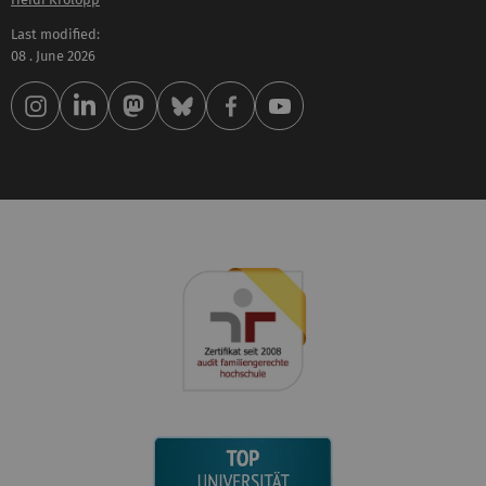
Last modified:
08 . June 2026