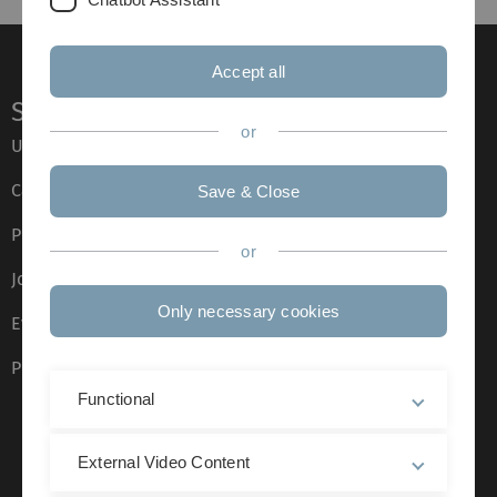
Accept all
Service
or
Ulm University glossary
Campus maps
Save & Close
Press
or
Job opportunities
Only necessary cookies
Event calendar
Phone directory
Functional
External Video Content