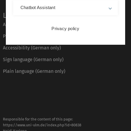
Chatbot Assistant
Legal information
About this Website
Privacy policy
Privacy Policy
Accessibility (German only)
Sign language (German only)
Plain language (German only)
Responsible for the content of this page:
https://www.uni-ulm.de/index.php?id=80838
Heidi Krolopp