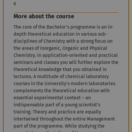
6
More about the course
The core of the Bachelor’s programme is an in-
depth theoretical education in various sub-
disciplines of Chemistry with a strong focus on
the areas of Inorganic, Organic and Physical
Chemistry. In application-oriented and practical
seminars and classes you will further explore the
theoretical knowledge that you obtained in
lectures. A multitude of chemical laboratory
courses in the University's modern laboratories
complements the theoretical education with
essential experimental context – an
indispensable part of a young scientist’s
training. Theory and practice are equally
intertwined throughout the entire Management
part of the programme. While studying the