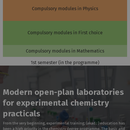
Compulsory modules in Physics
Compulsory modules in First choice
Compulsory modules in Mathematics
1st semester (in the programme)
Modern open-plan laboratories
for experimental chemistry
practicals
From the very beginning, experimental training; (akad.: ) education has
been a high priority in the chemistry degree programme. The basic and