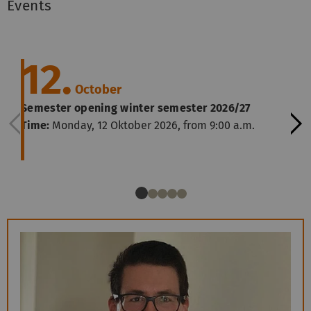
Events
12.
October
Semester opening winter semester 2026/27
Time:
Monday, 12 Oktober 2026, from 9:00 a.m.