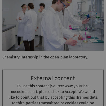
Chemistry internship in the open-plan laboratory.
External content
To use this content (Source:
www.youtube-
nocookie.com
), please click to Accept. We would
like to point out that by accepting this iframes data
to third parties transmitted or cookies could be