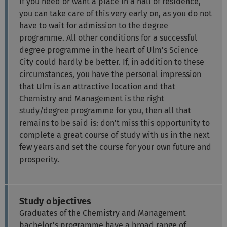
If you need or want a place in a hall of residence,
you can take care of this very early on, as you do not
have to wait for admission to the degree
programme. All other conditions for a successful
degree programme in the heart of Ulm's Science
City could hardly be better. If, in addition to these
circumstances, you have the personal impression
that Ulm is an attractive location and that
Chemistry and Management is the right
study/degree programme for you, then all that
remains to be said is: don't miss this opportunity to
complete a great course of study with us in the next
few years and set the course for your own future and
prosperity.
Study objectives
Graduates of the Chemistry and Management
bachelor's programme have a broad range of