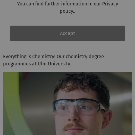
You can find further information in our
Privacy
policy
..
Accept
Everything is Chemistry! Our chemistry degree
programmes at Ulm University.