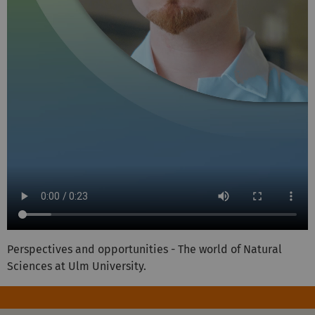
Perspectives and opportunities - The world of Natural
Sciences at Ulm University.