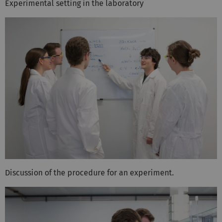
Experimental setting in the laboratory
Discussion of the procedure for an experiment.