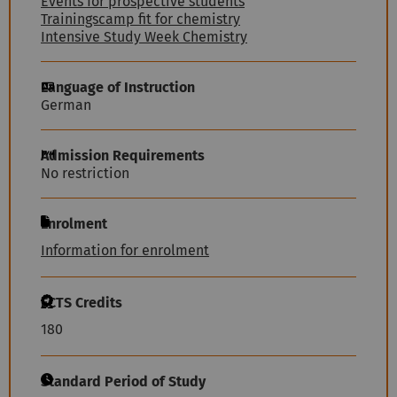
Events for prospective students
Trainingscamp fit for chemistry
Intensive Study Week Chemistry
Language of Instruction
German
Admission Requirements
No restriction
Enrolment
Information for enrolment
ECTS Credits
180
Standard Period of Study