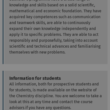
knowledge and skills based on a solid scientific,
mathematical and economic foundation. They have
acquired key competences such as communication
and teamwork skills, are able to continuously
expand their own knowledge independently and
apply it to specific problems. They are able to act
responsibly and purposefully, taking into account
scientific and technical advances and familiarising
themselves with new problems.
Information for students
All information, both for prospective students and
for students, is made available on the website of
the Chemistry discipline. You are welcome to take a
look at this at any time and contact the course
advisors if you have any questions.