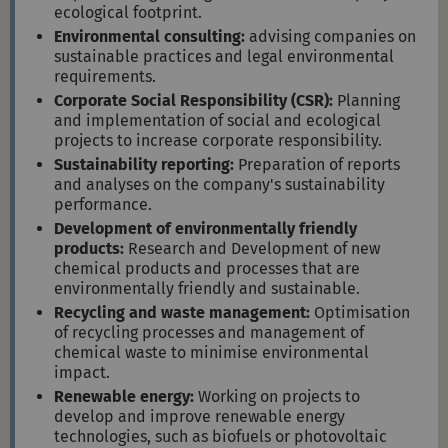
ecological footprint.
Environmental consulting:
advising companies on
sustainable practices and legal environmental
requirements.
Corporate Social Responsibility (CSR):
Planning
and implementation of social and ecological
projects to increase corporate responsibility.
Sustainability reporting:
Preparation of reports
and analyses on the company's sustainability
performance.
Development of environmentally friendly
products:
Research and Development of new
chemical products and processes that are
environmentally friendly and sustainable.
Recycling and waste management:
Optimisation
of recycling processes and management of
chemical waste to minimise environmental
impact.
Renewable energy:
Working on projects to
develop and improve renewable energy
technologies, such as biofuels or photovoltaic