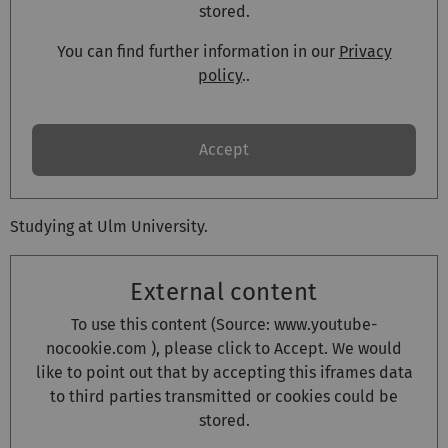
stored.
You can find further information in our
Privacy
policy
..
Accept
Studying at Ulm University.
External content
To use this content (Source:
www.youtube-
nocookie.com
), please click to Accept. We would
like to point out that by accepting this iframes data
to third parties transmitted or cookies could be
stored.