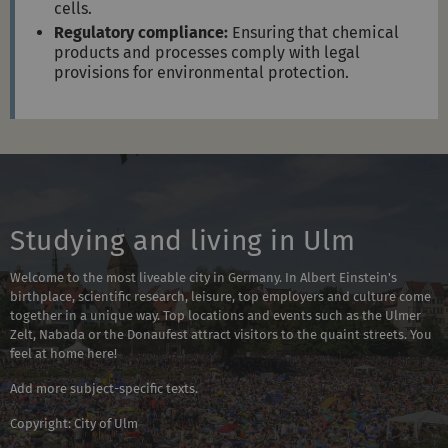
cells.
Regulatory compliance:
Ensuring that chemical
products and processes comply with legal
provisions for environmental protection.
Studying and living in Ulm
Welcome to the most liveable city in Germany. In Albert Einstein's
birthplace, scientific research, leisure, top employers and culture come
together in a unique way. Top locations and events such as the Ulmer
Zelt, Nabada or the Donaufest attract visitors to the quaint streets. You
feel at home here!
Add more subject-specific texts.
Copyright: City of Ulm