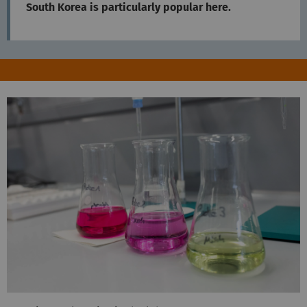
South Korea is particularly popular here.