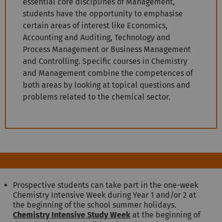
essential core disciplines of Management,
students have the opportunity to emphasise
certain areas of interest like Economics,
Accounting and Auditing, Technology and
Process Management or Business Management
and Controlling. Specific courses in Chemistry
and Management combine the competences of
both areas by looking at topical questions and
problems related to the chemical sector.
Prospective students can take part in the one-week
Chemistry Intensive Week during Year 1 and/or 2 at
the beginning of the school summer holidays.
Chemistry Intensive Study Week
at the beginning of