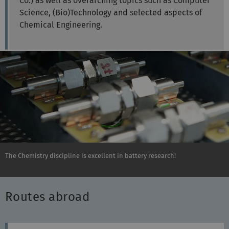
Co.) as well as overarching topics such as Computer
Science, (Bio)Technology and selected aspects of
Chemical Engineering.
The Chemistry discipline is excellent in battery research!
Routes abroad