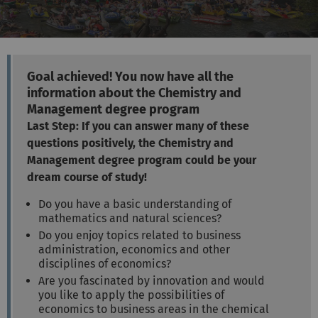
Goal achieved! You now have all the
information about the Chemistry and
Management degree program
Last Step: If you can answer many of these
questions positively, the Chemistry and
Management degree program could be your
dream course of study!
Do you have a basic understanding of
mathematics and natural sciences?
Do you enjoy topics related to business
administration, economics and other
disciplines of economics?
Are you fascinated by innovation and would
you like to apply the possibilities of
economics to business areas in the chemical