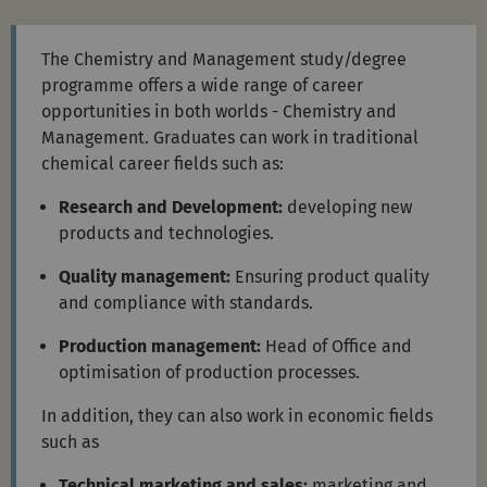
The Chemistry and Management study/degree
programme offers a wide range of career
opportunities in both worlds - Chemistry and
Management. Graduates can work in traditional
chemical career fields such as:
Research and Development:
developing new
products and technologies.
Quality management:
Ensuring product quality
and compliance with standards.
Production management:
Head of Office and
optimisation of production processes.
In addition, they can also work in economic fields
such as
Technical marketing and sales:
marketing and