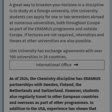
A great way to broaden your horizons in a discipline
is to study at a foreign university. Ulm University
students can apply for one or two semesters abroad
at numerous universities, both throughout Europe
as part of the ERASMUS programme and outside
Europe. If lectures are not required, internships and
theses at other universities are also possible.
Ulm University has exchange agreements with over
100 universities in 26 countries.
International Office
As of 2024, the Chemistry discipline has ERASMUS
partnerships with Sweden, Finland, the
Netherlands and Switzerland. However, students
also regularly travel to other European countries
and overseas as part of other programmes. In
addition to the USA, experience has shown that