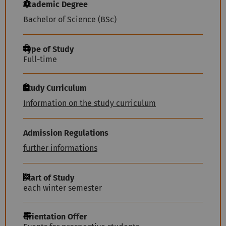
Academic Degree
Bachelor of Science (BSc)
Type of Study
Full-time
Study Curriculum
Information on the study curriculum
Admission Regulations
further informations
Start of Study
each winter semester
Orientation Offer