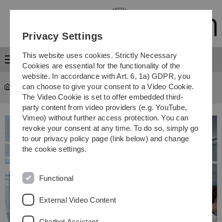
Skip
Skip
Skip
Skip
to
to
to
to
main
content
footer
search
Privacy Settings
navigation
This website uses cookies. Strictly Necessary
Menu
Cookies are essential for the functionality of the
website. In accordance with Art. 6, 1a) GDPR, you
can choose to give your consent to a Video Cookie.
Study
...
Study programmes
The Video Cookie is set to offer embedded third-
party content from video providers (e.g. YouTube,
Vimeo) without further access protection. You can
revoke your consent at any time. To do so, simply go
to our privacy policy page (link below) and change
the cookie settings.
Functional
External Video Content
Chatbot Assistant