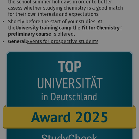
the school summer holidays in order to better
assess whether studying chemistry is a good match
for their own interests and expectations.
Shortly before the start of your studies: At
the
University training camp
the
Fit for Chemistry"
preliminary course
is offered.
General:
Events for prospective students