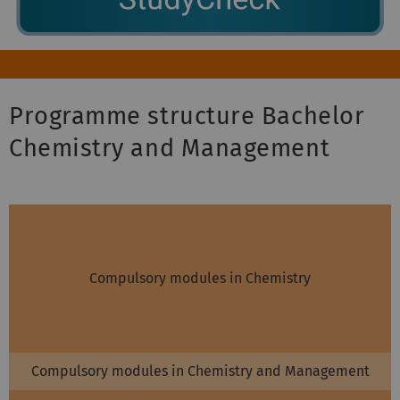
Programme structure Bachelor
Chemistry and Management
Compulsory modules in Chemistry
Compulsory modules in Chemistry and Management