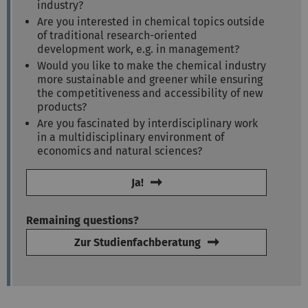
industry?
Are you interested in chemical topics outside
of traditional research-oriented
development work, e.g. in management?
Would you like to make the chemical industry
more sustainable and greener while ensuring
the competitiveness and accessibility of new
products?
Are you fascinated by interdisciplinary work
in a multidisciplinary environment of
economics and natural sciences?
Ja!
Remaining questions?
Zur Studienfachberatung