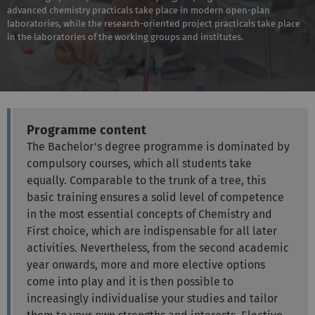
advanced chemistry practicals take place in modern open-plan
laboratories, while the research-oriented project practicals take place
in the laboratories of the working groups and institutes.
Programme content
The Bachelor's degree programme is dominated by
compulsory courses, which all students take
equally. Comparable to the trunk of a tree, this
basic training ensures a solid level of competence
in the most essential concepts of Chemistry and
First choice, which are indispensable for all later
activities. Nevertheless, from the second academic
year onwards, more and more elective options
come into play and it is then possible to
increasingly individualise your studies and tailor