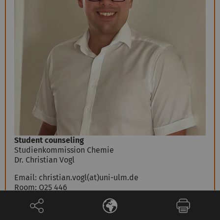
Student counseling
Studienkommission Chemie
Dr. Christian Vogl
Email:
christian.vogl(at)uni-ulm.de
Room: O25 446
Telephone:
+49 731 50-22932
Fax:
+49 731 50-22348