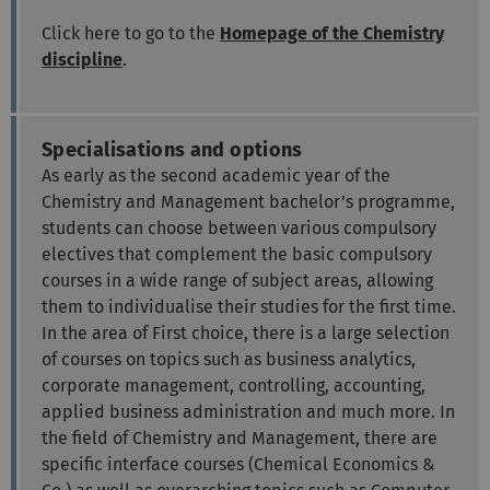
Click here to go to the
Homepage of the Chemistry
discipline
.
Specialisations and options
As early as the second academic year of the
Chemistry and Management bachelor's programme,
students can choose between various compulsory
electives that complement the basic compulsory
courses in a wide range of subject areas, allowing
them to individualise their studies for the first time.
In the area of First choice, there is a large selection
of courses on topics such as business analytics,
corporate management, controlling, accounting,
applied business administration and much more. In
the field of Chemistry and Management, there are
specific interface courses (Chemical Economics &