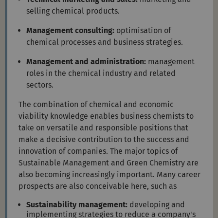
selling chemical products.
Management consulting:
optimisation of
chemical processes and business strategies.
Management and administration:
management
roles in the chemical industry and related
sectors.
The combination of chemical and economic
viability knowledge enables business chemists to
take on versatile and responsible positions that
make a decisive contribution to the success and
innovation of companies. The major topics of
Sustainable Management and Green Chemistry are
also becoming increasingly important. Many career
prospects are also conceivable here, such as
Sustainability management:
developing and
implementing strategies to reduce a company's