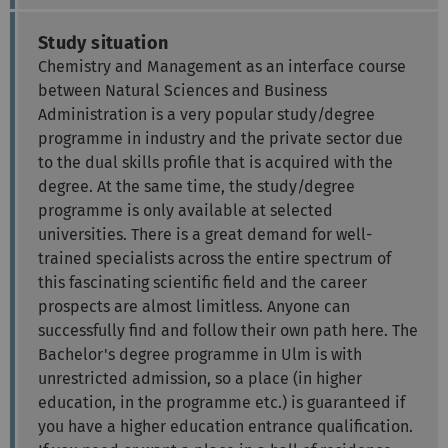
Study situation
Chemistry and Management as an interface course
between Natural Sciences and Business
Administration is a very popular study/degree
programme in industry and the private sector due
to the dual skills profile that is acquired with the
degree. At the same time, the study/degree
programme is only available at selected
universities. There is a great demand for well-
trained specialists across the entire spectrum of
this fascinating scientific field and the career
prospects are almost limitless. Anyone can
successfully find and follow their own path here. The
Bachelor's degree programme in Ulm is with
unrestricted admission, so a place (in higher
education, in the programme etc.) is guaranteed if
you have a higher education entrance qualification.