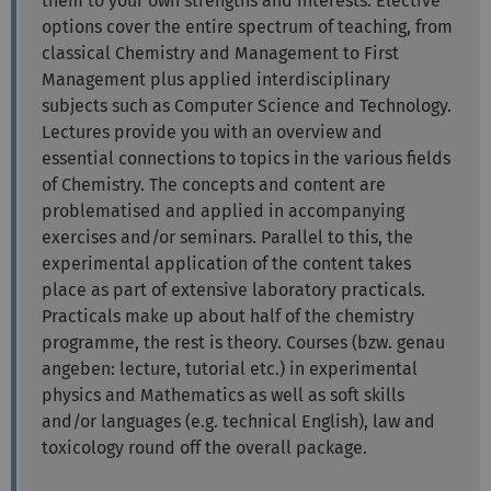
them to your own strengths and interests. Elective
options cover the entire spectrum of teaching, from
classical Chemistry and Management to First
Management plus applied interdisciplinary
subjects such as Computer Science and Technology.
Lectures provide you with an overview and
essential connections to topics in the various fields
of Chemistry. The concepts and content are
problematised and applied in accompanying
exercises and/or seminars. Parallel to this, the
experimental application of the content takes
place as part of extensive laboratory practicals.
Practicals make up about half of the chemistry
programme, the rest is theory. Courses (bzw. genau
angeben: lecture, tutorial etc.) in experimental
physics and Mathematics as well as soft skills
and/or languages (e.g. technical English), law and
toxicology round off the overall package.