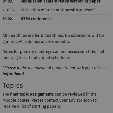
01.02.
Submission camera ready version of paper
2.-8.02.
Discussion of presentation with adviser*
10.02.
RTMI conference
All
deadlines
are hard deadlines. No extensions will be
granted. All submissions via moodle.
Dates for plenary meetings can be discussed at the first
meeting to suit individual schedules.
*Please make an individual appointment with your adviser
beforehand.
Topics
The
final topic assignments
can be reviewed in the
Moodle course. Please contact your advisor soon to
receive a list of starting papers.