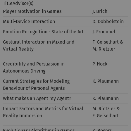
TitleAdvisor(s)
Player Motivation in Games
J. Brich
Multi-Device Interaction
D. Dobbelstein
Emotion Recognition - State of the Art
J. Frommel
Gestural Interaction in Mixed and
F. Geiselhart &
Virtual Reality
M. Rietzler
Credibility and Persuasion in
P. Hock
Autonomous Driving
Current Strategies for Modeling
K. Plaumann
Behaviour of Personal Agents
What makes an Agent my Agent?
K. Plaumann
Impact Factors and Metrics for Virtual
M. Rietzler &
Reality Immersion
F. Geiselhart
Evolutionary Algorithms in Games
K. Rogers