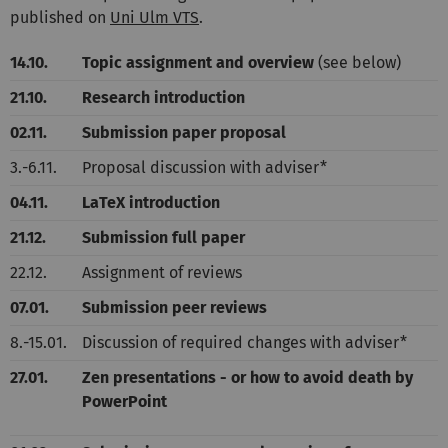
published on
Uni Ulm VTS
.
14.10.
Topic assignment and overview
(see below)
21.10.
Research introduction
02.11.
Submission paper proposal
3.-6.11.
Proposal discussion with adviser*
04.11.
LaTeX introduction
21.12.
Submission full paper
22.12.
Assignment of reviews
07.01.
Submission peer reviews
8.-15.01.
Discussion of required changes with adviser*
27.01.
Zen presentations - or how to avoid death by
PowerPoint