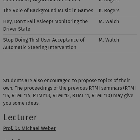
The Role of Background Music in Games
K. Rogers
Hey, Don't Fall Asleep! Monitoring the
M. Walch
Driver State
Stop Doing This! User Acceptance of
M. Walch
Automatic Steering Intervention
Students are also encouraged to propose topics of their
own. The proceedings of the previous RTMI seminars (RTMI
'15, RTMI '14, RTMI'13, RTMI'12, RTMI'11, RTMI '10) may give
you some ideas.
Lecturer
Prof. Dr. Michael Weber