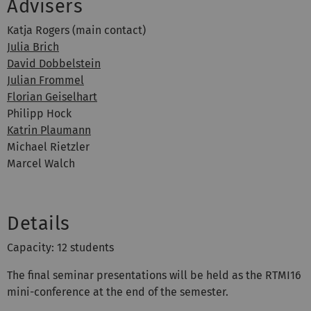
Advisers
Katja Rogers (main contact)
Julia Brich
David Dobbelstein
Julian Frommel
Florian Geiselhart
Philipp Hock
Katrin Plaumann
Michael Rietzler
Marcel Walch
Details
Capacity: 12 students
The final seminar presentations will be held as the RTMI16
mini-conference at the end of the semester.