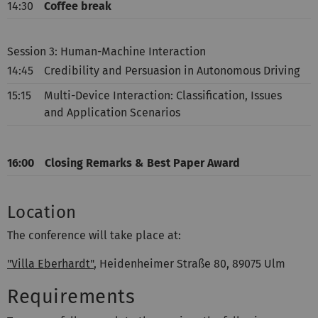
14:30
Coffee break
Session 3: Human-Machine Interaction
14:45
Credibility and Persuasion in Autonomous Driving
15:15
Multi-Device Interaction: Classification, Issues
and Application Scenarios
16:00
Closing Remarks & Best Paper Award
Location
The conference will take place at:
"Villa Eberhardt"
, Heidenheimer Straße 80, 89075 Ulm
Requirements