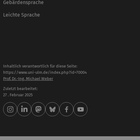
Gebärdensprache
Leichte Sprache
Inhaltlich verantwortlich für diese Seite:
https://www.uni-ulm.de/index.php?id=70004
Prof. Dr.-Ing. Michael Weber
Zuletzt bearbeitet:
27 . Februar 2025