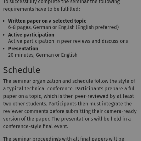
To successfully complete the seminar the following
requirements have to be fulfilled:
Written paper on a selected topic
6-8 pages, German or English (English preferred)
Active participation
Active participation in peer reviews and discussions
Presentation
20 minutes, German or English
Schedule
The seminar organization and schedule follow the style of
a typical technical conference. Participants prepare a full
paper on a topic, which is then peer-reviewed by at least
two other students. Participants then must integrate the
reviewer comments before submitting their camera-ready
version of the paper. The presentations will be held in a
conference-style final event.
The seminar proceedings with all final papers will be