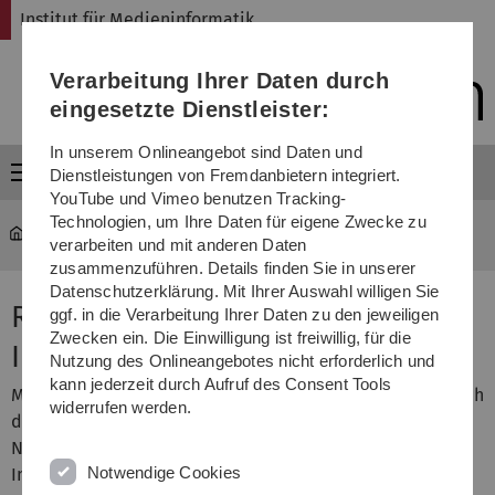
Direkt
Direkt
Direkt
Direkt
Direkt
Institut für Medieninformatik
zur
zum
zum
zur
zur
Hauptnavigation
Inhalt
Funktionsmenü
Fußleiste
Suche
Verarbeitung Ihrer Daten durch
(Sprache,
Drucken,
eingesetzte Dienstleister:
Social
Media)
In unserem Onlineangebot sind Daten und
Menü
Dienstleistungen von Fremdanbietern integriert.
YouTube und Vimeo benutzen Tracking-
Technologien, um Ihre Daten für eigene Zwecke zu
MI
...
Seminar RTMI
verarbeiten und mit anderen Daten
zusammenzuführen. Details finden Sie in unserer
Datenschutzerklärung. Mit Ihrer Auswahl willigen Sie
Research Trends in Media
ggf. in die Verarbeitung Ihrer Daten zu den jeweiligen
Zwecken ein. Die Einwilligung ist freiwillig, für die
Informatics (Seminar)
Nutzung des Onlineangebotes nicht erforderlich und
kann jederzeit durch Aufruf des Consent Tools
Media Informatics is a broad field spanning many research
widerrufen werden.
directions and topics. The Internet, Web 2.0, Social
Networks, Ubiquitous Computing, Usability, Social
Notwendige Cookies
Interaction, HCI, Privacy, Trust and new Security