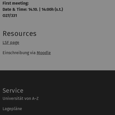
First meeting:
Date & Time: 14.10. | 14:00h (s.t.)
O27/331
Resources
LSF page
Einschreibung via
Moodle
Service
Universität von A–Z
Lagepläne