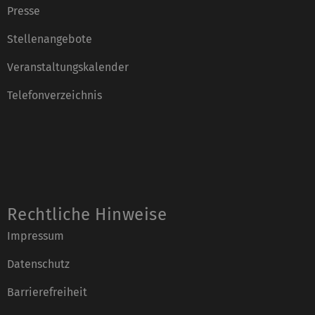
Presse
Stellenangebote
Veranstaltungskalender
Telefonverzeichnis
Rechtliche Hinweise
Impressum
Datenschutz
Barrierefreiheit