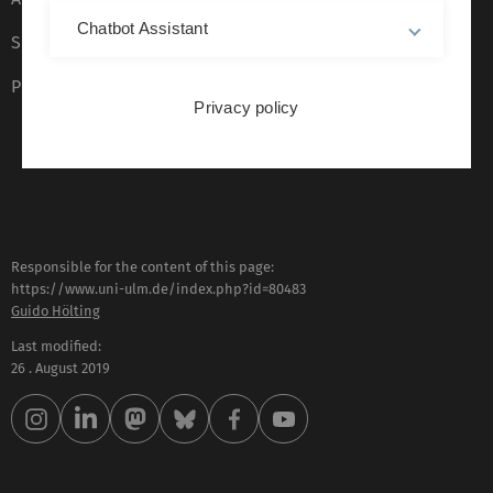
Chatbot Assistant
Sign language (German only)
Plain language (German only)
Privacy policy
Responsible for the content of this page:
https://www.uni-ulm.de/index.php?id=80483
Guido Hölting
Last modified:
26 . August 2019