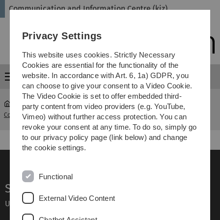
Skip
Skip
Skip
Skip
Communication and Information Centre (kiz)
to
to
to
to
main
content
footer
search
Privacy Settings
navigation
This website uses cookies. Strictly Necessary
Cookies are essential for the functionality of the
website. In accordance with Art. 6, 1a) GDPR, you
Menu
can choose to give your consent to a Video Cookie.
The Video Cookie is set to offer embedded third-
party content from video providers (e.g. YouTube,
Communication and Information Centre (kiz)
Focus Navigation
Vimeo) without further access protection. You can
revoke your consent at any time. To do so, simply go
to our privacy policy page (link below) and change
the cookie settings.
Functional
Service
External Video Content
Ulm University glossary
Chatbot Assistant