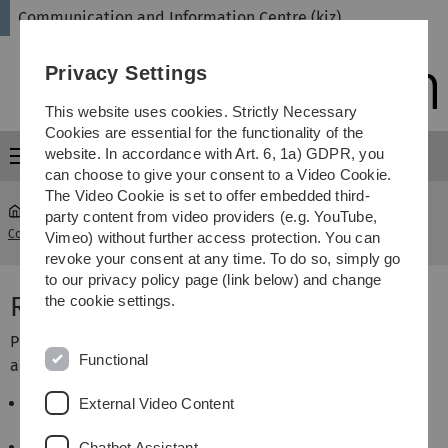
Skip
Skip
Skip
Skip
Communication and Information Centre (kiz)
to
to
to
to
main
content
footer
search
Privacy Settings
navigation
This website uses cookies. Strictly Necessary
Cookies are essential for the functionality of the
website. In accordance with Art. 6, 1a) GDPR, you
Menu
can choose to give your consent to a Video Cookie.
The Video Cookie is set to offer embedded third-
party content from video providers (e.g. YouTube,
Communication and Information Centre (kiz)
...
Rules for users
Vimeo) without further access protection. You can
revoke your consent at any time. To do so, simply go
to our privacy policy page (link below) and change
Rules for users
the cookie settings.
Please observe some rules for the use of reading rooms
Functional
and learning environment in the library rooms:
It is not permitted to bring
bags
, backpacks, etc.
External Video Content
into the use areas.
Please use the
lockers
in the basement of the
Chatbot Assistant