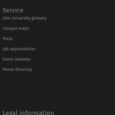
Service
Ulm University glossary
Campus maps
Press
Job opportunities
Event calendar
Phone directory
Legal information