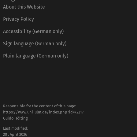
About this Website
Privacy Policy
Accessibility (German only)
Sign language (German only)
Plain language (German only)
Responsible for the content of this page:
https://www.uni-ulm.de/index.php?id=72217
Guido Hölting
Last modified:
20 . April 2026