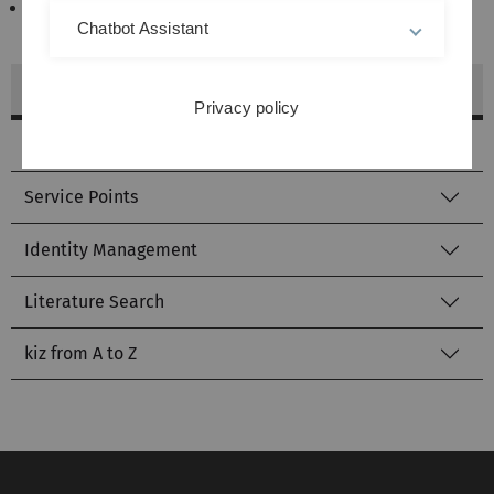
Smoking is strictly prohibited (smoke detection
Chatbot Assistant
system).
Communication and Information Centre (kiz)
Privacy policy
Helpdesk
Service Points
Identity Management
Literature Search
kiz from A to Z