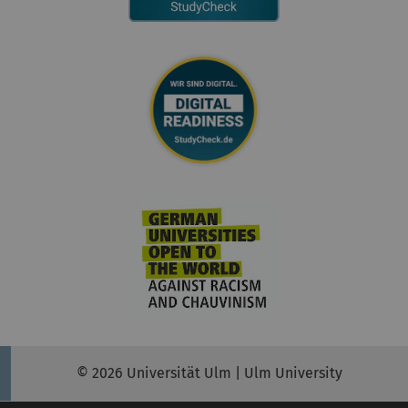
© 2026 Universität Ulm | Ulm University