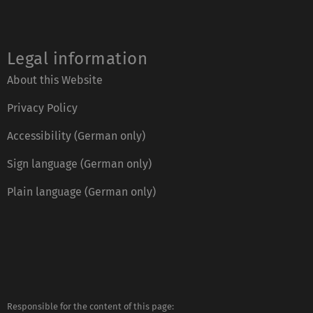
Legal information
About this Website
Privacy Policy
Accessibility (German only)
Sign language (German only)
Plain language (German only)
Responsible for the content of this page: