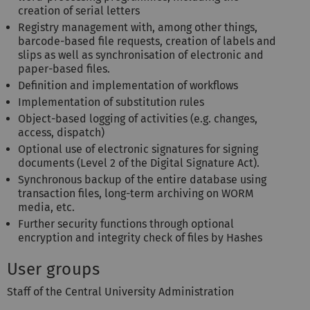
creation of serial letters
Registry management with, among other things,
barcode-based file requests, creation of labels and
slips as well as synchronisation of electronic and
paper-based files.
Definition and implementation of workflows
Implementation of substitution rules
Object-based logging of activities (e.g. changes,
access, dispatch)
Optional use of electronic signatures for signing
documents (Level 2 of the Digital Signature Act).
Synchronous backup of the entire database using
transaction files, long-term archiving on WORM
media, etc.
Further security functions through optional
encryption and integrity check of files by Hashes
User groups
Staff of the Central University Administration