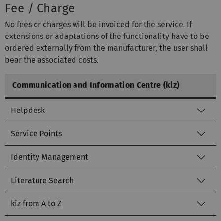
Fee / Charge
No fees or charges will be invoiced for the service. If
extensions or adaptations of the functionality have to be
ordered externally from the manufacturer, the user shall
bear the associated costs.
Communication and Information Centre (kiz)
Helpdesk
Service Points
Identity Management
Literature Search
kiz from A to Z