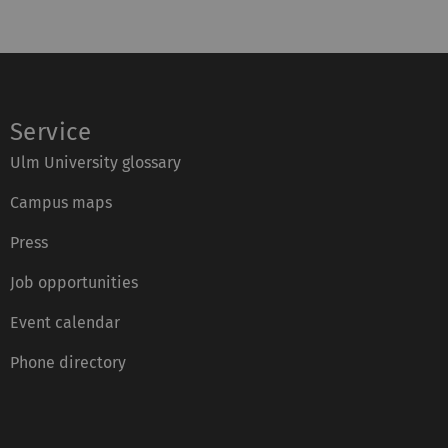
Service
Ulm University glossary
Campus maps
Press
Job opportunities
Event calendar
Phone directory