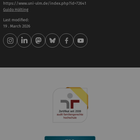
https://www.uni-ulm.de/index.php?id=72641
Guido Hölting
Last modified:
19 . March 2026