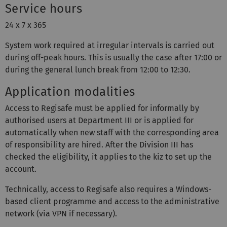
Service hours
24 x 7 x 365
System work required at irregular intervals is carried out
during off-peak hours. This is usually the case after 17:00 or
during the general lunch break from 12:00 to 12:30.
Application modalities
Access to Regisafe must be applied for informally by
authorised users at Department III or is applied for
automatically when new staff with the corresponding area
of responsibility are hired. After the Division III has
checked the eligibility, it applies to the kiz to set up the
account.
Technically, access to Regisafe also requires a Windows-
based client programme and access to the administrative
network (via VPN if necessary).