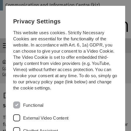
Skip
Skip
Skip
Skip
Communication and Information Centre (kiz)
to
to
to
to
main
content
footer
search
Privacy Settings
navigation
This website uses cookies. Strictly Necessary
Cookies are essential for the functionality of the
website. In accordance with Art. 6, 1a) GDPR, you
Menu
can choose to give your consent to a Video Cookie.
The Video Cookie is set to offer embedded third-
party content from video providers (e.g. YouTube,
Communication and Information
Document management
Vimeo) without further access protection. You can
...
Centre (kiz)
system
revoke your consent at any time. To do so, simply go
to our privacy policy page (link below) and change
the cookie settings.
Document management system
Functional
Service category: Campus & Business
The commercial software Regisafe provides the
External Video Content
functionality of a document management system (DMS) for
Chatbot Assistant