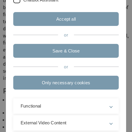
the central university administration. Using a Windows-
based client, the uniform filing system (implementation of
file plans) and the integrated search mechanisms (full
Accept all
text, phonetics, synonyms) allow even large amounts of
data to be kept transparent and searched according to a
or
wide variety of criteria (files, processes, addresses, e-mail,
file number, etc.). The system enables the mapping of
efficient workflows and ensures the revision security of
Save & Close
archived documents. All documents can be used via the
document viewer, even if the proprietary application
or
software with which the documents were created is not
installed on the client workstation.
Only necessary cookies
Performance features
Implementation of file plans (organisation
management)
Functional
Mapping of partial files (case management)
Document management of all types of files
External Video Content
Integrated document viewer with preview