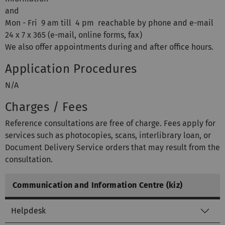
and
Mon - Fri 9 am till 4 pm reachable by phone and e-mail
24 x 7 x 365 (e-mail, online forms, fax)
We also offer appointments during and after office hours.
Application Procedures
N/A
Charges / Fees
Reference consultations are free of charge. Fees apply for
services such as photocopies, scans, interlibrary loan, or
Document Delivery Service orders that may result from the
consultation.
Communication and Information Centre (kiz)
Helpdesk