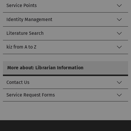
Service Points
Identity Management
Literature Search
kiz from A to Z
More about: Librarian Information
Contact Us
Service Request Forms