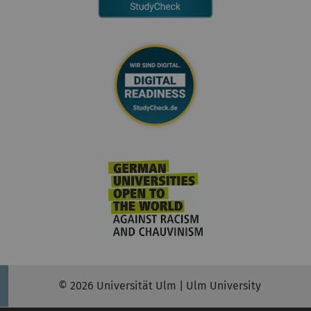
© 2026 Universität Ulm | Ulm University