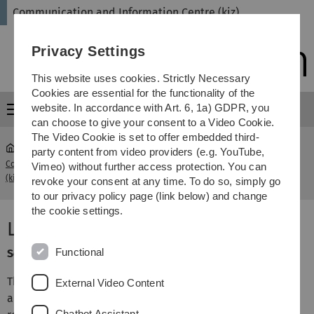
Skip
Skip
Skip
Skip
Communication and Information Centre (kiz)
to
to
to
to
main
content
footer
search
Privacy Settings
navigation
This website uses cookies. Strictly Necessary
Cookies are essential for the functionality of the
website. In accordance with Art. 6, 1a) GDPR, you
Menu
can choose to give your consent to a Video Cookie.
The Video Cookie is set to offer embedded third-
party content from video providers (e.g. YouTube,
Communication and Information Centre
Librarian
Vimeo) without further access protection. You can
...
(kiz)
Information
revoke your consent at any time. To do so, simply go
to our privacy policy page (link below) and change
the cookie settings.
Librarian Information
Functional
Service category: Consulting, Courses & Help
This service generally provides 2nd level support in the
External Video Content
area of library services, in particular for questions on
Chatbot Assistant