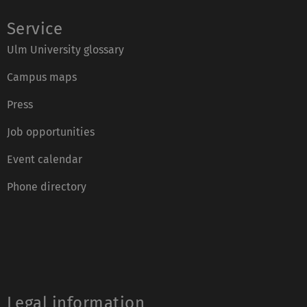
Service
Ulm University glossary
Campus maps
Press
Job opportunities
Event calendar
Phone directory
Legal information