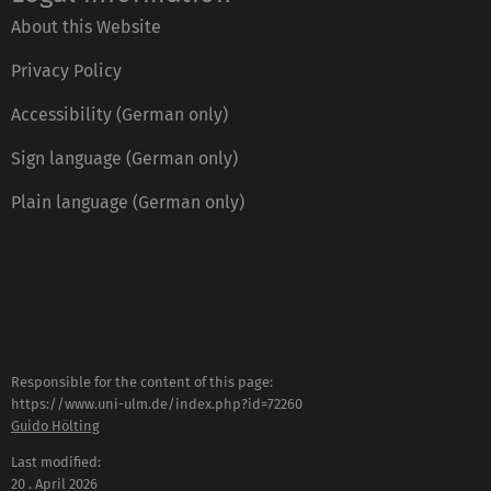
About this Website
Privacy Policy
Accessibility (German only)
Sign language (German only)
Plain language (German only)
Responsible for the content of this page:
https://www.uni-ulm.de/index.php?id=72260
Guido Hölting
Last modified:
20 . April 2026