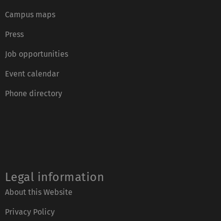
Campus maps
Press
Job opportunities
Event calendar
Phone directory
Legal information
About this Website
Privacy Policy