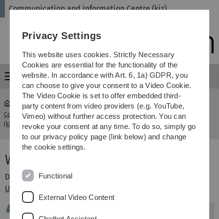
Skip
Skip
Skip
Skip
Communication and Information Centre (kiz)
to
to
to
to
main
content
footer
search
Privacy Settings
navigation
This website uses cookies. Strictly Necessary
Cookies are essential for the functionality of the
website. In accordance with Art. 6, 1a) GDPR, you
Menu
can choose to give your consent to a Video Cookie.
The Video Cookie is set to offer embedded third-
party content from video providers (e.g. YouTube,
Communication and Information Centre
What is research
Vimeo) without further access protection. You can
...
(kiz)
data
revoke your consent at any time. To do so, simply go
to our privacy policy page (link below) and change
the cookie settings.
What is research data?
Functional
Definition of research data from the
Queensland
University of Technology
External Video Content
"
Research data
means data in the form of
Chatbot Assistant