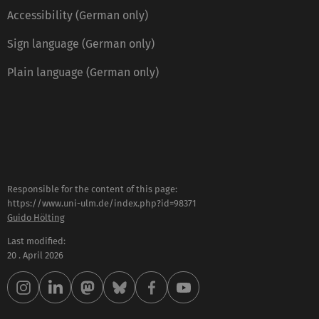
Accessibility (German only)
Sign language (German only)
Plain language (German only)
Responsible for the content of this page:
https://www.uni-ulm.de/index.php?id=98371
Guido Hölting
Last modified:
20 . April 2026