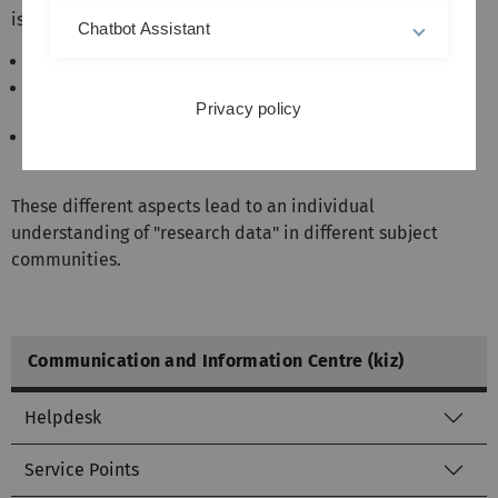
is possible in many ways:
Chatbot Assistant
Format (image, video, measurement data, ...)
Source (experiment, survey, simulation, model,
Privacy policy
observation, compiled,...)
Degree of aggregation (raw, primary, secondary,
tertiary data)
These different aspects lead to an individual
understanding of "research data" in different subject
communities.
Communication and Information Centre (kiz)
Helpdesk
Service Points