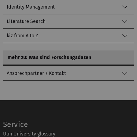
Identity Management
Literature Search
kiz from A to Z
mehr zu: Was sind Forschungsdaten
Ansprechpartner / Kontakt
Service
Ulm University glossary