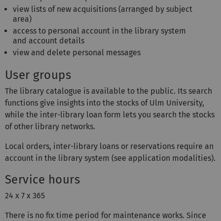
view lists of new acquisitions (arranged by subject
area)
access to personal account in the library system
and account details
view and delete personal messages
User groups
The library catalogue is available to the public. Its search
functions give insights into the stocks of Ulm University,
while the inter-library loan form lets you search the stocks
of other library networks.
Local orders, inter-library loans or reservations require an
account in the library system (see application modalities).
Service hours
24 x 7 x 365
There is no fix time period for maintenance works. Since