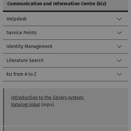
Communication and Information Centre (kiz)
Helpdesk
Service Points
Identity Management
Literature Search
kiz from A to Z
Introduction to the library system:
Katalog::lokal
(mp4)