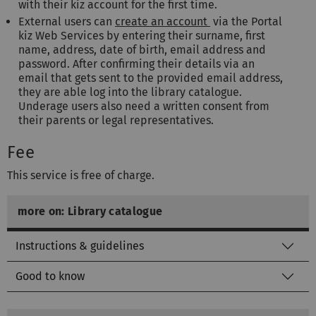
with their kiz account for the first time.
External users can
create an account
via the Portal
kiz Web Services by entering their surname, first
name, address, date of birth, email address and
password. After confirming their details via an
email that gets sent to the provided email address,
they are able log into the library catalogue.
Underage users also need a written consent from
their parents or legal representatives.
Fee
This service is free of charge.
more on: Library catalogue
Instructions & guidelines
Good to know