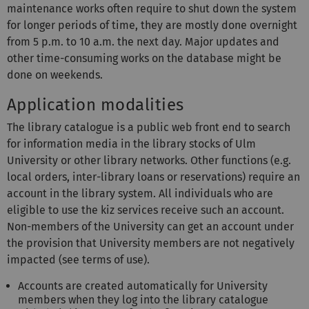
maintenance works often require to shut down the system
for longer periods of time, they are mostly done overnight
from 5 p.m. to 10 a.m. the next day. Major updates and
other time-consuming works on the database might be
done on weekends.
Application modalities
The library catalogue is a public web front end to search
for information media in the library stocks of Ulm
University or other library networks. Other functions (e.g.
local orders, inter-library loans or reservations) require an
account in the library system. All individuals who are
eligible to use the kiz services receive such an account.
Non-members of the University can get an account under
the provision that University members are not negatively
impacted (see terms of use).
Accounts are created automatically for University
members when they log into the library catalogue