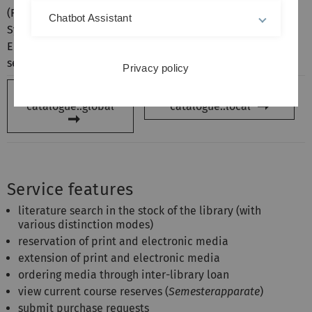
(Resource Discovery
find old stocks that are not
Chatbot Assistant
System). It is best to use
referenced in the
SWB Online
English keywords in this
Catalogue
.
search portal.
Privacy policy
Open:
Library
Open:
Library
catalogue::global
catalogue::local
Service features
literature search in the stock of the library (with
various distinction modes)
reservation of print and electronic media
extension of print and electronic media
ordering media through inter-library loan
view current course reserves (
Semesterapparate
)
submit purchase requests