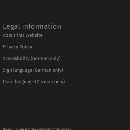
Legal information
About this Website
Privacy Policy
Accessibility (German only)
Sign language (German only)
Plain language (German only)
Responsible for the content of this page: