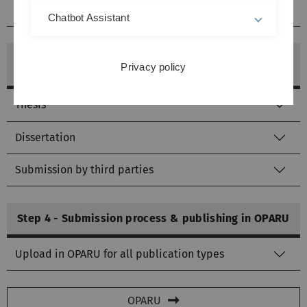
Optional for software
Chatbot Assistant
Step 3 - If necessary, prepare further documents
Privacy policy
for the service point
Thesis
Dissertation
Submission by third parties
Step 4 - Submission process & publishing in OPARU
Upload in OPARU for all publication types
OPARU