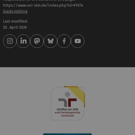
https://www.uni-ulm.de/index.php?id=91974
Guido Hölting
Last modified:
20 . April 2026