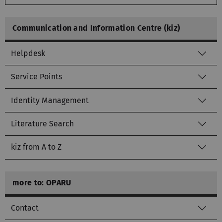
Communication and Information Centre (kiz)
Helpdesk
Service Points
Identity Management
Literature Search
kiz from A to Z
more to: OPARU
Contact