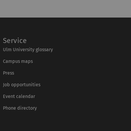
Service
Ulm University glossary
Campus maps
Press
Job opportunities
Event calendar
Phone directory