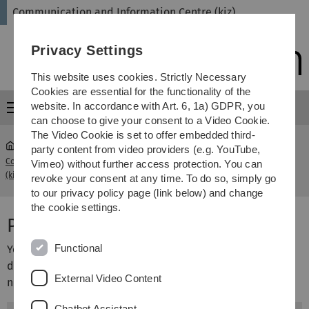
Skip
Skip
Skip
Skip
Communication and Information Centre (kiz)
to
to
to
to
main
content
footer
search
Privacy Settings
navigation
This website uses cookies. Strictly Necessary
Cookies are essential for the functionality of the
website. In accordance with Art. 6, 1a) GDPR, you
Menu
can choose to give your consent to a Video Cookie.
The Video Cookie is set to offer embedded third-
party content from video providers (e.g. YouTube,
Communication and Information Centre
Publish your
Vimeo) without further access protection. You can
...
(kiz)
work
revoke your consent at any time. To do so, simply go
to our privacy policy page (link below) and change
the cookie settings.
Publish your work
Functional
You can use OPARU to publish publications and research
data. These are then freely accessible worldwide. Please
External Video Content
note the following steps for the publication:
Chatbot Assistant