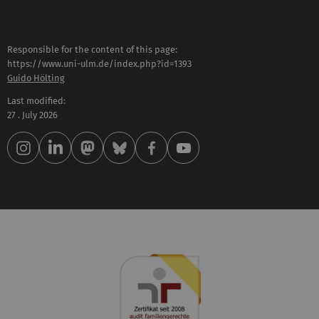
Responsible for the content of this page:
https://www.uni-ulm.de/index.php?id=1393
Guido Hölting
Last modified:
27 . July 2026