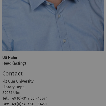
Uli Hahn
Head (acting)
Contact
kiz Ulm University
Library Dept.
89081 Ulm
Tel.: +49 (0)731 / 50 - 15544
Fax: +49 (0)731 / 50 - 31491