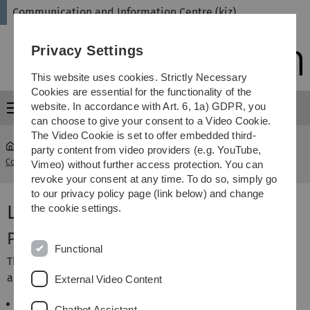
Skip
Skip
Skip
Skip
Communication and Information Centre (kiz)
to
to
to
to
main
content
footer
search
Privacy Settings
navigation
This website uses cookies. Strictly Necessary
Cookies are essential for the functionality of the
website. In accordance with Art. 6, 1a) GDPR, you
Menu
can choose to give your consent to a Video Cookie.
The Video Cookie is set to offer embedded third-
party content from video providers (e.g. YouTube,
Communication and Information Centre (kiz)
...
Dept. Library
Vimeo) without further access protection. You can
revoke your consent at any time. To do so, simply go
to our privacy policy page (link below) and change
Library Department
the cookie settings.
Profile of Department
Functional
The department is divided into three core areas, which
are presented in the following service categories:
External Video Content
Library use
Chatbot Assistant