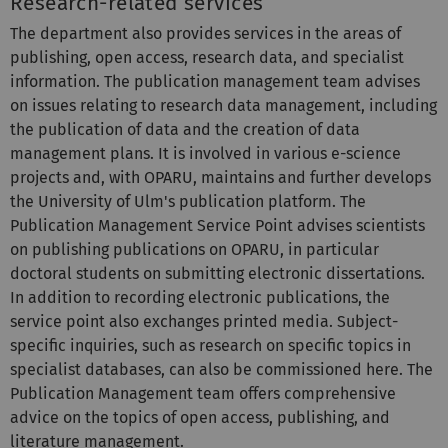
Research-related services
The department also provides services in the areas of
publishing, open access, research data, and specialist
information. The publication management team advises
on issues relating to research data management, including
the publication of data and the creation of data
management plans. It is involved in various e-science
projects and, with OPARU, maintains and further develops
the University of Ulm's publication platform. The
Publication Management Service Point advises scientists
on publishing publications on OPARU, in particular
doctoral students on submitting electronic dissertations.
In addition to recording electronic publications, the
service point also exchanges printed media. Subject-
specific inquiries, such as research on specific topics in
specialist databases, can also be commissioned here. The
Publication Management team offers comprehensive
advice on the topics of open access, publishing, and
literature management.