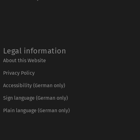
Legal information
About this Website
Privacy Policy
Accessibility (German only)
Sign language (German only)
Plain language (German only)