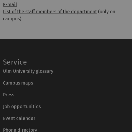
E-mail
List of the staff members of the department
(only on
campus)
Service
Ulm University glossary
Campus maps
Press
Job opportunities
Event calendar
Phone directory