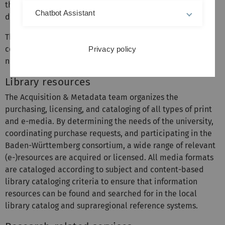
the reference collection, but also the university's own
Chatbot Assistant
documents.
The Service Point Information is an important point of
contact for all kinds of questions relating to information
Privacy policy
needs.
Library resources
The Acquisition & Metadata team organizes the
purchasing, licensing, and cataloging of all types of print
and e-media. By determining the needs of the university,
coordinating purchase requests, and participating in the
Baden-Württemberg consortium, a wide range of relevant
(e-)resources are acquired or licensed. All media formats
are cataloged according to subject and content-based
library cataloging criteria to ensure that information
resources can be found and searched for in the local
library catalog and supraregional reference systems.