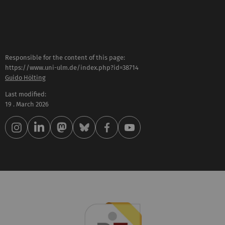
Responsible for the content of this page:
https://www.uni-ulm.de/index.php?id=38714
Guido Hölting
Last modified:
19 . March 2026