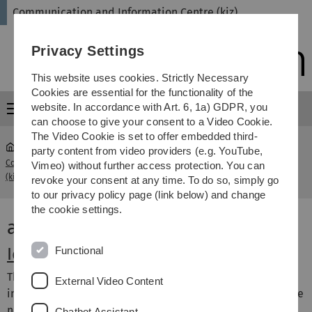
Skip
Skip
Skip
Skip
Communication and Information Centre (kiz)
to
to
to
to
main
content
footer
search
Privacy Settings
navigation
This website uses cookies. Strictly Necessary
Cookies are essential for the functionality of the
website. In accordance with Art. 6, 1a) GDPR, you
Menu
can choose to give your consent to a Video Cookie.
The Video Cookie is set to offer embedded third-
party content from video providers (e.g. YouTube,
Communication and Information Centre
Account &
Vimeo) without further access protection. You can
...
(kiz)
Access
revoke your consent at any time. To do so, simply go
to our privacy policy page (link below) and change
the cookie settings.
account & access
Functional
Identity management system
The identity management system (IDM) forms the basic
External Video Content
infrastructure for managing the authorisations that people
need to access usually IT-based resources of the
Chatbot Assistant