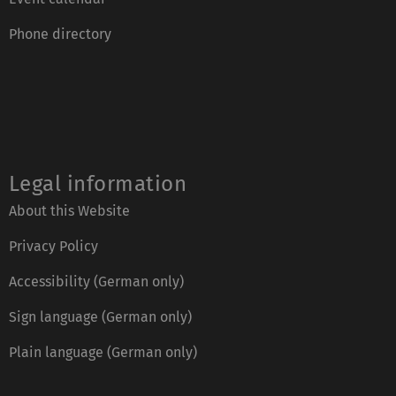
Phone directory
Legal information
About this Website
Privacy Policy
Accessibility (German only)
Sign language (German only)
Plain language (German only)