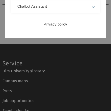
Chatbot Assistant
Literature Search
kiz from A to Z
Privacy policy
Service
Ulm University glossary
Campus maps
Press
Job opportunities
Event calendar