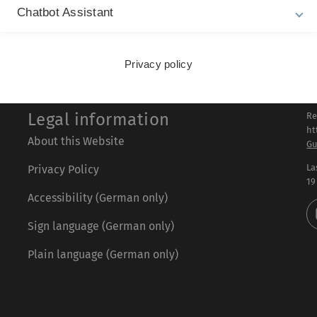
Chatbot Assistant
Privacy policy
Legal information
Re
ht
About this Website
Gu
La
Privacy Policy
19
Accessibility (German only)
Sign language (German only)
Plain language (German only)