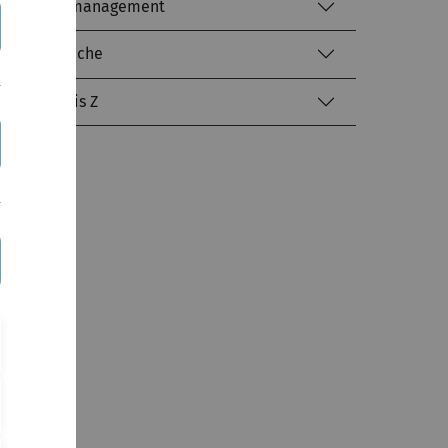
Identitätsmanagement
Literatursuche
kiz von A bis Z