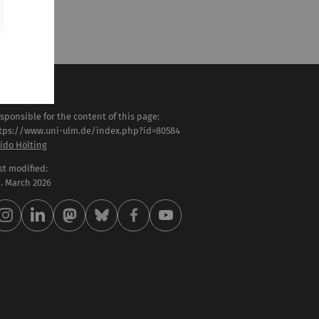
sponsible for the content of this page:
tps://www.uni-ulm.de/index.php?id=80584
ido Hölting
st modified:
 . March 2026