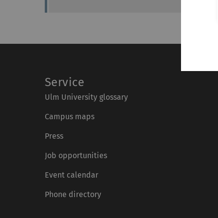
Service
Ulm University glossary
Campus maps
Press
Job opportunities
Event calendar
Phone directory