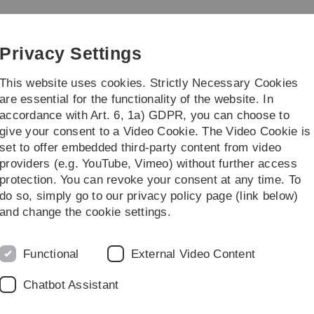
Skip
Skip
Skip
Skip
to
to
to
to
iz)
main
content
footer
search
Privacy Settings
navigation
This website uses cookies. Strictly Necessary Cookies
are essential for the functionality of the website. In
accordance with Art. 6, 1a) GDPR, you can choose to
alogue
Projects
Further informatio
give your consent to a Video Cookie. The Video Cookie is
set to offer embedded third-party content from video
Netztechnologie
providers (e.g. YouTube, Vimeo) without further access
protection. You can revoke your consent at any time. To
do so, simply go to our privacy policy page (link below)
 Netztechnologie
and change the cookie settings.
Functional
External Video Content
Chatbot Assistant