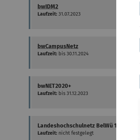
bwIDM2
Laufzeit:
31.07.2023
bwCampusNetz
Laufzeit:
bis 30.11.2024
bwNET2020+
Laufzeit:
bis 31.12.2023
Landeshochschulnetz BelWü 100G-Real
Laufzeit:
nicht festgelegt