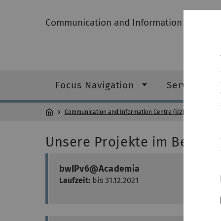
Communication and Information Centre (k
Focus Navigation
Service cat
Communication and Information Centre (kiz)
Projects
Unsere Projekte im Bereich
bwIPv6@Academia
Laufzeit:
bis 31.12.2021