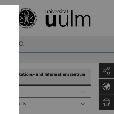
n
Kommunikations- und Informationszentrum
(kiz)
Helpdesk
Service-Points