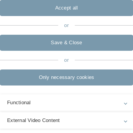
Accept all
or
Save & Close
or
Only necessary cookies
Functional
isierung
External Video Content