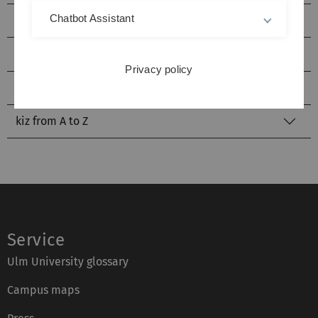
Chatbot Assistant
Service Points
Identity Management
Privacy policy
Literature Search
kiz from A to Z
Service
Ulm University glossary
Campus maps