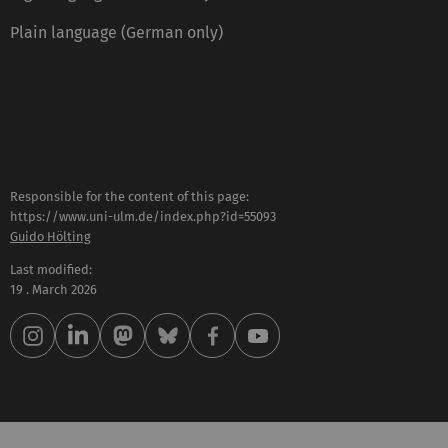
Plain language (German only)
Responsible for the content of this page:
https://www.uni-ulm.de/index.php?id=55093
Guido Hölting
Last modified:
19 . March 2026