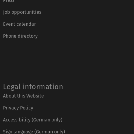
Press
Job opportunities
Event calendar
Phone directory
Legal information
About this Website
Privacy Policy
Accessibility (German only)
Sign language (German only)