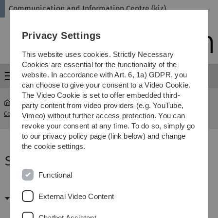
Skip
Skip
Skip
Skip
Communication and Information Centre (kiz)
to
to
to
to
main
content
footer
search
Privacy Settings
navigation
This website uses cookies. Strictly Necessary
Cookies are essential for the functionality of the
website. In accordance with Art. 6, 1a) GDPR, you
Menu
can choose to give your consent to a Video Cookie.
The Video Cookie is set to offer embedded third-
party content from video providers (e.g. YouTube,
Communication and Information Centre (kiz)
...
Software FAQ
Vimeo) without further access protection. You can
revoke your consent at any time. To do so, simply go
to our privacy policy page (link below) and change
the cookie settings.
Software FAQ
Functional
Das Programm lässt sich nicht
installieren - war mein
External Video Content
Download erfolgreich?
Chatbot Assistant