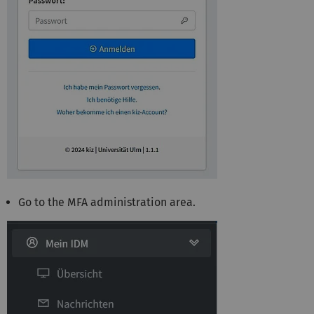
Go to the MFA administration area.