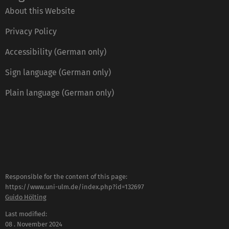
About this Website
Privacy Policy
Accessibility (German only)
Sign language (German only)
Plain language (German only)
Responsible for the content of this page:
https://www.uni-ulm.de/index.php?id=132697
Guido Hölting
Last modified:
08 . November 2024