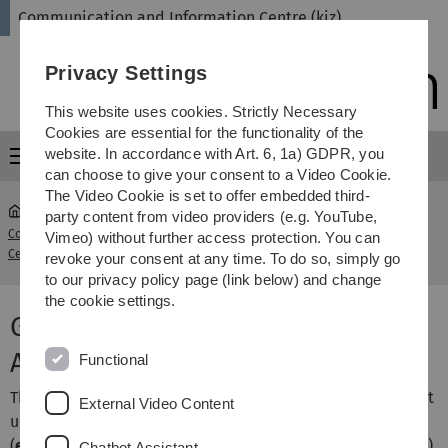
Skip
Skip
Skip
Skip
Communication and Information Centre (kiz)
to
to
to
to
main
content
footer
search
Privacy Settings
navigation
This website uses cookies. Strictly Necessary
Cookies are essential for the functionality of the
website. In accordance with Art. 6, 1a) GDPR, you
Menu
can choose to give your consent to a Video Cookie.
The Video Cookie is set to offer embedded third-
party content from video providers (e.g. YouTube,
Communication and Information
Multifactor
Vimeo) without further access protection. You can
...
Centre (kiz)
Authentication
revoke your consent at any time. To do so, simply go
to our privacy policy page (link below) and change
the cookie settings.
Guide: Setting up TOTP with
Authenticator APP for iOS
Functional
The following instructions briefly describe how you can set
External Video Content
up a software token in an Authenticator APP under iOS
(
e.g. OTP Auth, DuoMobile, PrivacyIDEA Authenticator etc.
).
Chatbot Assistant