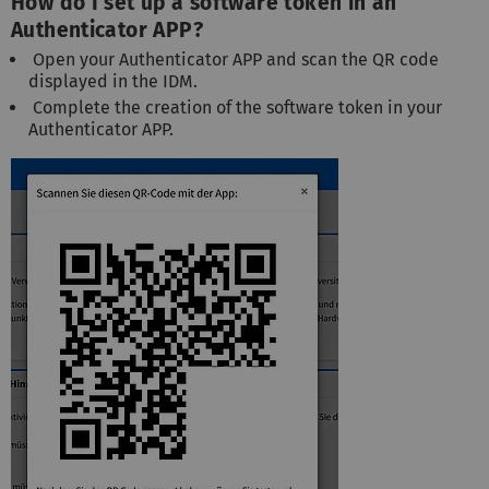
How do I set up a software token in an
Authenticator APP?
Open your Authenticator APP and scan the QR code
displayed in the IDM.
Complete the creation of the software token in your
Authenticator APP.