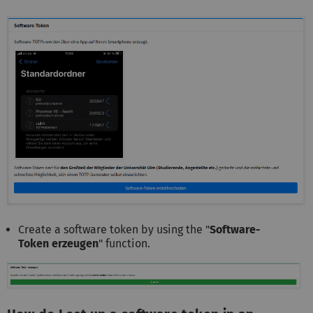
Create a software token by using the "
Software-
Token erzeugen
" function.