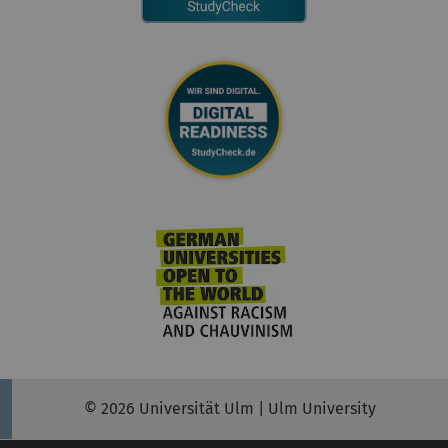
© 2026 Universität Ulm | Ulm University