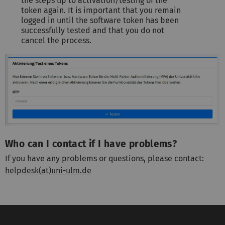
the steps up to activation/testing of the
token again. It is important that you remain
logged in until the software token has been
successfully tested and that you do not
cancel the process.
Who can I contact if I have problems?
If you have any problems or questions, please contact:
helpdesk(at)uni-ulm.de