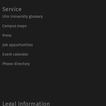
Service
Ulm University glossary
Campus maps
Press
Job opportunities
Event calendar
Phone directory
Legal information