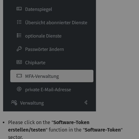
Please click on the "
Software-Token
erstellen/testen
" function in the "
Software-Token
"
sector.