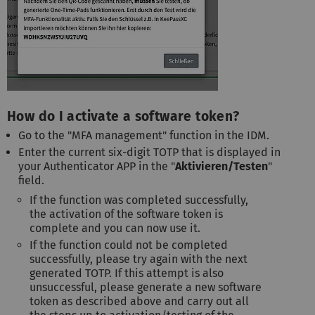
How do I activate a software token?
Go to the "MFA management" function in the IDM.
Enter the current six-digit TOTP that is displayed in
your Authenticator APP in the "
Aktivieren/Testen
"
field.
If the function was completed successfully,
the activation of the software token is
complete and you can now use it.
If the function could not be completed
successfully, please try again with the next
generated TOTP. If this attempt is also
unsuccessful, please generate a new software
token as described above and carry out all