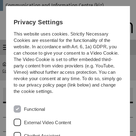
Skip
Skip
Skip
Skip
Communication and Information Centre (kiz)
to
to
to
to
main
content
footer
search
Privacy Settings
navigation
This website uses cookies. Strictly Necessary
Cookies are essential for the functionality of the
website. In accordance with Art. 6, 1a) GDPR, you
Menu
can choose to give your consent to a Video Cookie.
The Video Cookie is set to offer embedded third-
party content from video providers (e.g. YouTube,
Communication and Information Centre (kiz)
...
Hörsaal H45.1
Vimeo) without further access protection. You can
revoke your consent at any time. To do so, simply go
to our privacy policy page (link below) and change
the cookie settings.
Hörsaal H45.1 - Blauer Hörsaal
Functional
Lage
External Video Content
Größe & Ausstattung
Chatbot Assistant