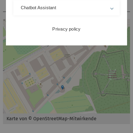
Hörsäle / Kursräume Kliniken Michelsberg
Chatbot Assistant
Privacy policy
Karte von © OpenStreetMap-Mitwirkende