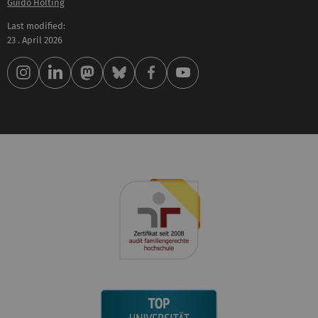
Guido Hölting
Last modified:
23 . April 2026