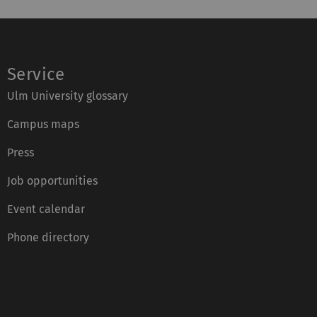
Service
Ulm University glossary
Campus maps
Press
Job opportunities
Event calendar
Phone directory