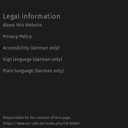
Legal information
About this Website
Privacy Policy
Accessibility (German only)
Sign language (German only)
Plain language (German only)
Responsible for the content of this page:
https://www.uni-ulm.de/index.php?id=83660