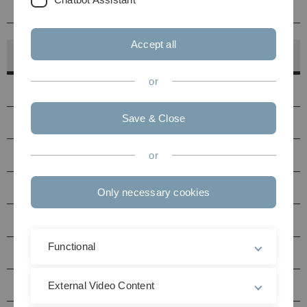
Kontakt
Accept all
Hörsaalfinder
or
Hörsäle
Save & Close
PC-Pools
Druckerstandorte
or
Seminarräume Uni Ost
Only necessary cookies
Seminarräume Uni West
Functional
Multimediaraum N27
Hörsäle / Seminarräume Helmholtzstraße (HH)
External Video Content