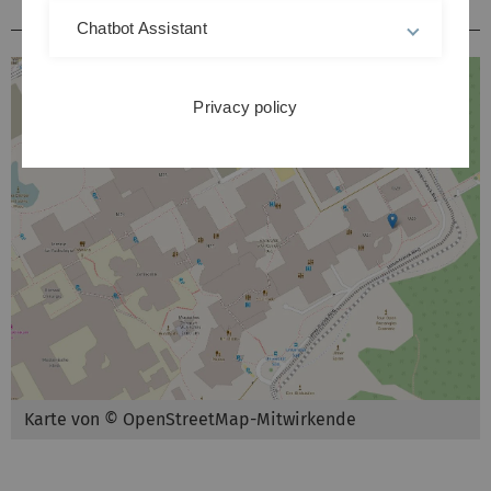
Hörsäle / Kursräume Kliniken Michelsberg
Chatbot Assistant
Privacy policy
Karte von © OpenStreetMap-Mitwirkende