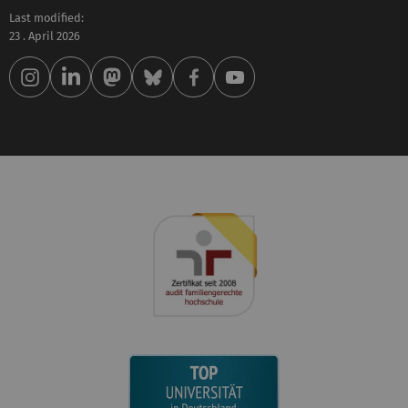
Last modified:
23 . April 2026