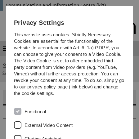
Skip
Skip
Skip
Skip
Communication and Information Centre (kiz)
to
to
to
to
main
content
footer
search
Privacy Settings
navigation
This website uses cookies. Strictly Necessary
Cookies are essential for the functionality of the
website. In accordance with Art. 6, 1a) GDPR, you
Menu
can choose to give your consent to a Video Cookie.
The Video Cookie is set to offer embedded third-
party content from video providers (e.g. YouTube,
Communication and Information Centre (kiz)
...
SR O27 123
Vimeo) without further access protection. You can
revoke your consent at any time. To do so, simply go
to our privacy policy page (link below) and change
the cookie settings.
Seminarraum 123
Functional
Lage
Größe & Ausstattung
External Video Content
Betreuung
Chatbot Assistant