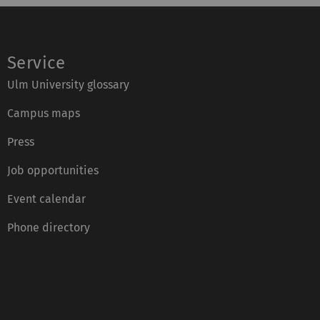
Service
Ulm University glossary
Campus maps
Press
Job opportunities
Event calendar
Phone directory