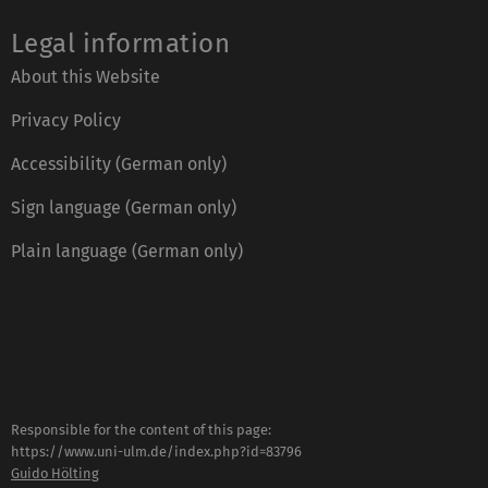
Legal information
About this Website
Privacy Policy
Accessibility (German only)
Sign language (German only)
Plain language (German only)
Responsible for the content of this page:
https://www.uni-ulm.de/index.php?id=83796
Guido Hölting