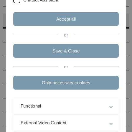
Accept all
Hörsaalfinder
Hörsäle
or
PC-Pools
Save & Close
Druckerstandorte
or
Seminarräume Uni Ost
Only necessary cookies
Seminarräume Uni West
Multimediaraum N27
Functional
Hörsäle / Seminarräume Helmholtzstraße (HH)
External Video Content