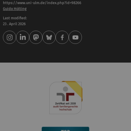
https://www.uni-ulm.de/index.php?id=98266
Guido Hölting
Last modified:
23 . April 2026