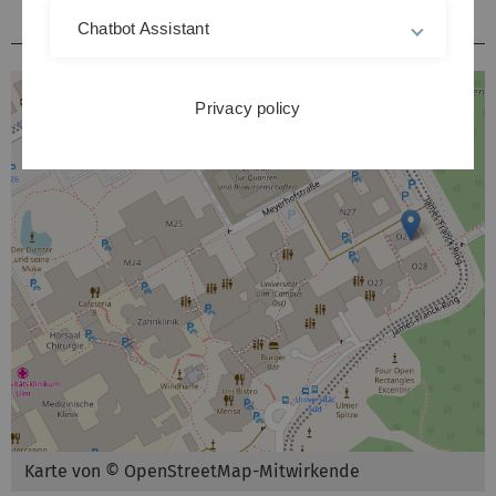
Hörsäle / Kursräume Kliniken Michelsberg
Chatbot Assistant
Privacy policy
Karte von © OpenStreetMap-Mitwirkende