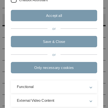
Betreuung
Accept all
Hörsaalfinder
or
Hörsäle
Save & Close
PC-Pools
Druckerstandorte
or
Seminarräume Uni Ost
Only necessary cookies
Seminarräume Uni West
Functional
Multimediaraum N27
Hörsäle / Seminarräume Helmholtzstraße (HH)
External Video Content