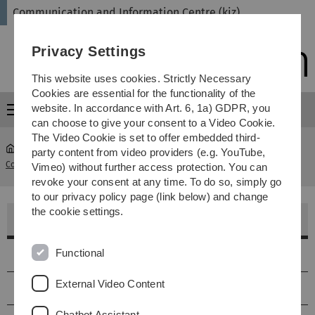
Skip
Skip
Skip
Skip
Communication and Information Centre (kiz)
to
to
to
to
main
content
footer
search
Privacy Settings
navigation
This website uses cookies. Strictly Necessary
Cookies are essential for the functionality of the
website. In accordance with Art. 6, 1a) GDPR, you
Menu
can choose to give your consent to a Video Cookie.
The Video Cookie is set to offer embedded third-
party content from video providers (e.g. YouTube,
Communication and Information Centre (kiz)
...
SR O29 2001
Vimeo) without further access protection. You can
revoke your consent at any time. To do so, simply go
to our privacy policy page (link below) and change
the cookie settings.
Seminarraum 2001
Functional
Lage
External Video Content
Größe & Ausstattung
Chatbot Assistant