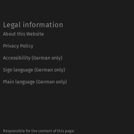
Legal information
About this Website
Privacy Policy
Accessibility (German only)
Sign language (German only)
Plain language (German only)
Responsible for the content of this page: