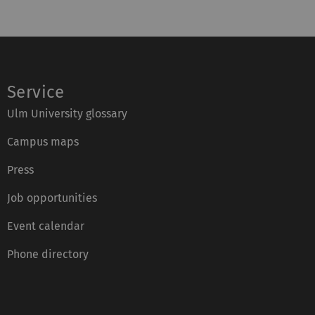
Service
Ulm University glossary
Campus maps
Press
Job opportunities
Event calendar
Phone directory