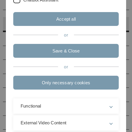
Kontakt
Accept all
Hörsaalfinder
or
Hörsäle
Save & Close
PC-Pools
Druckerstandorte
or
Seminarräume Uni Ost
Only necessary cookies
Seminarräume Uni West
Functional
Multimediaraum N27
Hörsäle / Seminarräume Helmholtzstraße (HH)
External Video Content