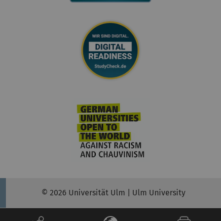
© 2026 Universität Ulm | Ulm University