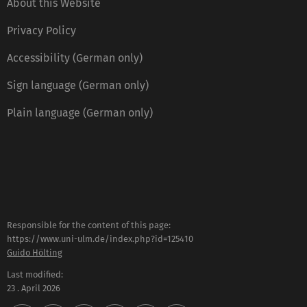
About this Website
Privacy Policy
Accessibility (German only)
Sign language (German only)
Plain language (German only)
Responsible for the content of this page:
https://www.uni-ulm.de/index.php?id=125410
Guido Hölting
Last modified:
23 . April 2026