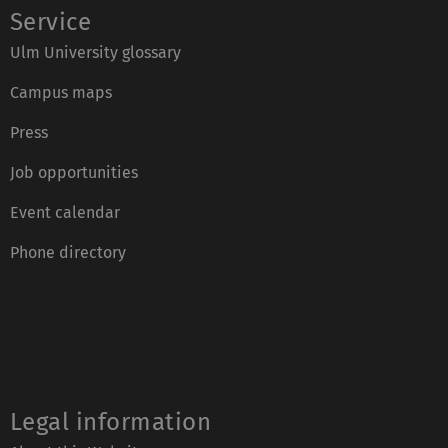
Service
Ulm University glossary
Campus maps
Press
Job opportunities
Event calendar
Phone directory
Legal information