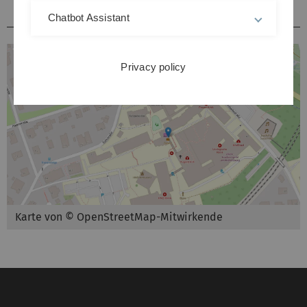
Hörsäle / Kursräume Kliniken Michelsberg
Chatbot Assistant
Privacy policy
Karte von © OpenStreetMap-Mitwirkende