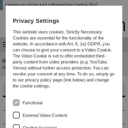
Skip
Skip
Skip
Skip
Communication and Information Centre (kiz)
to
to
to
to
main
content
footer
search
Privacy Settings
navigation
This website uses cookies. Strictly Necessary
Cookies are essential for the functionality of the
website. In accordance with Art. 6, 1a) GDPR, you
Menu
can choose to give your consent to a Video Cookie.
The Video Cookie is set to offer embedded third-
party content from video providers (e.g. YouTube,
Communication and Information Centre (kiz)
...
Kursraum 3 E22
Vimeo) without further access protection. You can
revoke your consent at any time. To do so, simply go
to our privacy policy page (link below) and change
the cookie settings.
Kursraum 3 - E22
Functional
Lage
External Video Content
Größe & Ausstattung
Chatbot Assistant